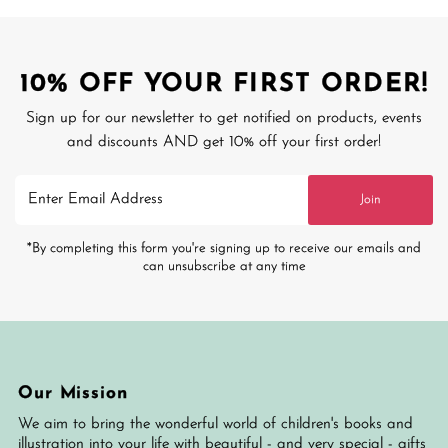
10% OFF YOUR FIRST ORDER!
Sign up for our newsletter to get notified on products, events
and discounts AND get 10% off your first order!
Enter
Join
Email
Address
*By completing this form you're signing up to receive our emails and
can unsubscribe at any time
Our Mission
We aim to bring the wonderful world of children's books and
illustration into your life with beautiful - and very special - gifts