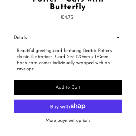
Butterfly
€4.75
Regular
Price
Details
Beautiful greeting card featuring Beatrix Potter's
classic illustrations. Card Size 120mm x 170mm.
Each card comes individually wrapped with an
envelope.
Add to Cart
More payment options