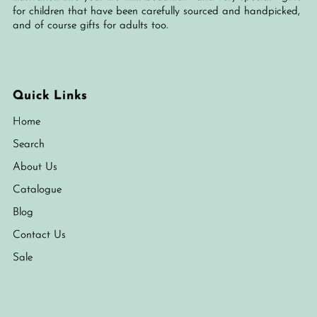
for children that have been carefully sourced and handpicked,
and of course gifts for adults too.
Quick Links
Home
Search
About Us
Catalogue
Blog
Contact Us
Sale