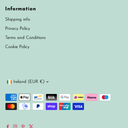
Information
Shipping info
Privacy Policy
Terms and Conditions
Cookie Policy
Currency
Ireland (EUR €)