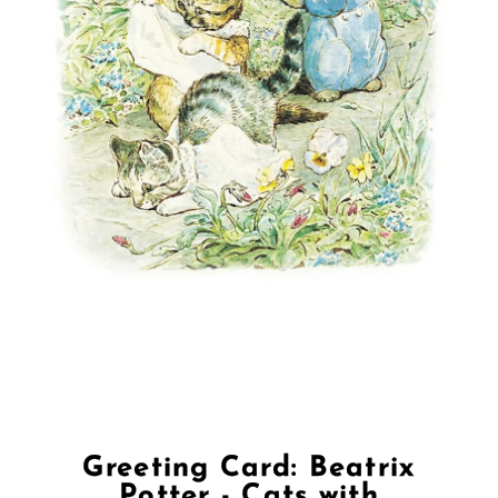
Greeting Card: Beatrix
Potter - Cats with