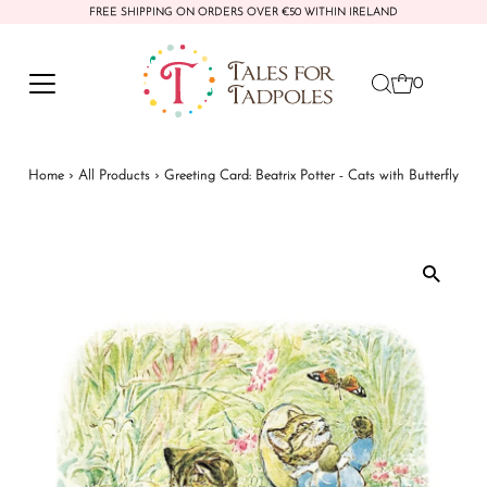
FREE SHIPPING ON ORDERS OVER €50 WITHIN IRELAND
Skip to content
0
Home
›
All Products
›
Greeting Card: Beatrix Potter - Cats with Butterfly