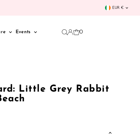
Curren
EUR €
0
are
Events
rd: Little Grey Rabbit
Beach