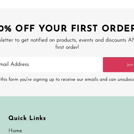
10% OFF YOUR FIRST ORDER
sletter to get notified on products, events and discounts 
first order!
Join
this form you're signing up to receive our emails and can unsubsc
Quick Links
Home