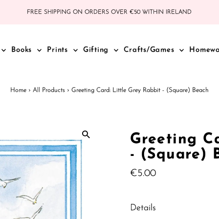
FREE SHIPPING ON ORDERS OVER €50 WITHIN IRELAND
Books
Prints
Gifting
Crafts/Games
Homew
Home
›
All Products
›
Greeting Card: Little Grey Rabbit - (Square) Beach
Greeting Ca
- (Square) 
Regular
€5.00
Price
Details