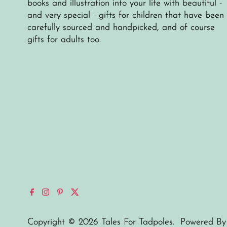
books and illustration into your life with beautiful -
and very special - gifts for children that have been
carefully sourced and handpicked, and of course
gifts for adults too.
Copyright © 2026
Tales For Tadpoles
.
Powered By