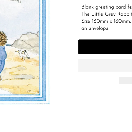
Blank greeting card fe
The Little Grey Rabbit
Size 160mm x 160mm. 
an envelope.