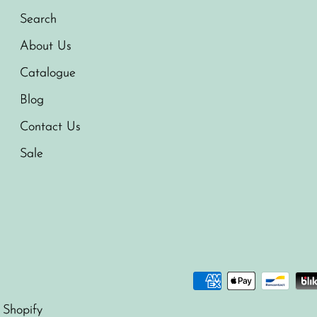
Search
About Us
Catalogue
Blog
Contact Us
Sale
 Shopify