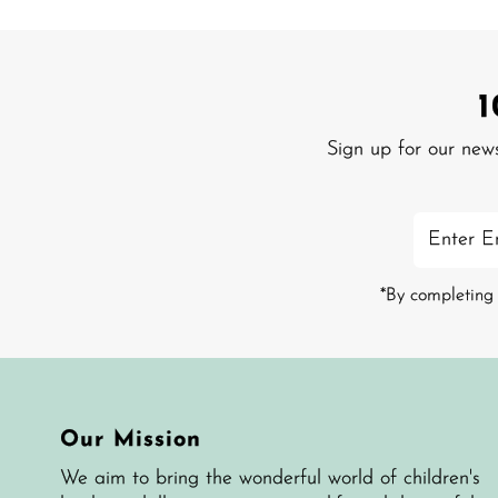
Sign up for our new
Enter
Email
Address
*By completing 
Our Mission
We aim to bring the wonderful world of children's