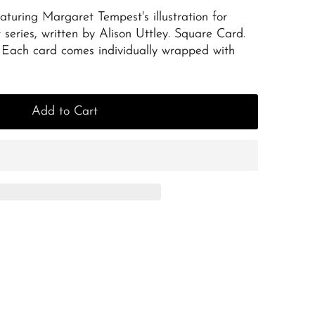
aturing Margaret Tempest's illustration for
 series, written by Alison Uttley. Square Card.
Each card comes individually wrapped with
Add to Cart