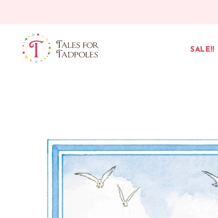
Skip to content
SALE!!