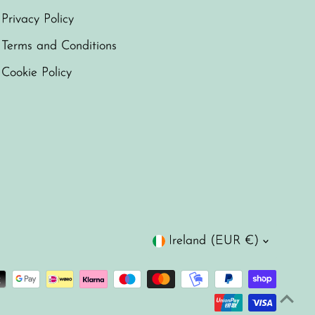
Privacy Policy
Terms and Conditions
Cookie Policy
Currency
Ireland (EUR €)