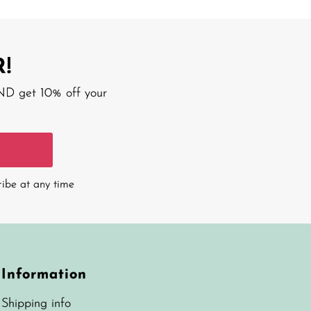
!
AND get 10% off your
ribe at any time
Information
Shipping info