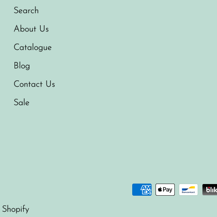
Search
About Us
Catalogue
Blog
Contact Us
Sale
 Shopify