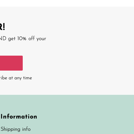
!
AND get 10% off your
ribe at any time
Information
Shipping info