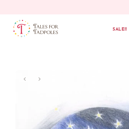
Skip to content
SALE!!