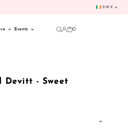
Curren
EUR €
0
are
Events
l Devitt - Sweet