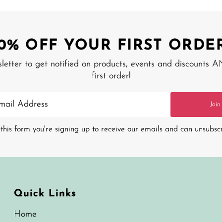
10% OFF YOUR FIRST ORDER
sletter to get notified on products, events and discounts 
first order!
Join
this form you're signing up to receive our emails and can unsubsc
Quick Links
Home