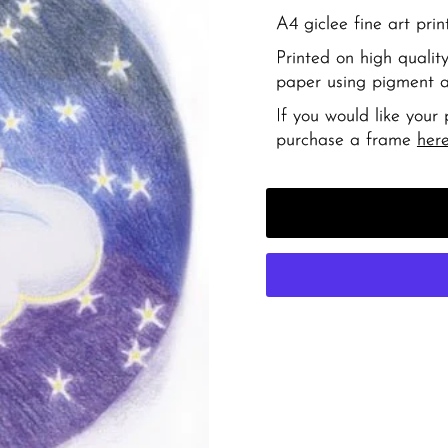
A4 giclee fine art prin
Printed on high qual
paper using pigment ar
If you would like your
purchase a frame
her