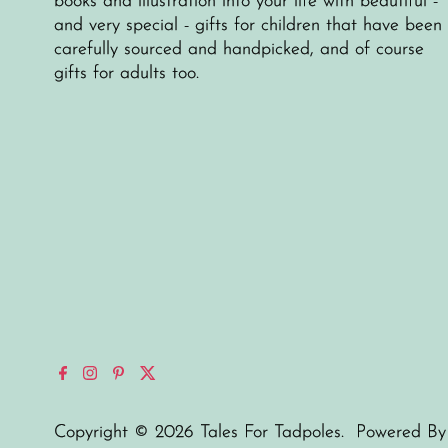
books and illustration into your life with beautiful -
and very special - gifts for children that have been
carefully sourced and handpicked, and of course
gifts for adults too.
Copyright © 2026
Tales For Tadpoles
.
Powered By