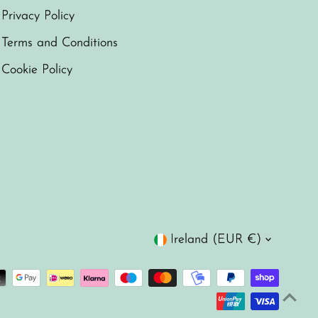
Privacy Policy
Terms and Conditions
Cookie Policy
Currency
Ireland (EUR €)