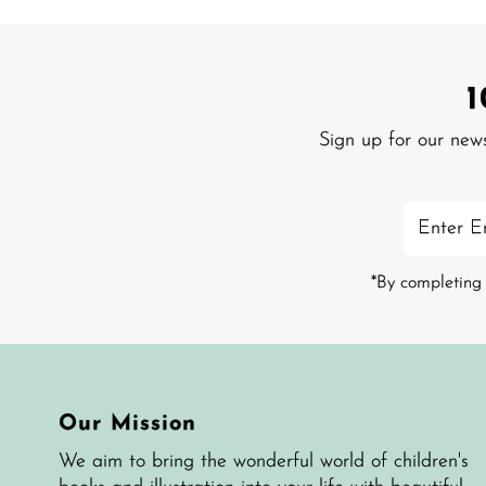
Sign up for our new
Enter
Email
Address
*By completing 
Our Mission
We aim to bring the wonderful world of children's