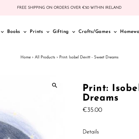
FREE SHIPPING ON ORDERS OVER €50 WITHIN IRELAND
Books
Prints
Gifting
Crafts/Games
Homew
Home
›
All Products
›
Print: Isobel Devitt - Sweet Dreams
Print: Isobe
Dreams
Regular
€35.00
Price
Details