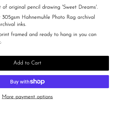
t of original pencil drawing 'Sweet Dreams'.
ity 305gsm Hahnemuhle Photo Rag archival
chival inks.
 print framed and ready to hang in you can
e
.
Add to Cart
More payment options