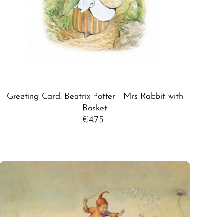
Greeting Card: Beatrix Potter - Mrs Rabbit with
Basket
€4.75
Regular
Price