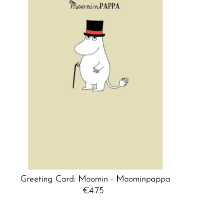
Best selling
Alphabetically, A-Z
Alphabetically, Z-A
Price, low to high
Price, high to low
Date, old to new
Date, new to old
Greeting Card: Moomin - Moominpappa
€4.75
Regular
Price