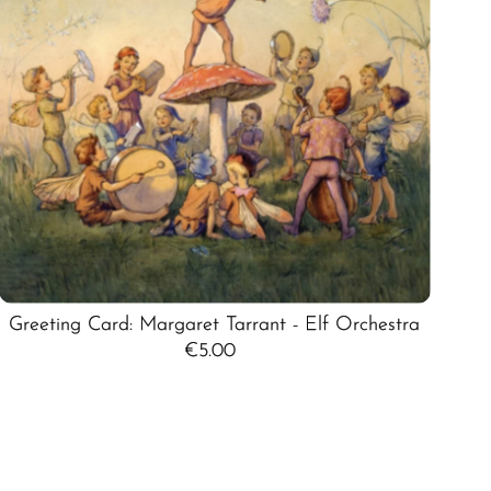
Greeting Card: Margaret Tarrant - Elf Orchestra
€5.00
Regular
Price