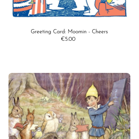
Greeting Card: Moomin - Cheers
€5.00
Regular
Price