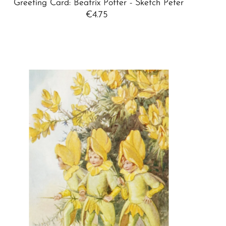
Greeting Card: Beatrix Potter - Sketch Peter
€4.75
Regular
Price