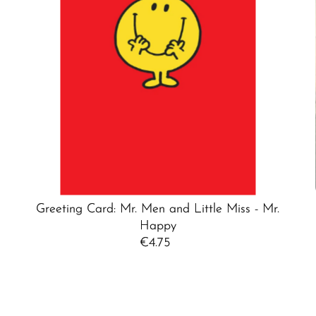
Greeting Card: Mr. Men and Little Miss - Mr.
Happy
€4.75
Regular
Price