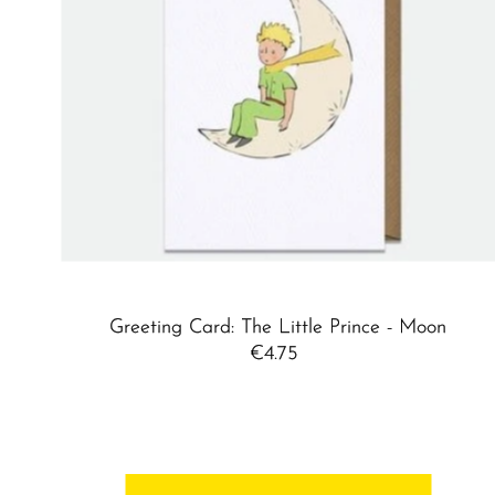
Greeting Card: The Little Prince - Moon
€4.75
Regular
Price