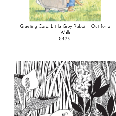
Greeting Card: Little Grey Rabbit - Out for a
Walk
€4.75
Regular
Price