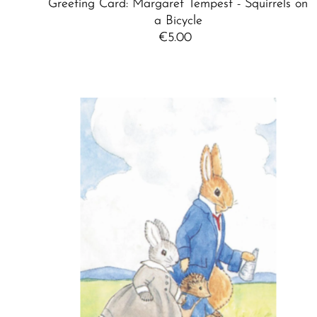
Greeting Card: Margaret Tempest - Squirrels on
a Bicycle
€5.00
Regular
Price