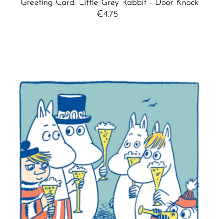
Greeting Card: Little Grey Rabbit - Door Knock
€4.75
Regular
Price