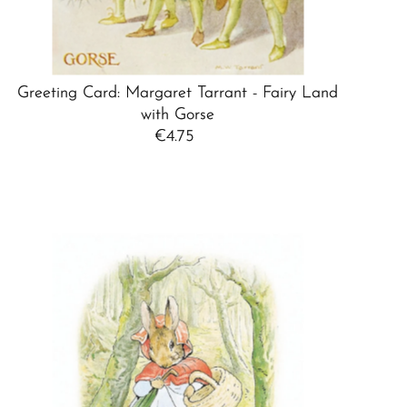
Greeting Card: Margaret Tarrant - Fairy Land
with Gorse
€4.75
Regular
Price