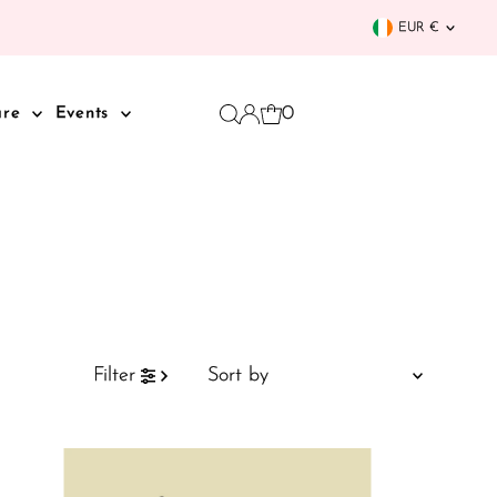
Curren
EUR €
0
are
Events
Sort
Filter
by
Featured
Most relevant