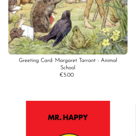
Greeting Card: Margaret Tarrant - Animal
School
€5.00
Regular
Price