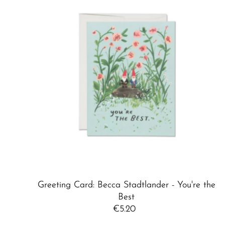
Greeting Card: Becca Stadtlander - You're the
Best
€5.20
Regular
Price