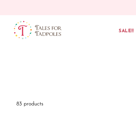
Skip to content
SALE!!
83 products