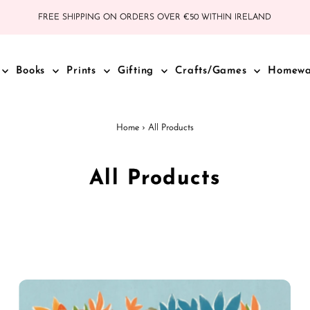
FREE SHIPPING ON ORDERS OVER €50 WITHIN IRELAND
Books
Prints
Gifting
Crafts/Games
Homew
Home
›
All Products
All Products