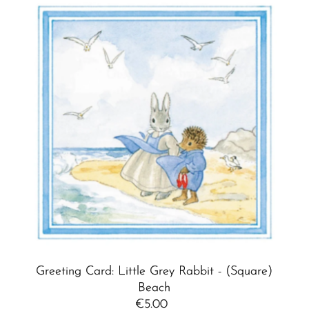
Greeting Card: Little Grey Rabbit - (Square)
Beach
€5.00
Regular