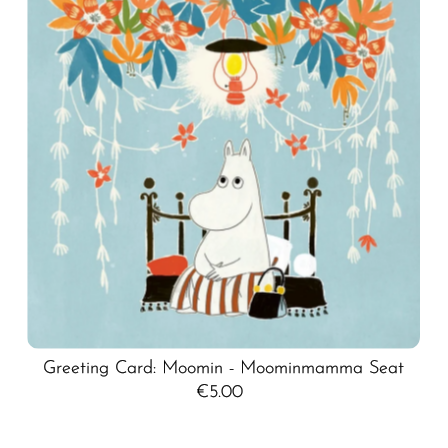
Greeting Card: Moomin - Moominmamma Seat
€5.00
Regular
Price