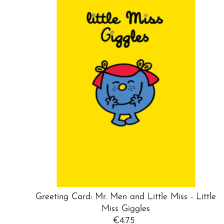
Greeting Card: Mr. Men and Little Miss - Little
Miss Giggles
€4.75
Regular