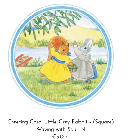
Greeting Card: Little Grey Rabbit - (Square)
Waving with Squirrel
€5.00
Regular