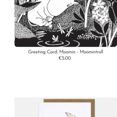
Greeting Card: Moomin - Moomintroll
€5.00
Regular
Price