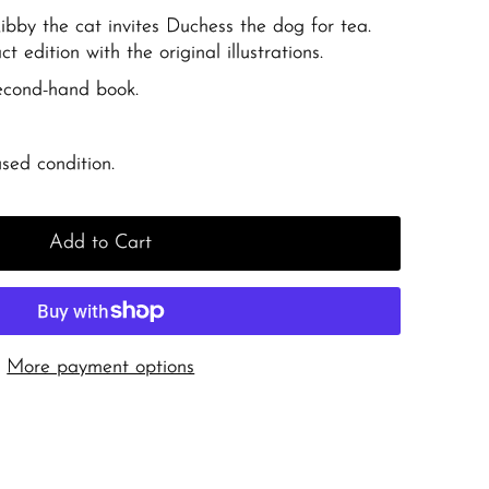
bby the cat invites Duchess the dog for tea.
t edition with the original illustrations.
second-hand book.
sed condition.
Add to Cart
More payment options