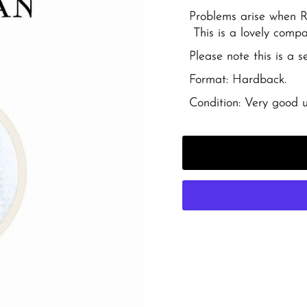
Problems arise when Ri
This is a lovely compac
Please note this is a 
Format: Hardback.
Condition: Very good u