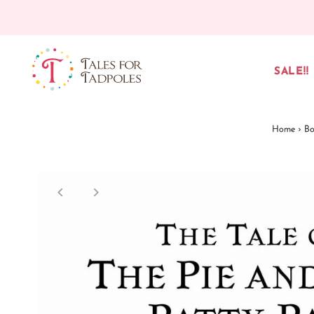
Skip to content
SALE!!
Home
›
Bo