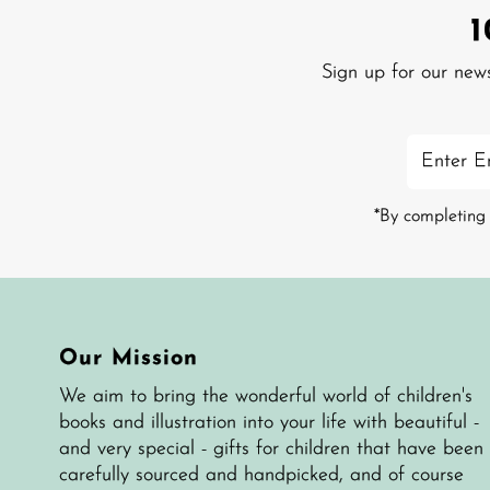
Sign up for our new
Enter
Email
Address
*By completing 
Our Mission
We aim to bring the wonderful world of children's
books and illustration into your life with beautiful -
and very special - gifts for children that have been
carefully sourced and handpicked, and of course