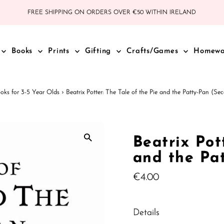
FREE SHIPPING ON ORDERS OVER €50 WITHIN IRELAND
Books
Prints
Gifting
Crafts/Games
Homew
oks for 3-5 Year Olds
›
Beatrix Potter: The Tale of the Pie and the Patty-Pan (S
Beatrix Pot
and the Pa
Regular
€4.00
Price
Details