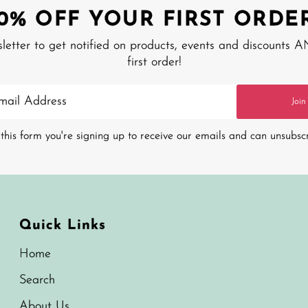
10% OFF YOUR FIRST ORDER
sletter to get notified on products, events and discounts 
first order!
Join
this form you're signing up to receive our emails and can unsubsc
Quick Links
Home
Search
About Us