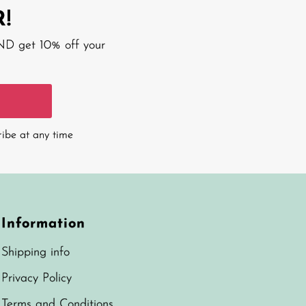
!
AND get 10% off your
ribe at any time
Information
Shipping info
Privacy Policy
Terms and Conditions