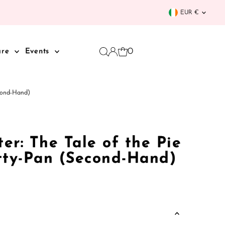
Curren
EUR €
0
are
Events
econd-Hand)
ter: The Tale of the Pie
tty-Pan (Second-Hand)