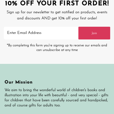
10% OFF YOUR FIRST ORDER!
Sign up for our newsletter to get notified on products, events
and discounts AND get 10% off your first order!
Enter
Join
Email
Address
*By completing this form you're signing up to receive our emails and
can unsubscribe at any time
Our Mission
We aim to bring the wonderful world of children's books and
illustration into your life with beautiful - and very special - gifts
for children that have been carefully sourced and handpicked,
and of course gifts for adults too.