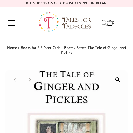
FREE SHIPPING ON ORDERS OVER €50 WITHIN IRELAND
Skip to content
0
Home
›
Books for 3-5 Year Olds
›
Beatrix Potter: The Tale of Ginger and
Pickles