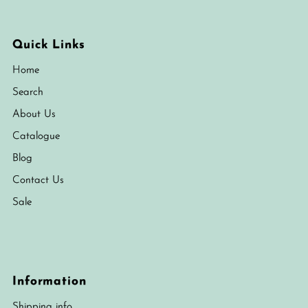
Quick Links
Home
Search
About Us
Catalogue
Blog
Contact Us
Sale
Information
Shipping info