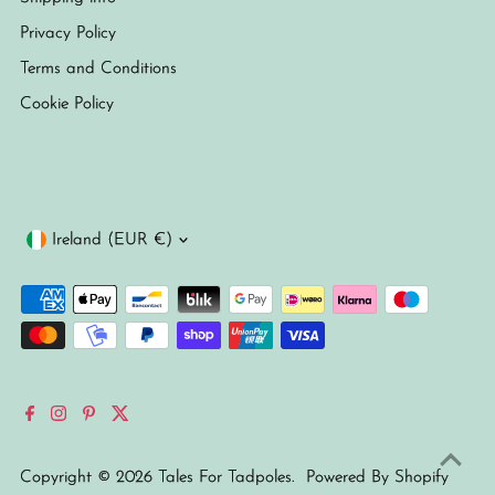
Privacy Policy
Terms and Conditions
Cookie Policy
Currency
Ireland (EUR €)
Copyright © 2026
Tales For Tadpoles
.
Powered By Shopify