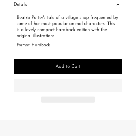
Details
Beatrix Potter's tale of a village shop frequented by
some of her most popular animal characters. This
is a lovely compact hardback edition with the
original illustrations.
Format: Hardback
Add to Cart