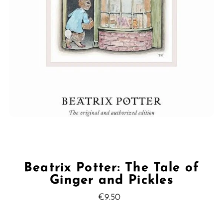
Beatrix Potter: The Tale of
Ginger and Pickles
€9.50
Regular
Price