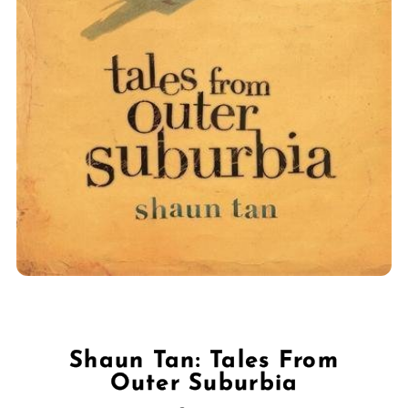
Shaun Tan: Tales From
Outer Suburbia