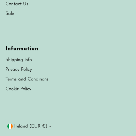
Contact Us
Sale
Information
Shipping info
Privacy Policy
Terms and Conditions
Cookie Policy
Currency
Ireland (EUR €)