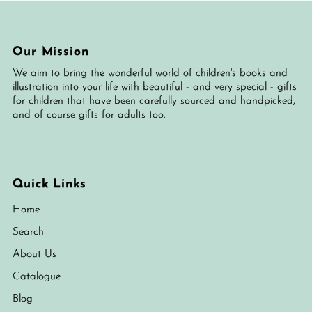
Our Mission
We aim to bring the wonderful world of children's books and
illustration into your life with beautiful - and very special - gifts
for children that have been carefully sourced and handpicked,
and of course gifts for adults too.
Quick Links
Home
Search
About Us
Catalogue
Blog