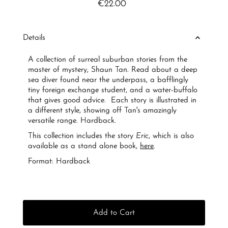
€22.00
Regular
Price
Details
A collection of surreal suburban stories from the
master of mystery, Shaun Tan. Read about a deep
sea diver found near the underpass, a bafflingly
tiny foreign exchange student, and a water-buffalo
that gives good advice. Each story is illustrated in
a different style, showing off Tan's amazingly
versatile range. Hardback.
This collection includes the story
Eric
, which is also
available as a stand alone book,
here
.
Format: Hardback
Add to Cart