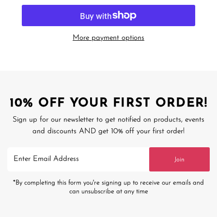
More payment options
10% OFF YOUR FIRST ORDER!
Sign up for our newsletter to get notified on products, events
and discounts AND get 10% off your first order!
Enter
Join
Email
Address
*By completing this form you're signing up to receive our emails and
can unsubscribe at any time