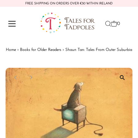
FREE SHIPPING ON ORDERS OVER €50 WITHIN IRELAND
Skip to content
0
Home
›
Books for Older Readers
›
Shaun Tan: Tales From Outer Suburbia