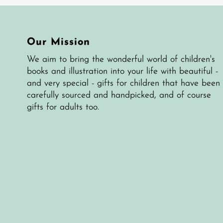
Our Mission
We aim to bring the wonderful world of children's
books and illustration into your life with beautiful -
and very special - gifts for children that have been
carefully sourced and handpicked, and of course
gifts for adults too.