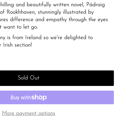
hilling and beautifully written novel, Pádraig
of Rookhhaven,
stunningly illustrated by
ores difference and empathy through the eyes
t want to let go.
y is from Ireland so we're delighted to
 Irish section!
Sold Out
More payment options