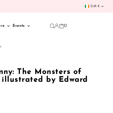
Curren
EUR €
0
are
Events
n
nny: The Monsters of
 illustrated by Edward