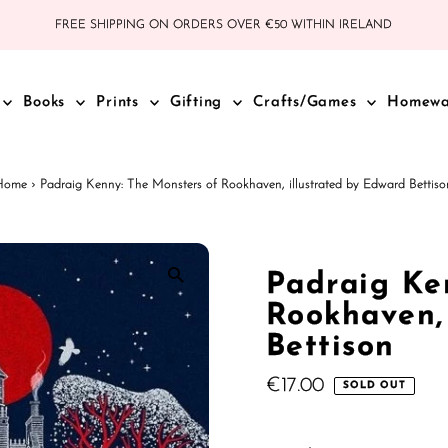
FREE SHIPPING ON ORDERS OVER €50 WITHIN IRELAND
Books
Prints
Gifting
Crafts/Games
Homew
Home
›
Padraig Kenny: The Monsters of Rookhaven, illustrated by Edward Bettiso
Padraig Ke
Rookhaven,
Bettison
Regular
€17.00
SOLD OUT
Price