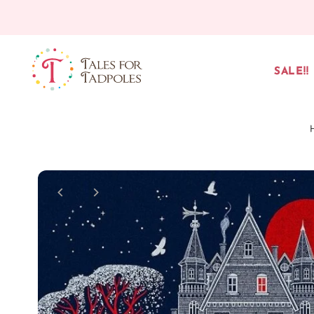
Skip to content
SALE!!