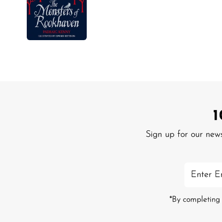
Sign up for our new
Enter
Email
Address
*By completing 