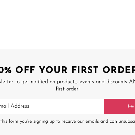
10% OFF YOUR FIRST ORDER
sletter to get notified on products, events and discounts 
first order!
Join
this form you're signing up to receive our emails and can unsubsc