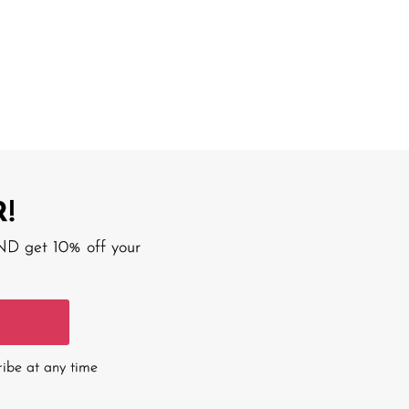
!
AND get 10% off your
ribe at any time