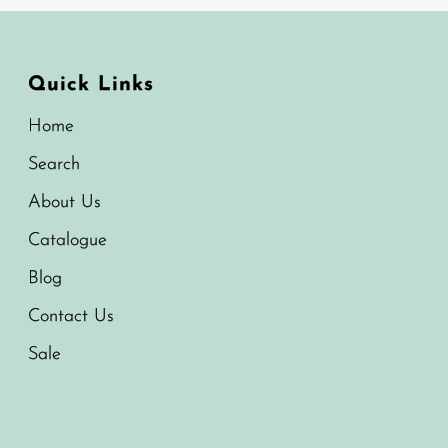
Quick Links
Home
Search
About Us
Catalogue
Blog
Contact Us
Sale