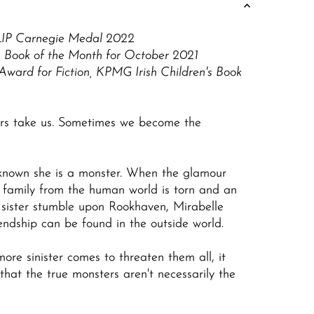
LIP Carnegie Medal 2022
s Book of the Month for October 2021
Award for Fiction, KPMG Irish Children's Book
rs take us. Sometimes we become the
known she is a monster. When the glamour
l family from the human world is torn and an
sister stumble upon Rookhaven, Mirabelle
iendship can be found in the outside world.
ore sinister comes to threaten them all, it
that the true monsters aren't necessarily the