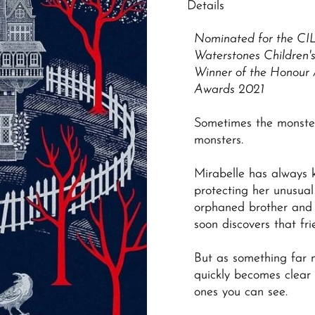
Details
Nominated for the
CI
Waterstones Children'
Winner of the Honour 
Awards 2021
Sometimes the monste
monsters.
Mirabelle has always 
protecting her unusua
orphaned brother and 
soon discovers that fr
But as something far m
quickly becomes clear 
ones you can see.