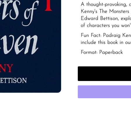
A thought-provoking, c
Kenny's
The Monsters 
Edward Bettison, expl
of characters you won'
Fun Fact: Padraig Kenn
include this book in our
Format: Paperback