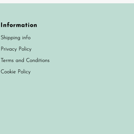
Information
Shipping info
Privacy Policy
Terms and Conditions
Cookie Policy