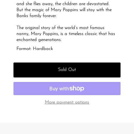
and she flies away, the children are devastated.
But the magic of Mary Poppins will stay with the
Banks family forever.
The original story of the world’s most famous
nanny, Mary Poppins, is a timeless classic that has
enchanted generations.
Format: Hardback
Sold Out
More payment options