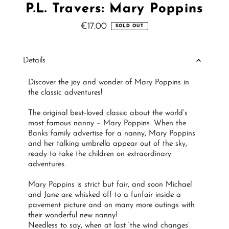
P.L. Travers: Mary Poppins
€17.00
Regular
SOLD OUT
Price
Details
Discover the joy and wonder of Mary Poppins in
the classic adventures!
The original best-loved classic about the world’s
most famous nanny – Mary Poppins. When the
Banks family advertise for a nanny, Mary Poppins
and her talking umbrella appear out of the sky,
ready to take the children on extraordinary
adventures.
Mary Poppins is strict but fair, and soon Michael
and Jane are whisked off to a funfair inside a
pavement picture and on many more outings with
their wonderful new nanny!
Needless to say, when at last ‘the wind changes’