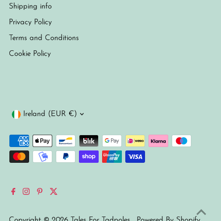
Shipping info
Privacy Policy
Terms and Conditions
Cookie Policy
Currency
Ireland (EUR €)
Copyright © 2026
Tales For Tadpoles
.
Powered By Shopify