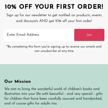
10% OFF YOUR FIRST ORDER!
Sign up for our newsletter to get notified on products, events
and discounts AND get 10% off your first order!
Enter
Join
Email
Address
*By completing this form you're signing up to receive our emails and
can unsubscribe at any time
Our Mission
We aim to bring the wonderful world of children's books and
illustration into your life with beautiful - and very special - gifts
for children that have been carefully sourced and handpicked,
and of course gifts for adults too.