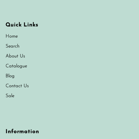
Quick Links
Home
Search
About Us
Catalogue
Blog
Contact Us
Sale
Information