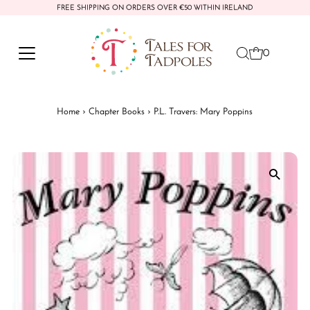
FREE SHIPPING ON ORDERS OVER €50 WITHIN IRELAND
Skip to content
0
Home
›
Chapter Books
›
P.L. Travers: Mary Poppins