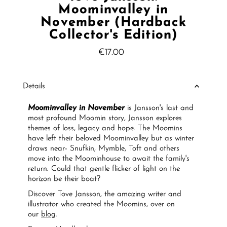
Moominvalley in
November (Hardback
Collector's Edition)
€17.00
Regular
Price
Details
Moominvalley in November
is Jansson's last and
most profound Moomin story, Jansson explores
themes of loss, legacy and hope. The Moomins
have left their beloved Moominvalley but as winter
draws near- Snufkin, Mymble, Toft and others
move into the Moominhouse to await the family's
return. Could that gentle flicker of light on the
horizon be their boat?
Discover Tove Jansson, the amazing writer and
illustrator who created the Moomins, over on
our
blog
.