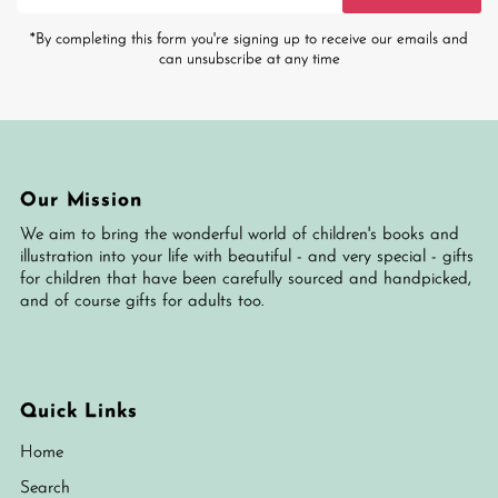
Address
*By completing this form you're signing up to receive our emails and
can unsubscribe at any time
Our Mission
We aim to bring the wonderful world of children's books and
illustration into your life with beautiful - and very special - gifts
for children that have been carefully sourced and handpicked,
and of course gifts for adults too.
Quick Links
Home
Search