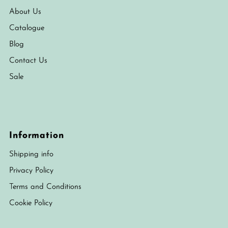
About Us
Catalogue
Blog
Contact Us
Sale
Information
Shipping info
Privacy Policy
Terms and Conditions
Cookie Policy