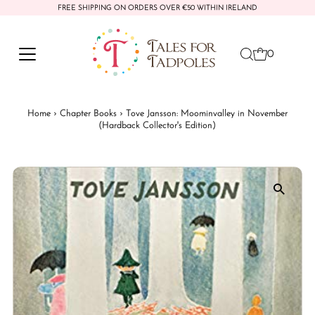
FREE SHIPPING ON ORDERS OVER €50 WITHIN IRELAND
Skip to content
0
Home
›
Chapter Books
›
Tove Jansson: Moominvalley in November
(Hardback Collector's Edition)