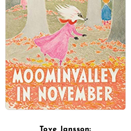
Tove Jansson: