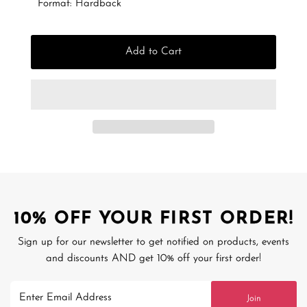
Format: Hardback
Add to Cart
10% OFF YOUR FIRST ORDER!
Sign up for our newsletter to get notified on products, events
and discounts AND get 10% off your first order!
Enter
Join
Email