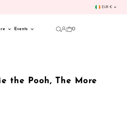
Curren
EUR €
0
are
Events
ie the Pooh, The More