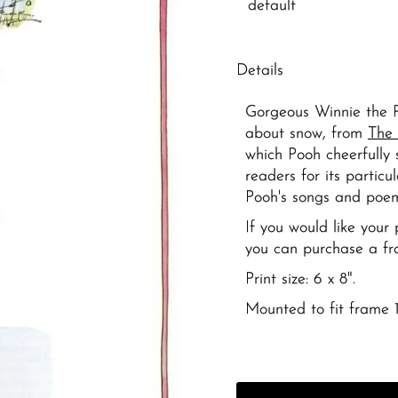
Details
Gorgeous Winnie the P
about snow, from
The 
which Pooh cheerfully 
readers for its partic
Pooh's songs and poem
If you would like you
you can purchase a f
Print size: 6 x 8".
Mounted to fit frame 1