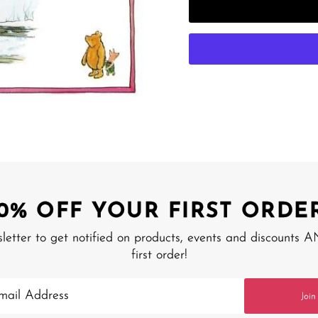
10% OFF YOUR FIRST ORDER
sletter to get notified on products, events and discounts 
first order!
Join