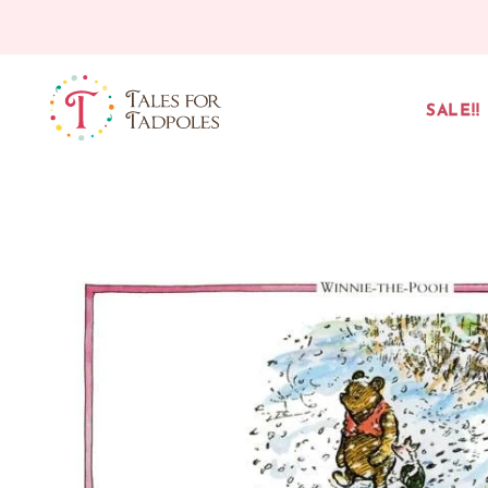
Skip to content
SALE!!