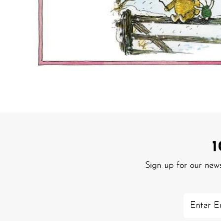
Sign up for our new
Enter
Email