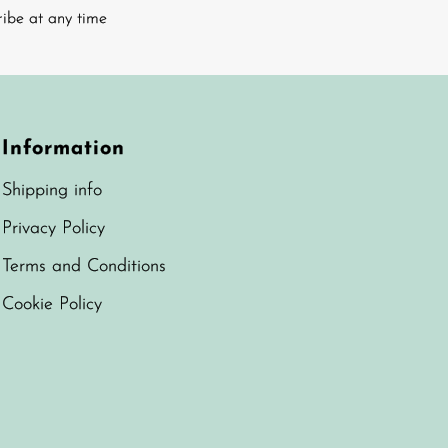
ribe at any time
Information
Shipping info
Privacy Policy
Terms and Conditions
Cookie Policy