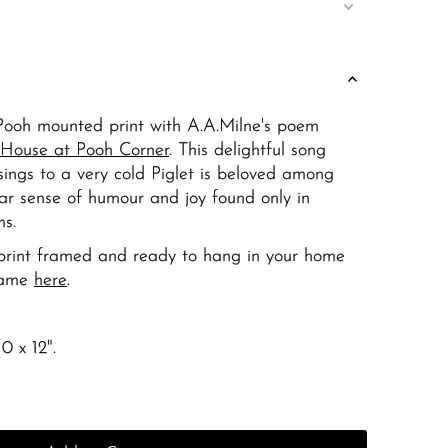
ooh mounted print with A.A.Milne's poem
House at Pooh Corner
. This delightful song
sings to a very cold Piglet is beloved among
ular sense of humour and joy found only in
s.
r print framed and ready to hang in your home
rame
here
.
0 x 12".