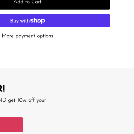
Add to Cart
More payment options
!
AND get 10% off your