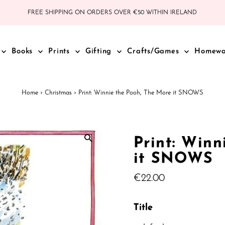
FREE SHIPPING ON ORDERS OVER €50 WITHIN IRELAND
Books
Prints
Gifting
Crafts/Games
Homew
Home
›
Christmas
›
Print: Winnie the Pooh, The More it SNOWS
Print: Winn
it SNOWS
Regular
€22.00
Price
Title