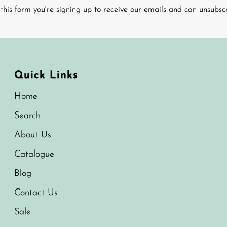
this form you're signing up to receive our emails and can unsubsc
Quick Links
Home
Search
About Us
Catalogue
Blog
Contact Us
Sale