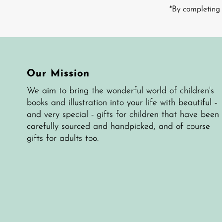
Address
*By completing 
Our Mission
We aim to bring the wonderful world of children's
books and illustration into your life with beautiful -
and very special - gifts for children that have been
carefully sourced and handpicked, and of course
gifts for adults too.