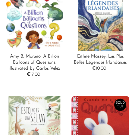
Best selling
Alphabetically, A-Z
Alphabetically, Z-A
Price, low to high
Price, high to low
Amy B. Moreno: A Billion
Eithne Massey: Les Plus
Date, old to new
Balloons of Questions,
Belles Légendes Irlandaises
illustrated by Carlos Velez
€10.00
Regular
Date, new to old
€17.00
Regular
Price
Price
SOLD
OUT