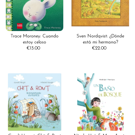
Trace Moroney: Cuando
Sven Nordqvist: ¿Dónde
estoy celoso
está mi hermana?
€13.00
Regular
€22.00
Regular
Price
Price