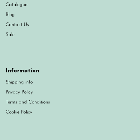
Catalogue
Blog
Contact Us
Sale
Information
Shipping info
Privacy Policy
Terms and Conditions
Cookie Policy