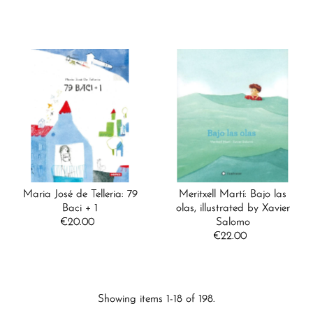
Price
Maria José de Telleria: 79
Meritxell Martí: Bajo las
Baci + 1
olas, illustrated by Xavier
€20.00
Regular
Salomo
Price
€22.00
Regular
Price
Showing items 1-18 of 198.