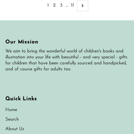
1
2
3
…
11
Our Mission
We aim to bring the wonderful world of children's books and
illustration into your life with beautiful - and very special - gifts
for children that have been carefully sourced and handpicked,
and of course gifts for adults too.
Quick Links
Home
Search
About Us