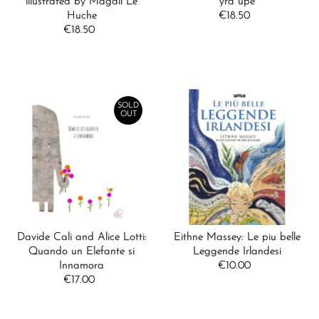
illustrated by Magali Le
yra upė
Huche
€18.50
Regular
€18.50
Regular
Price
Price
SOLD
OUT
Davide Cali and Alice Lotti:
Eithne Massey: Le piu belle
Quando un Elefante si
Leggende Irlandesi
Innamora
€10.00
Regular
€17.00
Regular
Price
Price