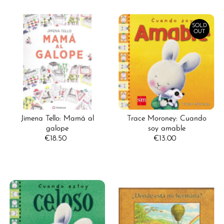
SOLD
OUT
Jimena Tello: Mamá al
Trace Moroney: Cuando
galope
soy amable
€18.50
Regular
€13.00
Regular
Price
Price