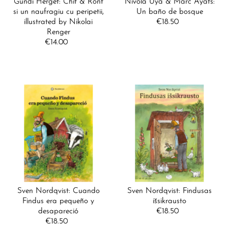
Gundi Herget: Chit & Ront
Nívola Uyá & Marc Ayats:
si un naufragiu cu peripetii,
Un baño de bosque
illustrated by Nikolai
€18.50
Regular
Renger
Price
€14.00
Regular
Price
Sven Nordqvist: Cuando
Sven Nordqvist: Findusas
Findus era pequeño y
išsikrausto
desapareció
€18.50
Regular
€18.50
Regular
Price