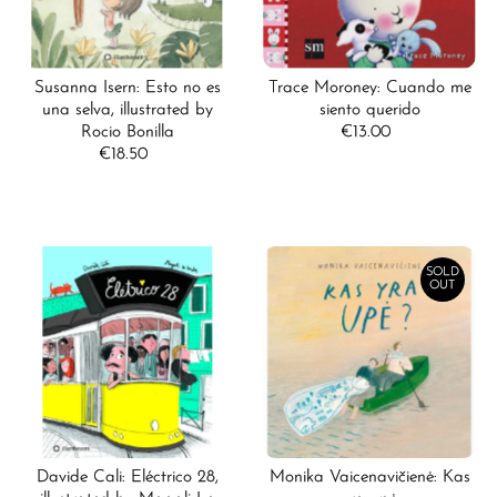
Susanna Isern: Esto no es
Trace Moroney: Cuando me
una selva, illustrated by
siento querido
Rocio Bonilla
€13.00
Regular
€18.50
Regular
Price
Price
SOLD
OUT
Davide Cali: Eléctrico 28,
Monika Vaicenavičienė: Kas