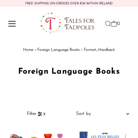
FREE SHIPPING ON ORDERS OVER €50 WITHIN IRELAND
Skip to content
0
Home
›
Foreign Language Books
›
Format_Hardback
Foreign Language Books
Sort
Filter
by
Featured
Most relevant