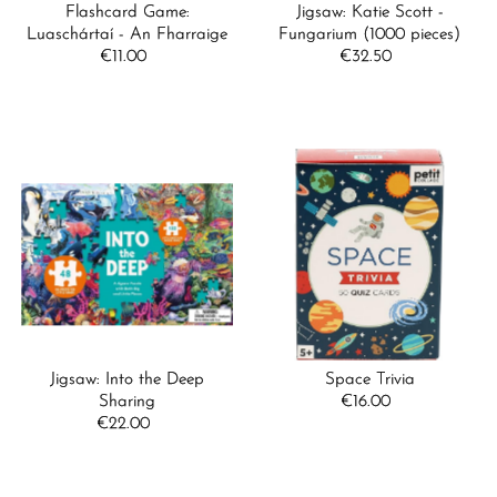
Flashcard Game:
Jigsaw: Katie Scott -
Luaschártaí - An Fharraige
Fungarium (1000 pieces)
€11.00
Regular
€32.50
Regular
Price
Price
Jigsaw: Into the Deep
Space Trivia
Sharing
€16.00
Regular
€22.00
Regular
Price
Price