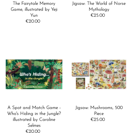
The Fairytale Memory
Jigsaw: The World of Norse
Game, illustrated by Yeji
Mythology
Yun
€25.00
Regular
€20.00
Regular
Price
Price
A Spot and Match Game -
Jigsaw: Mushrooms, 500
Who's Hiding in the Jungle?
Piece
illustrated by Caroline
€25.00
Regular
Selmes
Price
€20.00
Regular