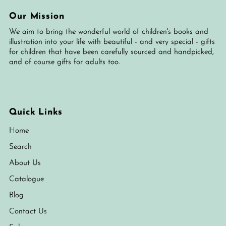
Our Mission
We aim to bring the wonderful world of children's books and
illustration into your life with beautiful - and very special - gifts
for children that have been carefully sourced and handpicked,
and of course gifts for adults too.
Quick Links
Home
Search
About Us
Catalogue
Blog
Contact Us