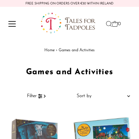
FREE SHIPPING ON ORDERS OVER €50 WITHIN IRELAND
Skip to content
0
Home
›
Games and Activities
Games and Activities
Sort
Filter
by
Featured
Most relevant
Best selling