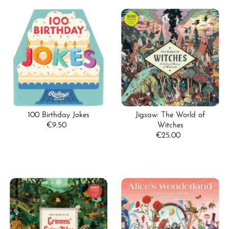
100 Birthday Jokes
Jigsaw: The World of
€9.50
Regular
Witches
Price
€25.00
Regular
Price