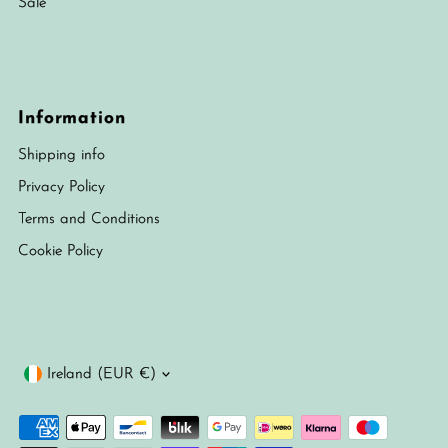
Sale
Information
Shipping info
Privacy Policy
Terms and Conditions
Cookie Policy
Currency
Ireland (EUR €)