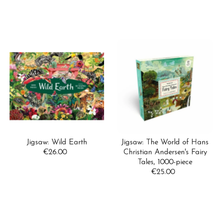
Price
Jigsaw: Wild Earth
Jigsaw: The World of Hans
€26.00
Regular
Christian Andersen's Fairy
Price
Tales, 1000-piece
€25.00
Regular
Price