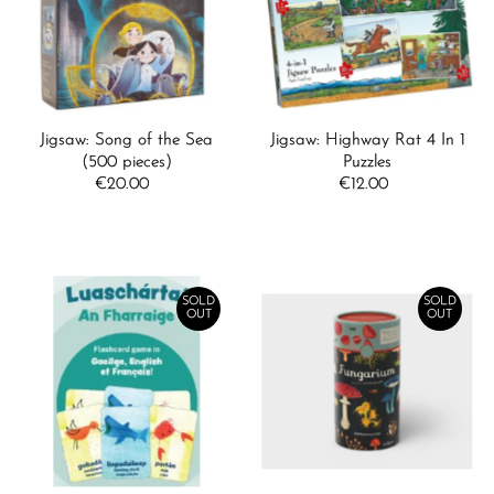
Alphabetically, A-Z
Alphabetically, Z-A
Price, low to high
Price, high to low
Jigsaw: Song of the Sea
Jigsaw: Highway Rat 4 In 1
Date, old to new
(500 pieces)
Puzzles
€20.00
Regular
€12.00
Regular
Date, new to old
Price
Price
SOLD
SOLD
OUT
OUT