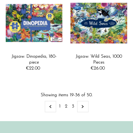
Jigsaw: Dinopedia, 180-
Jigsaw: Wild Seas, 1000
piece
Pieces
€22.00
Regular
€26.00
Regular
Price
Price
Showing items 19-36 of 50.
1
2
3