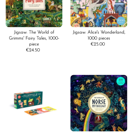
Jigsaw: The World of
Jigsaw: Alice's Wonderland,
Grimms' Fairy Tales, 1000-
1000 pieces
piece
€25.00
Regular
€24.50
Regular
Price
Price