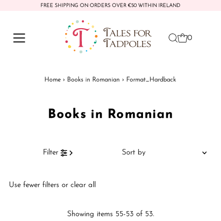
FREE SHIPPING ON ORDERS OVER €50 WITHIN IRELAND
Skip to content
0
Home
›
Books in Romanian
›
Format_Hardback
Books in Romanian
Sort
Filter
by
Featured
Use fewer filters or
clear all
Most relevant
Best selling
Showing items 55-53 of 53.