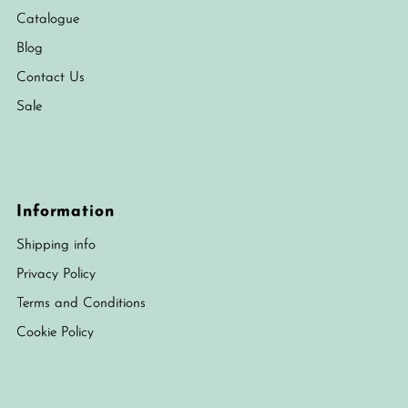
Catalogue
Blog
Contact Us
Sale
Information
Shipping info
Privacy Policy
Terms and Conditions
Cookie Policy