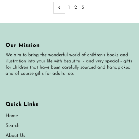
Alphabetically, A-Z
1
2
3
Alphabetically, Z-A
Price, low to high
Price, high to low
Date, old to new
Our Mission
Date, new to old
We aim to bring the wonderful world of children's books and
illustration into your life with beautiful - and very special - gifts
for children that have been carefully sourced and handpicked,
and of course gifts for adults too.
Quick Links
Home
Search
About Us