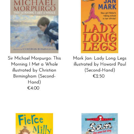
Sir Michael Morpurgo: This
Mark Jan: Lady Long Legs
Morning I Met a Whale
illustrated by Howard Paul
illustrated by Christian
(Second-Hand)
Birmingham (Second-
€2.50
Regular
Hand)
Price
€4.00
Regular
Price