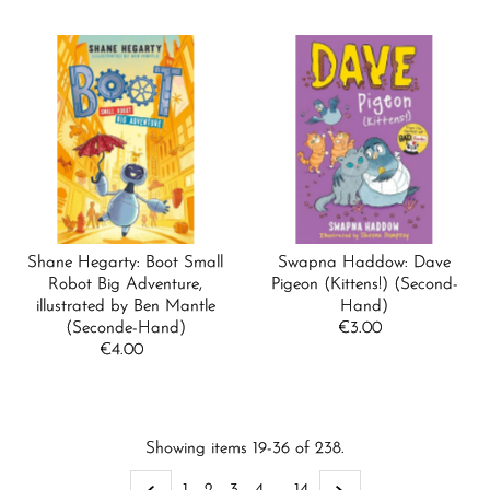
Shane Hegarty: Boot Small
Swapna Haddow: Dave
Robot Big Adventure,
Pigeon (Kittens!) (Second-
illustrated by Ben Mantle
Hand)
(Seconde-Hand)
€3.00
Regular
€4.00
Regular
Price
Price
Showing items 19-36 of 238.