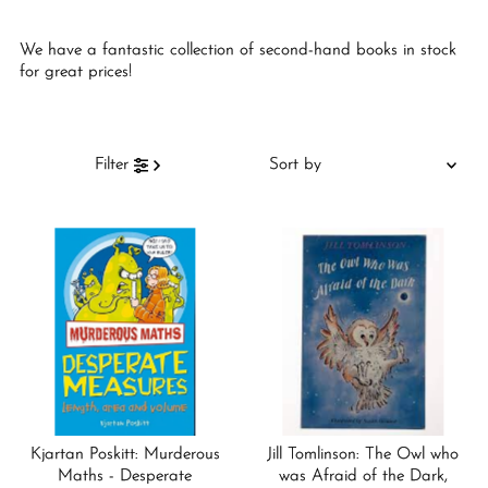
We have a fantastic collection of second-hand books in stock
for great prices!
Sort
Filter
by
Featured
Most relevant
Best selling
Alphabetically, A-Z
Alphabetically, Z-A
Price, low to high
Price, high to low
Kjartan Poskitt: Murderous
Jill Tomlinson: The Owl who
Date, old to new
Maths - Desperate
was Afraid of the Dark,