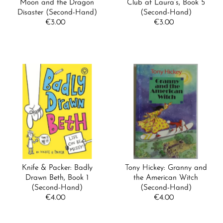
Moon and the Dragon
Club at Laura’s, Book 5
Disaster (Second-Hand)
(Second-Hand)
€3.00
Regular
€3.00
Regular
Price
Price
Knife & Packer: Badly
Tony Hickey: Granny and
Drawn Beth, Book 1
the American Witch
(Second-Hand)
(Second-Hand)
€4.00
Regular
€4.00
Regular
Price
Price