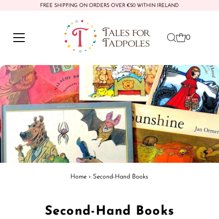
FREE SHIPPING ON ORDERS OVER €50 WITHIN IRELAND
Skip to content
0
Home
›
Second-Hand Books
Second-Hand Books