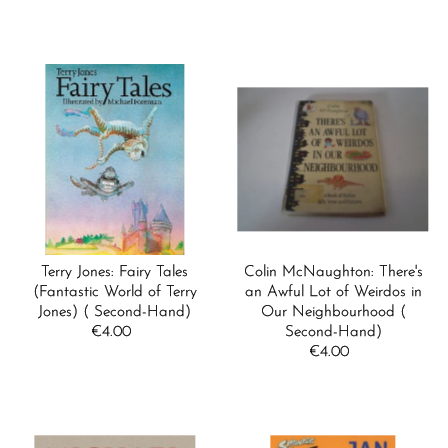
Price
Price
Terry Jones: Fairy Tales
Colin McNaughton: There's
(Fantastic World of Terry
an Awful Lot of Weirdos in
Jones) ( Second-Hand)
Our Neighbourhood (
€4.00
Regular
Second-Hand)
Price
€4.00
Regular
Price