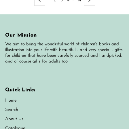
1
2
3
4
…
14
Our Mission
We aim to bring the wonderful world of children's books and
illustration into your life with beautiful - and very special - gifts
for children that have been carefully sourced and handpicked,
and of course gifts for adults too.
Quick Links
Home
Search
About Us
Catalogue