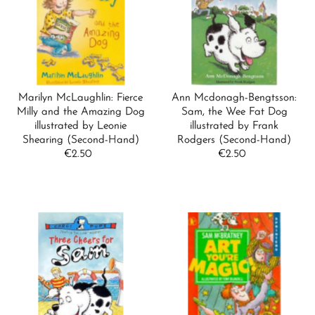
Marilyn McLaughlin: Fierce
Ann Mcdonagh-Bengtsson:
Milly and the Amazing Dog
Sam, the Wee Fat Dog
illustrated by Leonie
illustrated by Frank
Shearing (Second-Hand)
Rodgers (Second-Hand)
€2.50
Regular
€2.50
Regular
Price
Price