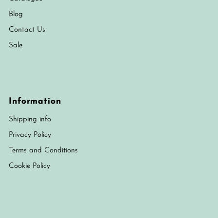
Blog
Contact Us
Sale
Information
Shipping info
Privacy Policy
Terms and Conditions
Cookie Policy