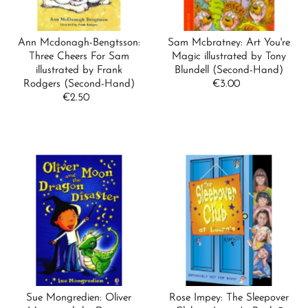
Ann Mcdonagh-Bengtsson:
Sam Mcbratney: Art You're
Three Cheers For Sam
Magic illustrated by Tony
illustrated by Frank
Blundell (Second-Hand)
Rodgers (Second-Hand)
€3.00
Regular
€2.50
Regular
Price
Price
Sue Mongredien: Oliver
Rose Impey: The Sleepover