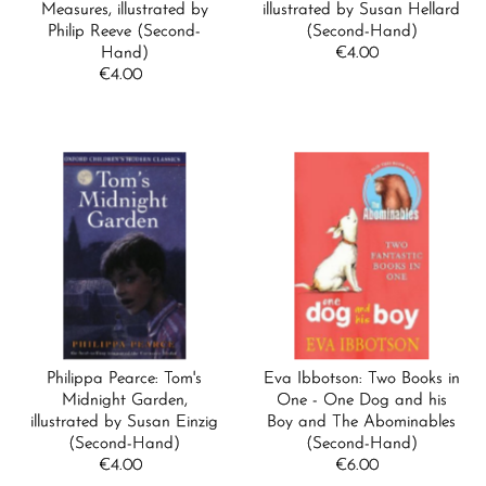
Measures, illustrated by
illustrated by Susan Hellard
Date, new to old
Philip Reeve (Second-
(Second-Hand)
Hand)
€4.00
Regular
€4.00
Regular
Price
Price
Philippa Pearce: Tom's
Eva Ibbotson: Two Books in
Midnight Garden,
One - One Dog and his
illustrated by Susan Einzig
Boy and The Abominables
(Second-Hand)
(Second-Hand)
€4.00
Regular
€6.00
Regular