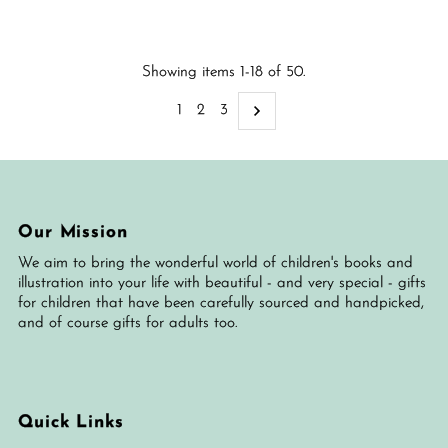
Price
Price
Showing items 1-18 of 50.
1
2
3
Our Mission
We aim to bring the wonderful world of children's books and
illustration into your life with beautiful - and very special - gifts
for children that have been carefully sourced and handpicked,
and of course gifts for adults too.
Quick Links