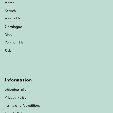
Home
Search
About Us
Catalogue
Blog
Contact Us
Sale
Information
Shipping info
Privacy Policy
Terms and Conditions