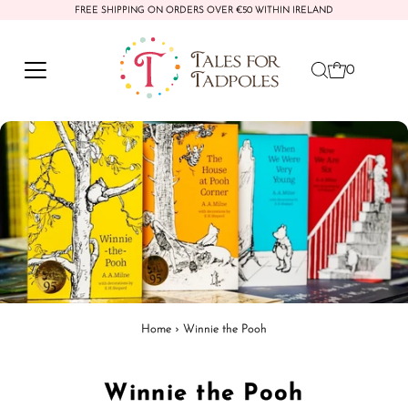
FREE SHIPPING ON ORDERS OVER €50 WITHIN IRELAND
Skip to content
0
Home
›
Winnie the Pooh
Winnie the Pooh