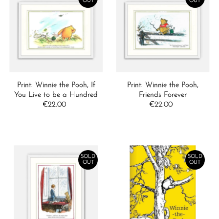
OUT
OUT
Print: Winnie the Pooh, If
Print: Winnie the Pooh,
You Live to be a Hundred
Friends Forever
€22.00
Regular
€22.00
Regular
Price
Price
SOLD
SOLD
OUT
OUT