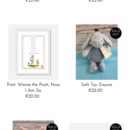
€22.00
Regular
€22.00
Regular
Price
Price
SOLD
OUT
Print: Winnie the Pooh, Now
Soft Toy: Eeyore
I Am Six
€22.00
Regular
€22.00
Regular
Price
Price
SOLD
SOLD