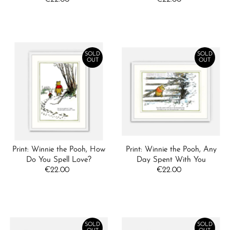
Date, new to old
Price
Price
SOLD
SOLD
OUT
OUT
Print: Winnie the Pooh, How
Print: Winnie the Pooh, Any
Do You Spell Love?
Day Spent With You
€22.00
Regular
€22.00
Regular
Price
Price
SOLD
SOLD