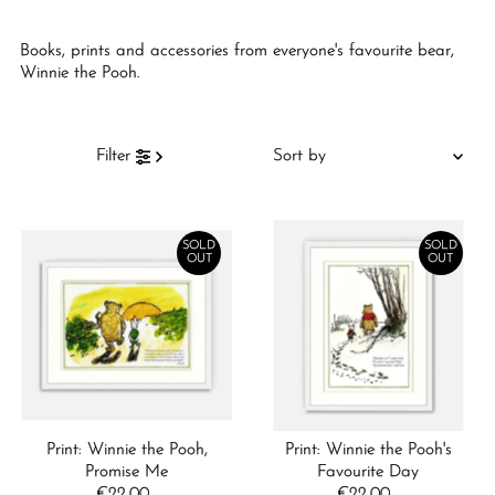
Books, prints and accessories from everyone's favourite bear,
Winnie the Pooh.
Sort
Filter
by
Featured
Most relevant
SOLD
SOLD
OUT
OUT
Best selling
Alphabetically, A-Z
Alphabetically, Z-A
Price, low to high
Price, high to low
Print: Winnie the Pooh,
Print: Winnie the Pooh's
Date, old to new
Promise Me
Favourite Day
€22.00
Regular
€22.00
Regular