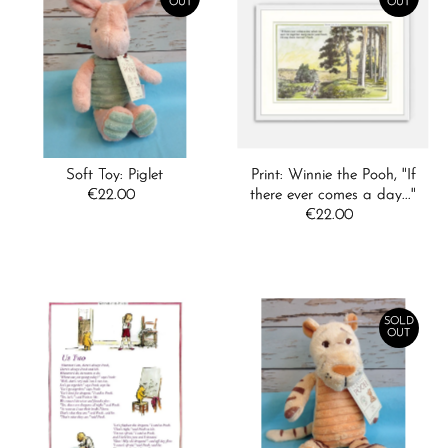
OUT
OUT
Soft Toy: Piglet
Print: Winnie the Pooh, "If
€22.00
Regular
there ever comes a day..."
Price
€22.00
Regular
Price
SOLD
OUT