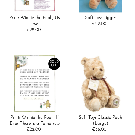
Print: Winnie the Pooh, Us
Soft Toy: Tigger
Two
€22.00
Regular
€22.00
Regular
Price
Price
SOLD
OUT
Print: Winnie the Pooh, If
Soft Toy: Classic Pooh
Ever There is a Tomorrow
(Large)
€22.00
Regular
€36.00
Regular