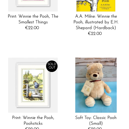
Print: Winnie the Pooh, The
A.A. Milne: Winnie the
Smallest Things
Pooh, illustrated by E.H.
€22.00
Regular
Shepard (Hardback)
Price
€22.00
Regular
Price
SOLD
OUT
Print: Winnie the Pooh,
Soft Toy: Classic Pooh
Poohsticks
(Small)