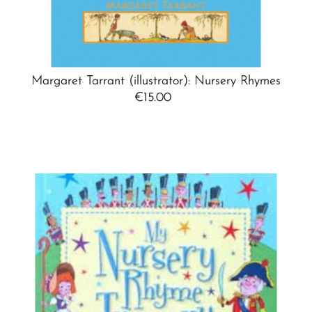
Margaret Tarrant (illustrator): Nursery Rhymes
€15.00
Regular
Price