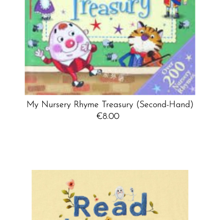
My Nursery Rhyme Treasury (Second-Hand)
€8.00
Regular
Price