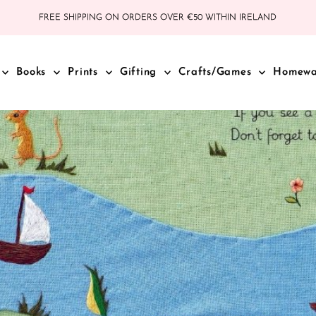
FREE SHIPPING ON ORDERS OVER €50 WITHIN IRELAND
Books
Prints
Gifting
Crafts/Games
Homew