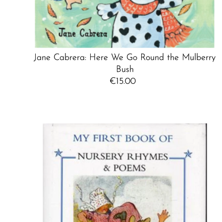
Jane Cabrera: Here We Go Round the Mulberry
Bush
€15.00
Regular
Price