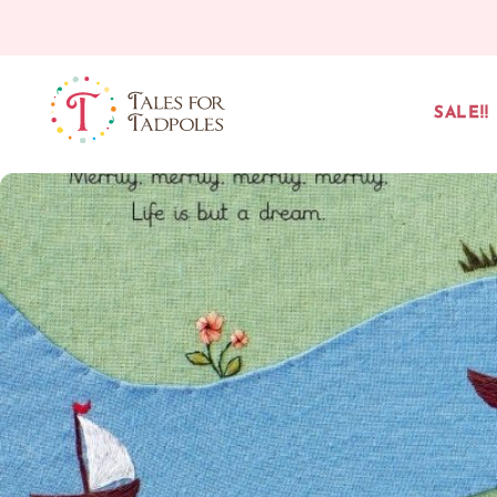
Skip to content
SALE!!