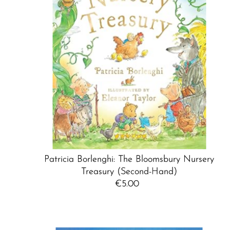
Patricia Borlenghi: The Bloomsbury Nursery
Treasury (Second-Hand)
€5.00
Regular
Price