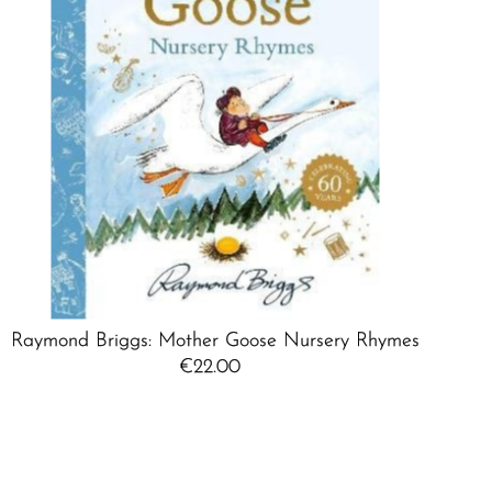
Raymond Briggs: Mother Goose Nursery Rhymes
€22.00
Regular
Price