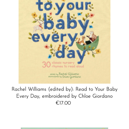
Rachel Williams (edited by): Read to Your Baby
Every Day, embroidered by Chloe Giordano
€17.00
Regular
Price