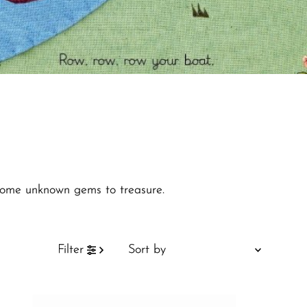
d some unknown gems to treasure.
Sort
Filter
by
Featured
Most relevant