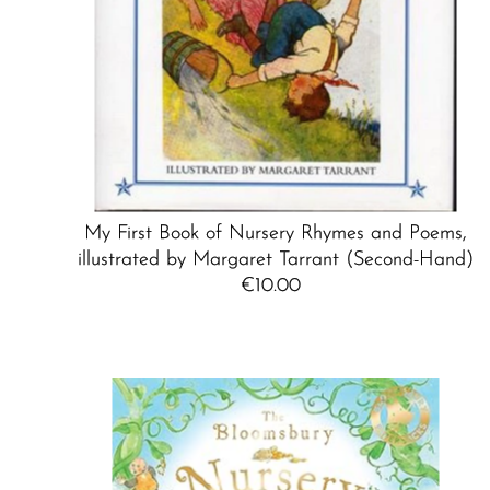
My First Book of Nursery Rhymes and Poems,
illustrated by Margaret Tarrant (Second-Hand)
€10.00
Regular
Price