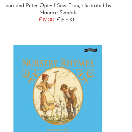
Iona and Peter Opie: I Saw Esau, illustrated by
Maurice Sendak
Sale
€12.00
Regular
€20.00
Price
Price