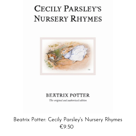
Beatrix Potter: Cecily Parsley's Nursery Rhymes
€9.50
Regular
Price