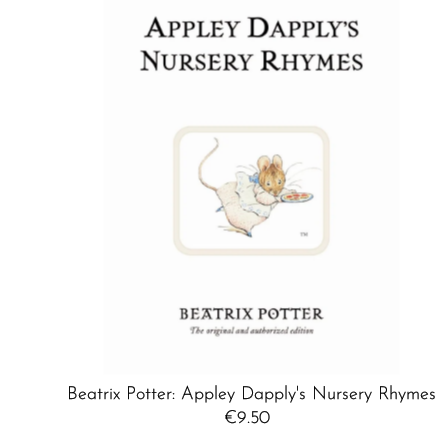
Beatrix Potter: Appley Dapply's Nursery Rhymes
€9.50
Regular
Price