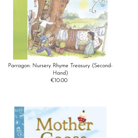
Parragon: Nursery Rhyme Treasury (Second-
Hand)
€10.00
Regular
Price