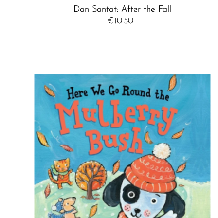
Dan Santat: After the Fall
€10.50
Regular
Price