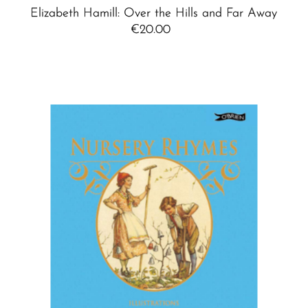
Elizabeth Hamill: Over the Hills and Far Away
€20.00
Regular
Price