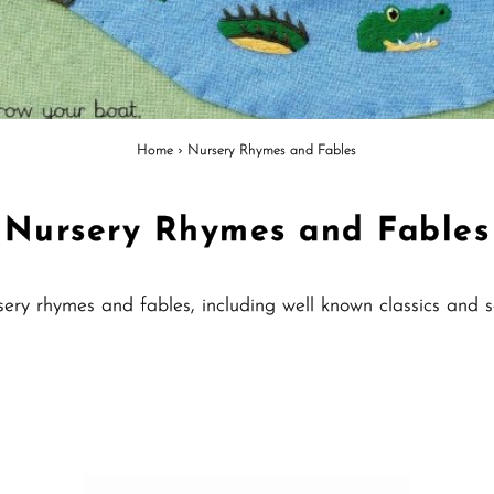
Home
›
Nursery Rhymes and Fables
Nursery Rhymes and Fables
nursery rhymes and fables, including well known classics an