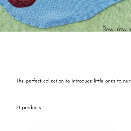
The perfect collection to introduce little ones to 
21 products