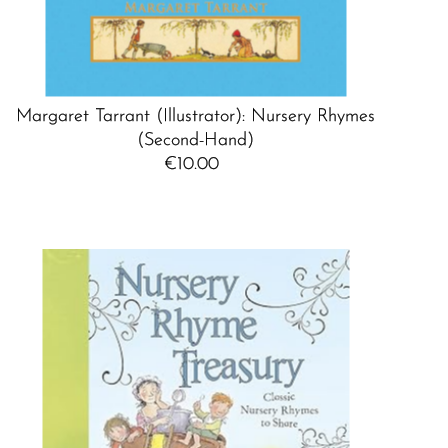
Margaret Tarrant (Illustrator): Nursery Rhymes
(Second-Hand)
€10.00
Regular
Price