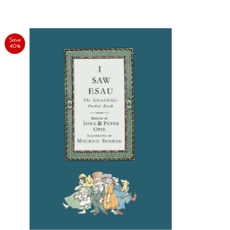
Save
40%