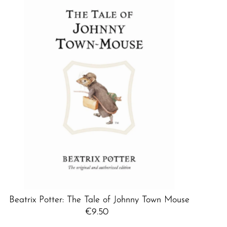
Best selling
Alphabetically, A-Z
Alphabetically, Z-A
Price, low to high
Price, high to low
Date, old to new
Date, new to old
Beatrix Potter: The Tale of Johnny Town Mouse
€9.50
Regular
Price