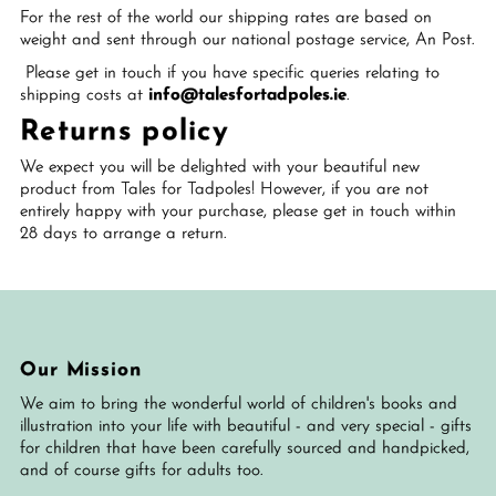
For the rest of the world our shipping rates are based on
weight and sent through our national postage service, An Post.
Please get in touch if you have specific queries relating to
shipping costs at
info@talesfortadpoles.ie
.
Returns policy
We expect you will be delighted with your beautiful new
product from Tales for Tadpoles! However, if you are not
entirely happy with your purchase, please get in touch within
28 days to arrange a return.
Our Mission
We aim to bring the wonderful world of children's books and
illustration into your life with beautiful - and very special - gifts
for children that have been carefully sourced and handpicked,
and of course gifts for adults too.