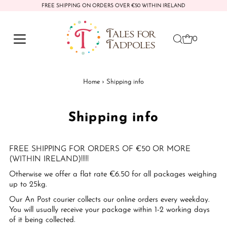
FREE SHIPPING ON ORDERS OVER €50 WITHIN IRELAND
Skip to content
0
Home
›
Shipping info
Shipping info
FREE SHIPPING FOR ORDERS OF €50 OR MORE
(WITHIN IRELAND)!!!!!
Otherwise we offer a flat rate €6.50 for all packages weighing
up to 25kg.
Our An Post courier collects our online orders every weekday.
You will usually receive your package within 1-2 working days
of it being collected.