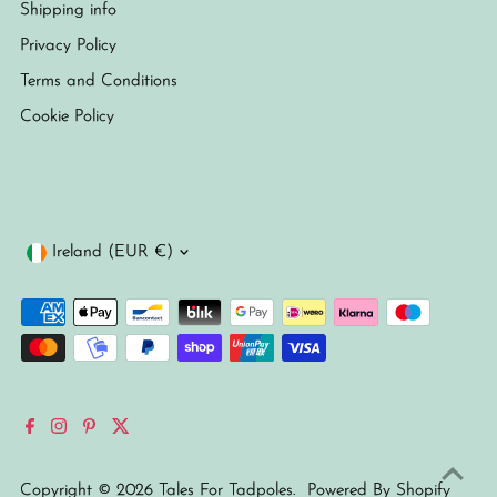
Shipping info
Privacy Policy
Terms and Conditions
Cookie Policy
Currency
Ireland (EUR €)
Copyright © 2026
Tales For Tadpoles
.
Powered By Shopify