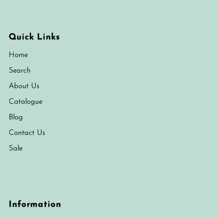
Quick Links
Home
Search
About Us
Catalogue
Blog
Contact Us
Sale
Information