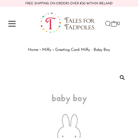
FREE SHIPPING ON ORDERS OVER €50 WITHIN IRELAND
Skip to content
0
Home
›
Miffy
›
Greeting Card: Miffy - Baby Boy