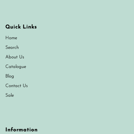
Quick Links
Home
Search
About Us
Catalogue
Blog
Contact Us
Sale
Information