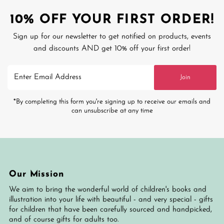
10% OFF YOUR FIRST ORDER!
Sign up for our newsletter to get notified on products, events
and discounts AND get 10% off your first order!
Enter
Join
Email
Address
*By completing this form you're signing up to receive our emails and
can unsubscribe at any time
Our Mission
We aim to bring the wonderful world of children's books and
illustration into your life with beautiful - and very special - gifts
for children that have been carefully sourced and handpicked,
and of course gifts for adults too.