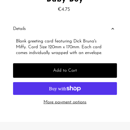
€4.75
Regular
Price
Details
Blank greeting card featuring Dick Bruna's
Miffy.
Card Size 120mm x 170mm. Each card
comes individually wrapped with an envelope.
Add to Cart
More payment options