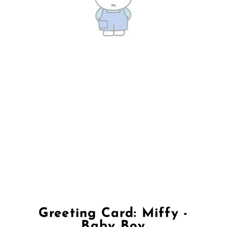
Greeting Card: Miffy -
Baby Boy