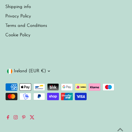
Shipping info
Privacy Policy
Terms and Conditions
Cookie Policy
Currency
Ireland (EUR €)