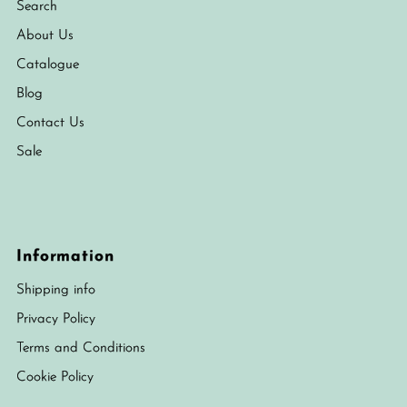
Search
About Us
Catalogue
Blog
Contact Us
Sale
Information
Shipping info
Privacy Policy
Terms and Conditions
Cookie Policy