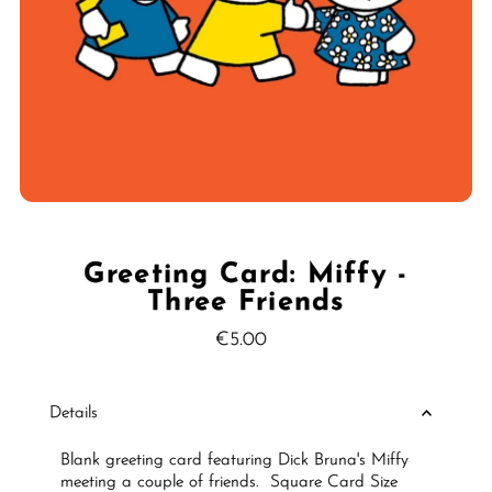
Greeting Card: Miffy -
Three Friends
€5.00
Regular
Price
Details
Blank greeting card featuring Dick Bruna's Miffy
meeting a couple of friends.
Square Card Size