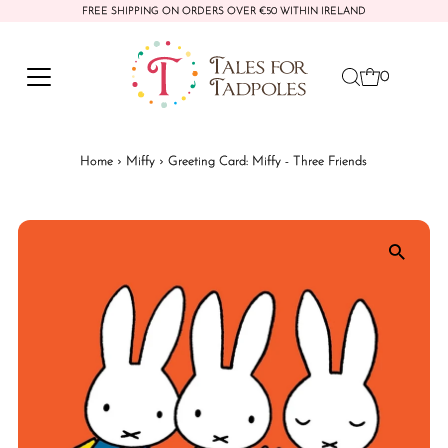
FREE SHIPPING ON ORDERS OVER €50 WITHIN IRELAND
Skip to content
0
Home
›
Miffy
›
Greeting Card: Miffy - Three Friends