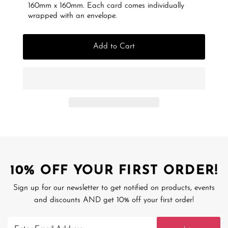
160mm x 160mm. Each card comes individually
wrapped with an envelope.
Add to Cart
10% OFF YOUR FIRST ORDER!
Sign up for our newsletter to get notified on products, events
and discounts AND get 10% off your first order!
Enter