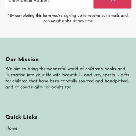
Join
Email
Address
*By completing this form you're signing up to receive our emails and
can unsubscribe at any time
Our Mission
We aim to bring the wonderful world of children's books and
illustration into your life with beautiful - and very special - gifts
for children that have been carefully sourced and handpicked,
and of course gifts for adults too.
Quick Links
Home