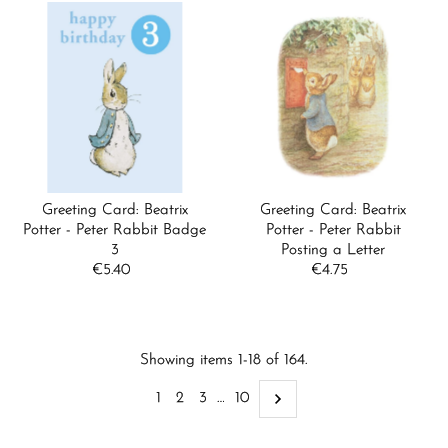
Greeting Card: Beatrix
Greeting Card: Beatrix
Potter - Peter Rabbit Badge
Potter - Peter Rabbit
3
Posting a Letter
€5.40
Regular
€4.75
Regular
Price
Price
Showing items 1-18 of 164.
1
2
3
…
10