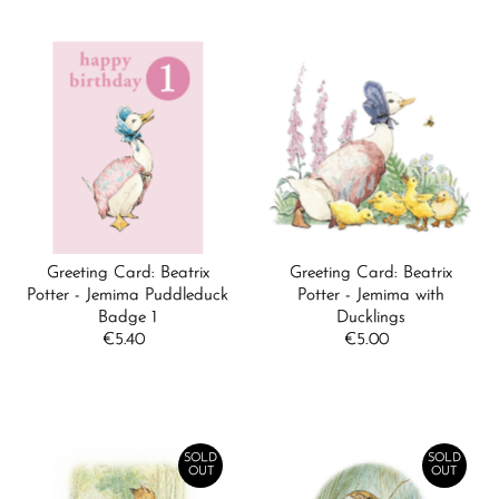
Greeting Card: Beatrix
Greeting Card: Beatrix
Potter - Jemima Puddleduck
Potter - Jemima with
Badge 1
Ducklings
€5.40
Regular
€5.00
Regular
Price
Price
SOLD
SOLD
OUT
OUT