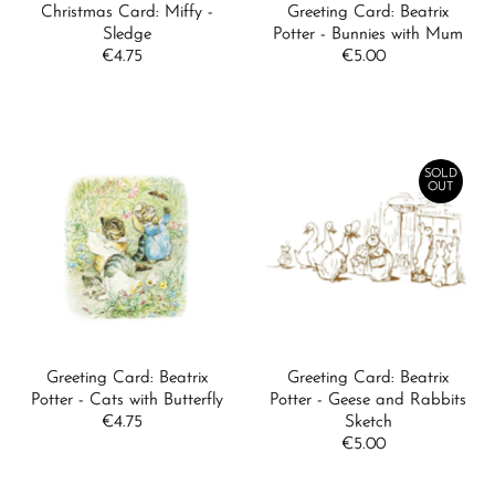
Christmas Card: Miffy -
Greeting Card: Beatrix
Sledge
Potter - Bunnies with Mum
€4.75
Regular
€5.00
Regular
Price
Price
SOLD
OUT
Greeting Card: Beatrix
Greeting Card: Beatrix
Potter - Cats with Butterfly
Potter - Geese and Rabbits
€4.75
Regular
Sketch
Price
€5.00
Regular
Price