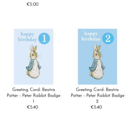
€5.00
Regular
Price
Price
Greeting Card: Beatrix
Greeting Card: Beatrix
Potter - Peter Rabbit Badge
Potter - Peter Rabbit Badge
1
2
€5.40
Regular
€5.40
Regular
Price
Price