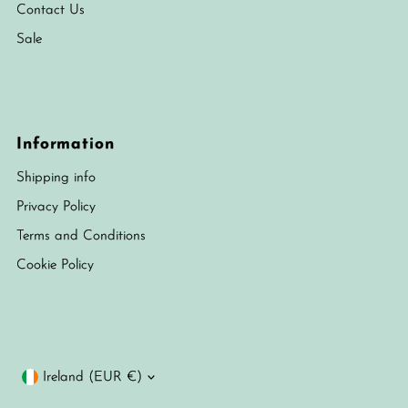
Contact Us
Sale
Information
Shipping info
Privacy Policy
Terms and Conditions
Cookie Policy
Currency
Ireland (EUR €)