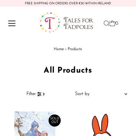
FREE SHIPPING ON ORDERS OVER €50 WITHIN IRELAND
Skip to content
0
Home
›
Products
All Products
Sort
Filter
by
Featured
Most relevant
SOLD
OUT
Best selling