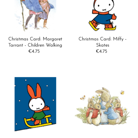
Alphabetically, A-Z
Alphabetically, Z-A
Price, low to high
Price, high to low
Christmas Card: Margaret
Christmas Card: Miffy -
Date, old to new
Tarrant - Children Walking
Skates
€4.75
Regular
€4.75
Regular
Date, new to old
Price
Price