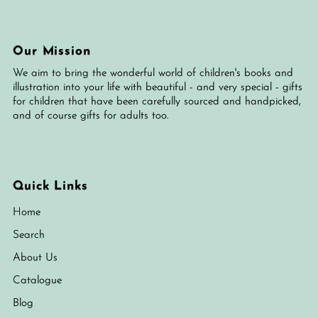
Our Mission
We aim to bring the wonderful world of children's books and
illustration into your life with beautiful - and very special - gifts
for children that have been carefully sourced and handpicked,
and of course gifts for adults too.
Quick Links
Home
Search
About Us
Catalogue
Blog