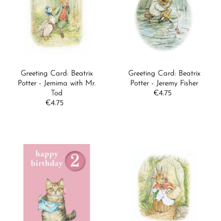
Greeting Card: Beatrix
Greeting Card: Beatrix
Potter - Jemima with Mr.
Potter - Jeremy Fisher
Tod
€4.75
Regular
€4.75
Regular
Price
Price