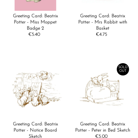
Greeting Card: Beatrix
Greeting Card: Beatrix
Potter - Miss Moppet
Potter - Mrs Rabbit with
Badge 2
Basket
€5.40
Regular
€4.75
Regular
Price
Price
SOLD
OUT
Greeting Card: Beatrix
Greeting Card: Beatrix
Potter - Notice Board
Potter - Peter in Bed Sketch
Sketch
€5.00
Regular