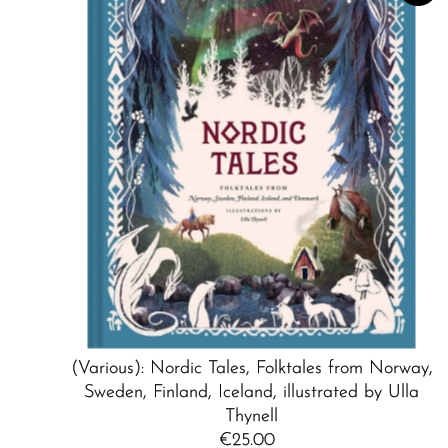
(Various): Nordic Tales, Folktales from Norway,
Sweden, Finland, Iceland, illustrated by Ulla
Thynell
€25.00
Regular