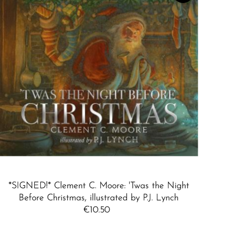
Best selling
Alphabetically, A-Z
Alphabetically, Z-A
Price, low to high
Price, high to low
Date, old to new
Date, new to old
*SIGNED!* Clement C. Moore: 'Twas the Night
Before Christmas, illustrated by P.J. Lynch
€10.50
Regular
Price