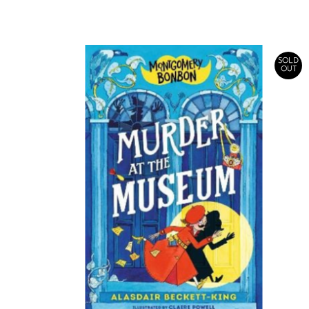
Price
SOLD
OUT