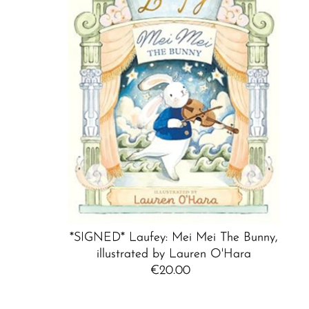
*SIGNED* Laufey: Mei Mei The Bunny,
illustrated by Lauren O'Hara
€20.00
Regular
Price