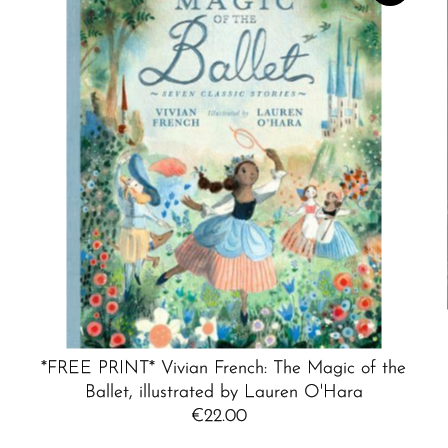
*FREE PRINT* Vivian French: The Magic of the
Ballet, illustrated by Lauren O'Hara
€22.00
Regular
Price