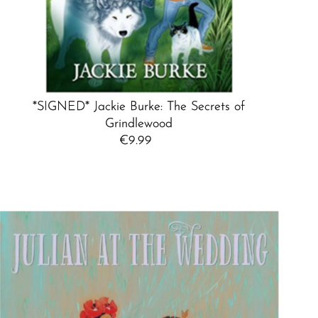
*SIGNED* Jackie Burke: The Secrets of
Grindlewood
€9.99
Regular
Price