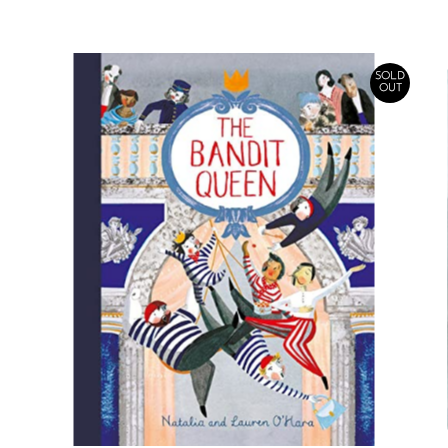
SOLD
OUT