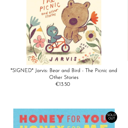
*SIGNED* Jarvis: Bear and Bird - The Picnic and
Other Stories
€13.50
Regular
Price
SOLD
OUT