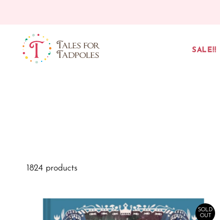
Skip to content
SALE!!
1824 products
SOLD
OUT