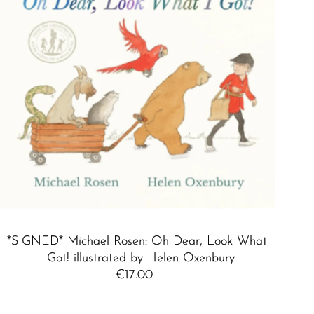
*SIGNED* Michael Rosen: Oh Dear, Look What
I Got! illustrated by Helen Oxenbury
€17.00
Regular
Price