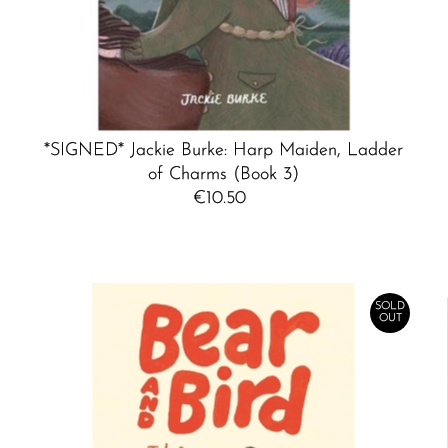
*SIGNED* Jackie Burke: Harp Maiden, Ladder
of Charms (Book 3)
€10.50
Regular
Price
SOLD
OUT