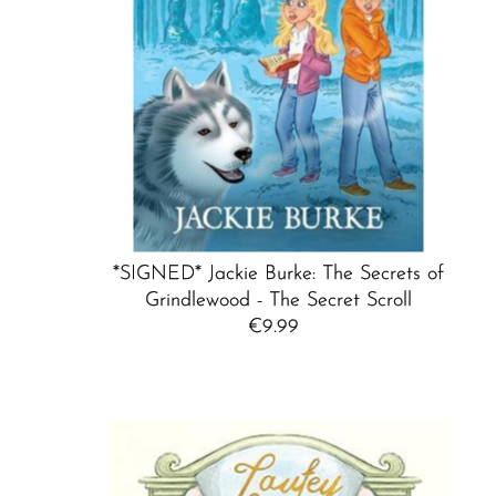
*SIGNED* Jackie Burke: The Secrets of
Grindlewood - The Secret Scroll
€9.99
Regular
Price