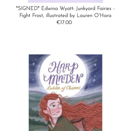
*SIGNED* Edwina Wyatt: Junkyard Fairies -
Fight Frost, illustrated by Lauren O'Hara
€17.00
Regular
Price