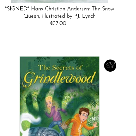
*SIGNED* Hans Christian Andersen: The Snow
Queen, illustrated by P.J. Lynch
€17.00
Regular
Price
SOLD
OUT