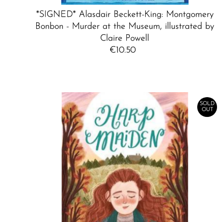
*SIGNED* Alasdair Beckett-King: Montgomery
Bonbon - Murder at the Museum, illustrated by
Claire Powell
€10.50
Regular
Price
SOLD
OUT