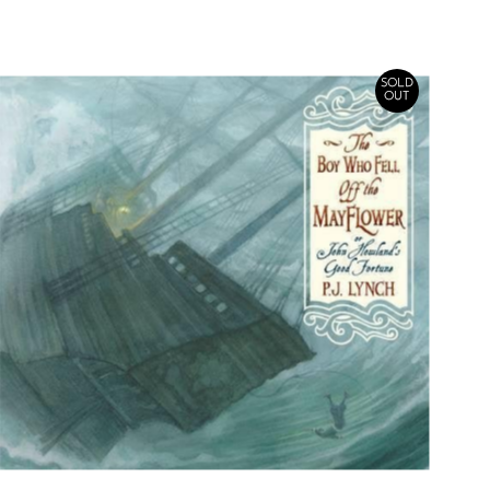
SOLD
OUT