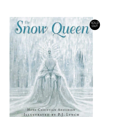
SOLD
OUT