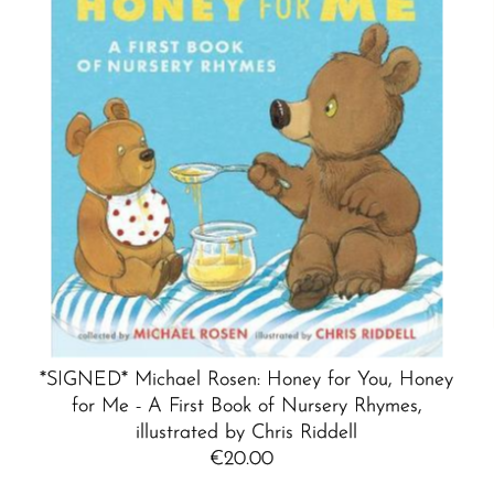
*SIGNED* Michael Rosen: Honey for You, Honey
for Me - A First Book of Nursery Rhymes,
illustrated by Chris Riddell
€20.00
Regular
Price