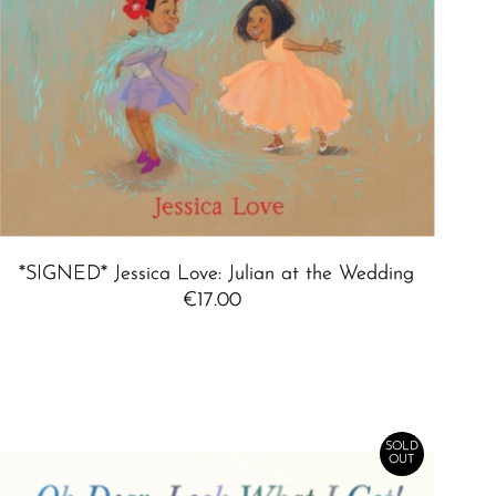
*SIGNED* Jessica Love: Julian at the Wedding
€17.00
Regular
Price
SOLD
OUT