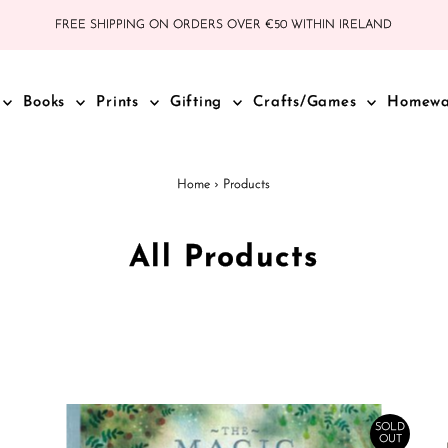
FREE SHIPPING ON ORDERS OVER €50 WITHIN IRELAND
Books
Prints
Gifting
Crafts/Games
Homew
Home
›
Products
All Products
SOLD
OUT