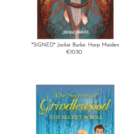
*SIGNED* Jackie Burke: Harp Maiden
€10.50
Regular
Price