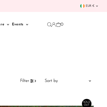
Curren
EUR €
0
are
Events
Sort
Filter
by
Featured
Most relevant
SOLD
OUT