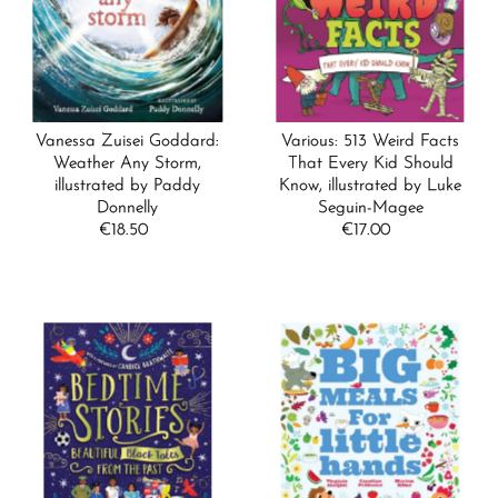
Alphabetically, A-Z
Alphabetically, Z-A
Price, low to high
Price, high to low
Vanessa Zuisei Goddard:
Various: 513 Weird Facts
Date, old to new
Weather Any Storm,
That Every Kid Should
illustrated by Paddy
Know, illustrated by Luke
Date, new to old
Donnelly
Seguin-Magee
€18.50
Regular
€17.00
Regular
Price
Price