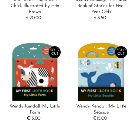
Child, iillustrated by Erin
Book of Stories for Five-
Brown
Year-Olds
€20.00
Regular
€8.50
Regular
Price
Price
SOLD
SOLD
OUT
OUT
Wendy Kendall: My Little
Wendy Kendall: My Little
Farm
Seaside
€15.00
Regular
€15.00
Regular
Price
Price