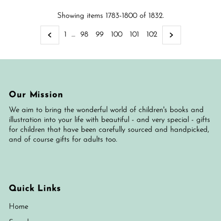
Showing items 1783-1800 of 1832.
1
…
98
99
100
101
102
Our Mission
We aim to bring the wonderful world of children's books and
illustration into your life with beautiful - and very special - gifts
for children that have been carefully sourced and handpicked,
and of course gifts for adults too.
Quick Links
Home