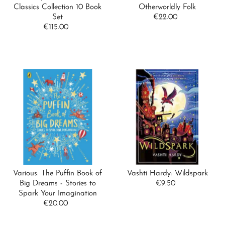
Classics Collection 10 Book
Otherworldly Folk
Set
€22.00
Regular
€115.00
Regular
Price
Price
Various: The Puffin Book of
Vashti Hardy: Wildspark
Big Dreams - Stories to
€9.50
Regular
Spark Your Imagination
Price
€20.00
Regular
Price