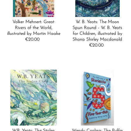
Volker Mehnert: Great
W. B. Yeats: The Moon
Rivers of the World,
Spun Round - W. B. Yeats
illustrated by Martin Haake
for Children, illustrated by
€20.00
Regular
Shona Shirley Macdonald
Price
€20.00
Regular
Price
W.B. Yeats: The Stolen
Wendy Cooling: The Puffin