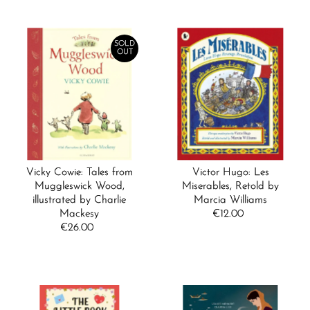
SOLD
OUT
Vicky Cowie: Tales from
Victor Hugo: Les
Muggleswick Wood,
Miserables, Retold by
illustrated by Charlie
Marcia Williams
Mackesy
€12.00
Regular
€26.00
Regular
Price
Price