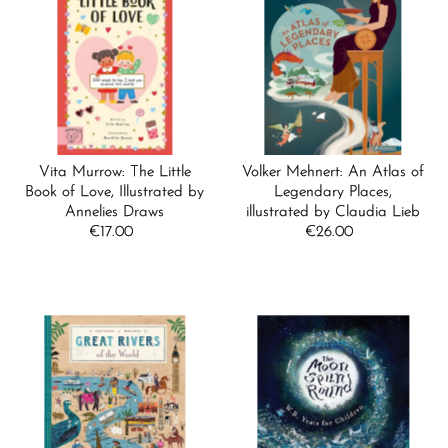
Vita Murrow: The Little
Volker Mehnert: An Atlas of
Book of Love, Illustrated by
Legendary Places,
Annelies Draws
illustrated by Claudia Lieb
€17.00
Regular
€26.00
Regular
Price
Price