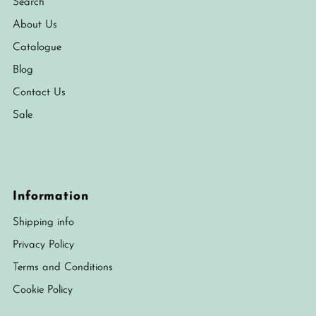
Search
About Us
Catalogue
Blog
Contact Us
Sale
Information
Shipping info
Privacy Policy
Terms and Conditions
Cookie Policy