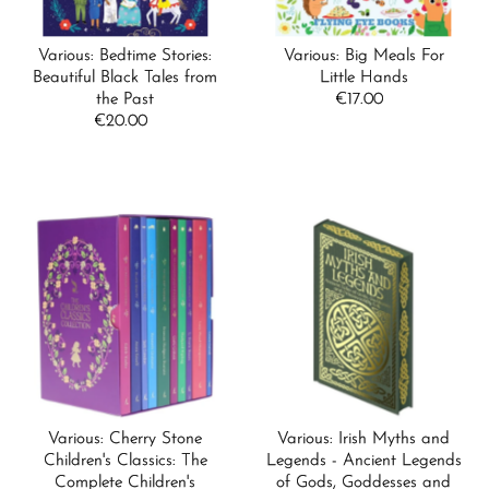
Various: Bedtime Stories:
Various: Big Meals For
Beautiful Black Tales from
Little Hands
the Past
€17.00
Regular
€20.00
Regular
Price
Price
Various: Cherry Stone
Various: Irish Myths and
Children's Classics: The
Legends - Ancient Legends
Complete Children's
of Gods, Goddesses and