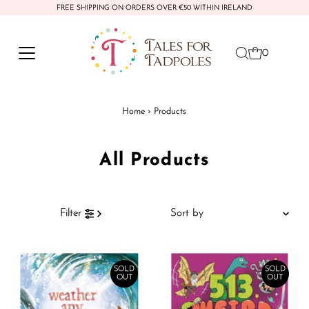
FREE SHIPPING ON ORDERS OVER €50 WITHIN IRELAND
Skip to content
0
Home
›
Products
All Products
Sort
Filter
by
Featured
Most relevant
SOLD
SOLD
OUT
OUT
Best selling