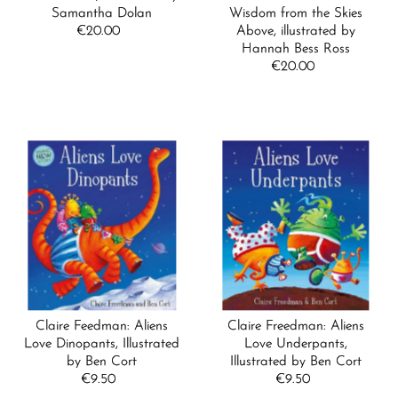
Samantha Dolan
Wisdom from the Skies
€20.00
Regular
Above, illustrated by
Price
Hannah Bess Ross
€20.00
Regular
Price
Claire Feedman: Aliens
Claire Freedman: Aliens
Love Dinopants, Illustrated
Love Underpants,
by Ben Cort
Illustrated by Ben Cort
€9.50
Regular
€9.50
Regular
Price
Price