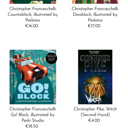
Christopher Franceschelli:
Christopher Franceschelli:
Countablock, illustrated by
Dinoblock, illustrated by
Peskimo
Peskimo
€16.00
Regular
€17.00
Regular
Price
Price
SOLD
OUT
Christopher Franceschelli:
Christopher Pike: Witch
Go! Block, illustrated by
(Second-Hand)
Peski Studio
€4.00
Regular
€18.50
Regular
Price