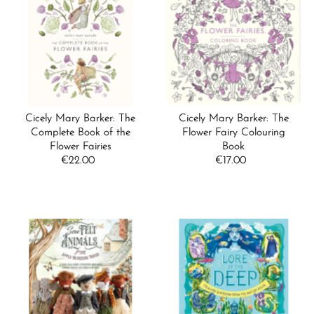
Cicely Mary Barker: The
Cicely Mary Barker: The
Complete Book of the
Flower Fairy Colouring
Flower Fairies
Book
€22.00
Regular
€17.00
Regular
Price
Price