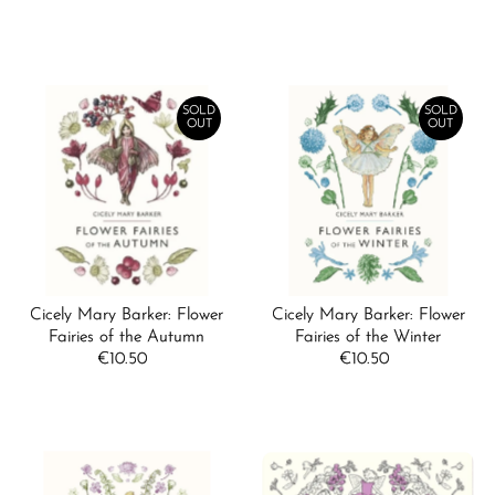
Price
SOLD
SOLD
OUT
OUT
Cicely Mary Barker: Flower
Cicely Mary Barker: Flower
Fairies of the Autumn
Fairies of the Winter
€10.50
Regular
€10.50
Regular
Price
Price