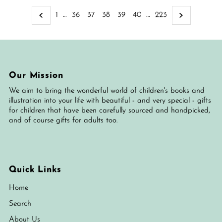
1
…
36
37
38
39
40
…
223
Our Mission
We aim to bring the wonderful world of children's books and
illustration into your life with beautiful - and very special - gifts
for children that have been carefully sourced and handpicked,
and of course gifts for adults too.
Quick Links
Home
Search
About Us