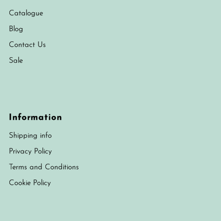
Catalogue
Blog
Contact Us
Sale
Information
Shipping info
Privacy Policy
Terms and Conditions
Cookie Policy