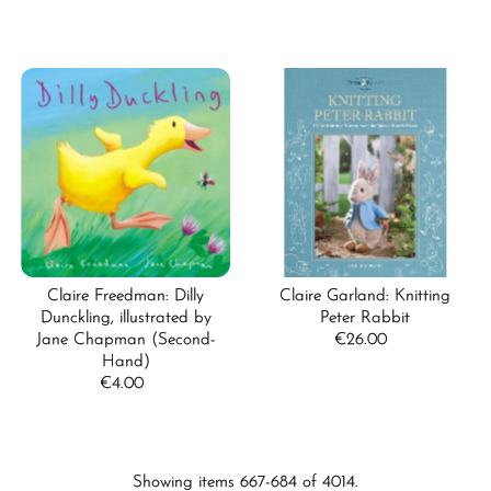
Claire Freedman: Dilly
Claire Garland: Knitting
Dunckling, illustrated by
Peter Rabbit
Jane Chapman (Second-
€26.00
Regular
Hand)
Price
€4.00
Regular
Price
Showing items 667-684 of 4014.