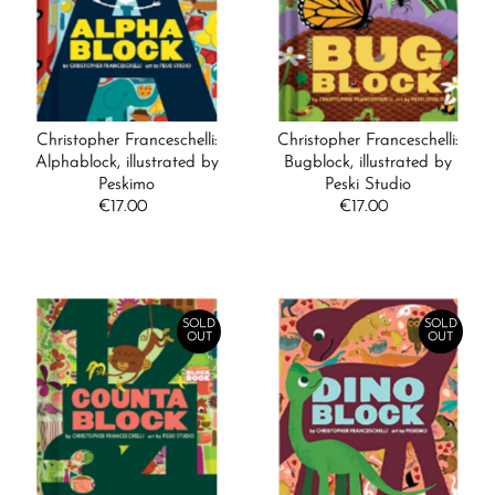
Alphabetically, A-Z
Alphabetically, Z-A
Price, low to high
Price, high to low
Christopher Franceschelli:
Christopher Franceschelli:
Date, old to new
Alphablock, illustrated by
Bugblock, illustrated by
Peskimo
Peski Studio
Date, new to old
€17.00
Regular
€17.00
Regular
Price
Price
SOLD
SOLD
OUT
OUT