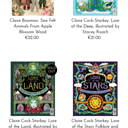
Claire Bowman: Sew Felt
Claire Cock-Starkey: Lore
Animals From Apple
of the Deep, illustrated by
Blossom Wood
Stacey Rozich
€22.00
Regular
€21.00
Regular
Price
Price
SOLD
OUT
Claire Cock-Starkey: Lore
Claire Cock-Starkey: Lore
of the Land, illustrated by
of the Stars Folklore and