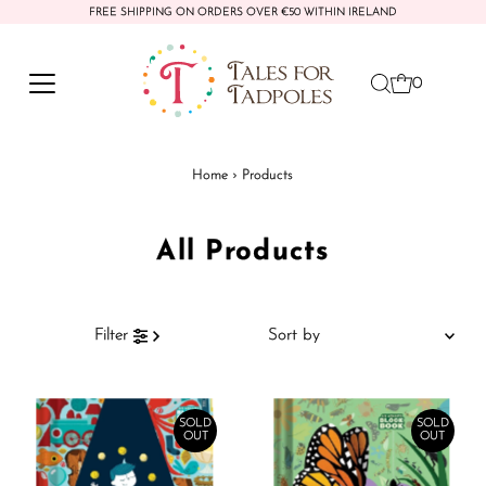
FREE SHIPPING ON ORDERS OVER €50 WITHIN IRELAND
Skip to content
0
Home
›
Products
All Products
Sort
Filter
by
Featured
Most relevant
SOLD
SOLD
OUT
OUT
Best selling