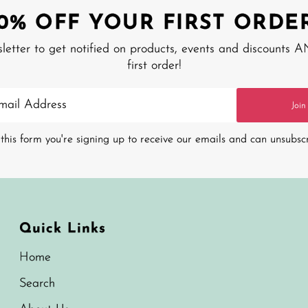
10% OFF YOUR FIRST ORDER
sletter to get notified on products, events and discounts 
first order!
Join
this form you're signing up to receive our emails and can unsubsc
Quick Links
Home
Search