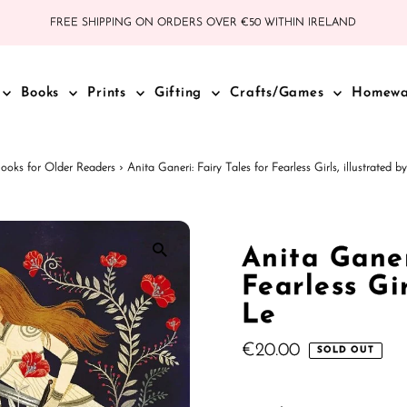
FREE SHIPPING ON ORDERS OVER €50 WITHIN IRELAND
Books
Prints
Gifting
Crafts/Games
Homew
ooks for Older Readers
›
Anita Ganeri: Fairy Tales for Fearless Girls, illustrated 
Anita Ganer
Fearless Gi
Le
Regular
€20.00
SOLD OUT
Price