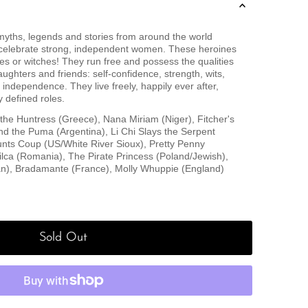
f myths, legends and stories from around the world
 celebrate strong, independent women. These heroines
es or witches! They run free and possess the qualities
ughters and friends: self-confidence, strength, wits,
independence. They live freely, happily ever after,
y defined roles.
 the Huntress (Greece), Nana Miriam (Niger), Fitcher's
nd the Puma (Argentina), Li Chi Slays the Serpent
ts Coup (US/White River Sioux), Pretty Penny
lca (Romania), The Pirate Princess (Poland/Jewish),
n), Bradamante (France), Molly Whuppie (England)
Sold Out