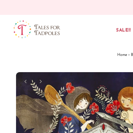
Skip to content
SALE!!
Home
›
B