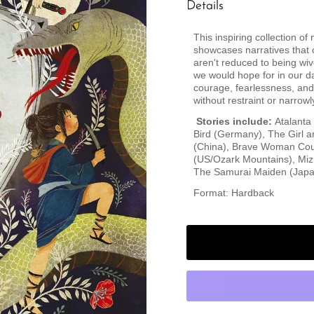
Details
This inspiring collection o
showcases narratives that
aren't reduced to being wiv
we would hope for in our da
courage, fearlessness, and 
without restraint or narrowl
Stories include:
Atalanta
Bird (Germany), The Girl a
(China), Brave Woman Coun
(US/Ozark Mountains), Mizi
The Samurai Maiden (Japa
Format: Hardback