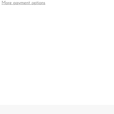
More payment options