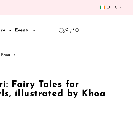
Curren
EUR €
0
are
Events
by Khoa Le
i: Fairy Tales for
rls, illustrated by Khoa