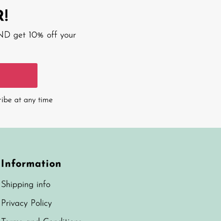
!
AND get 10% off your
ribe at any time
Information
Shipping info
Privacy Policy