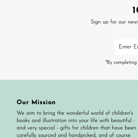
Sign up for our new
Enter
Email
Address
*By completing 
Our Mission
We aim to bring the wonderful world of children's
books and illustration into your life with beautiful -
and very special - gifts for children that have been
carefully sourced and handpicked, and of course