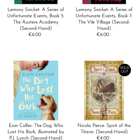
Lemony Snicket: A Series of
Lemony Snicket: A Series of
Unfortunate Events, Book 5:
Unfortunate Events, Book 7:
The Austere Academy
The Vile Village (Second-
(Second-Hand)
Hand)
€6.00
Regular
€6.00
Regular
Price
Price
SOLD
OUT
Eoin Colfer: The Dog Who
Nicola Pierce: Spirit of the
Lost His Bark, illustrated by
Titanic (Second-Hand)
P.J. Lynch (Second-Hand)
€4.00
Regular