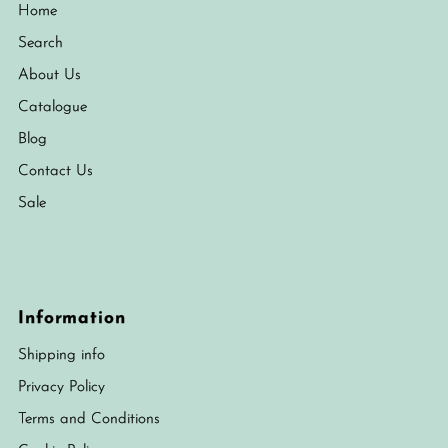
Home
Search
About Us
Catalogue
Blog
Contact Us
Sale
Information
Shipping info
Privacy Policy
Terms and Conditions