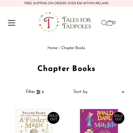
FREE SHIPPING ON ORDERS OVER €50 WITHIN IRELAND
Skip to content
0
Home
›
Chapter Books
Chapter Books
Sort
Filter
by
Featured
Most relevant
SOLD
SOLD
OUT
OUT
Best selling