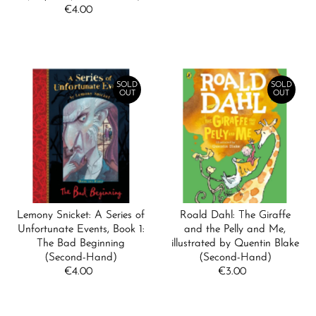
€4.00
Regular
Price
Price
SOLD
SOLD
OUT
OUT
Lemony Snicket: A Series of
Roald Dahl: The Giraffe
Unfortunate Events, Book 1:
and the Pelly and Me,
The Bad Beginning
illustrated by Quentin Blake
(Second-Hand)
(Second-Hand)
€4.00
Regular
€3.00
Regular
Price
Price