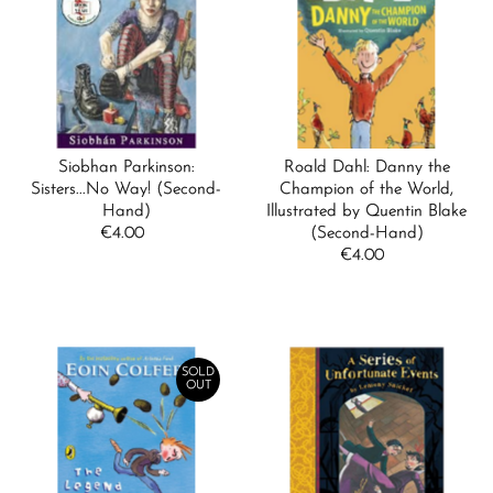
Siobhan Parkinson:
Roald Dahl: Danny the
Sisters...No Way! (Second-
Champion of the World,
Hand)
Illustrated by Quentin Blake
€4.00
Regular
(Second-Hand)
Price
€4.00
Regular
Price
SOLD
OUT