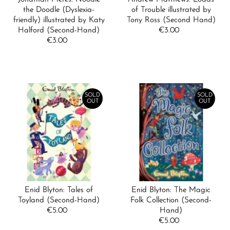
the Doodle (Dyslexia-
of Trouble illustrated by
friendly) illustrated by Katy
Tony Ross (Second Hand)
Halford (Second-Hand)
€3.00
Regular
€3.00
Regular
Price
Price
SOLD
SOLD
OUT
OUT
Enid Blyton: Tales of
Enid Blyton: The Magic
Toyland (Second-Hand)
Folk Collection (Second-
€5.00
Regular
Hand)
Price
€5.00
Regular