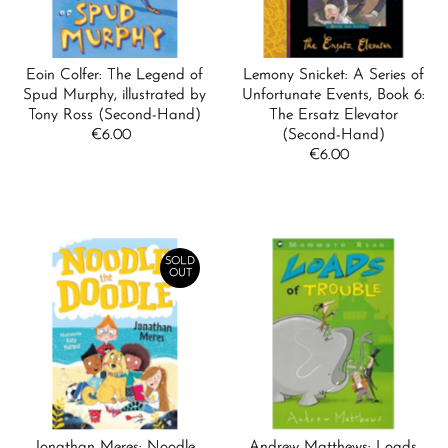
Eoin Colfer: The Legend of
Lemony Snicket: A Series of
Spud Murphy, illustrated by
Unfortunate Events, Book 6:
Tony Ross (Second-Hand)
The Ersatz Elevator
€6.00
Regular
(Second-Hand)
Price
€6.00
Regular
Price
SOLD
OUT
Jonathan Meres: Noodle
Andrew Matthews: Loads