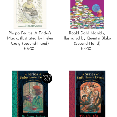
Alphabetically, A-Z
Alphabetically, Z-A
Price, low to high
Price, high to low
Philipa Pearce: A Finder's
Roald Dahl: Matilda,
Date, old to new
Magic, illustrated by Helen
illustrated by Quentin Blake
Craig (Second-Hand)
(Second-Hand)
Date, new to old
€6.00
Regular
€4.00
Regular
Price
Price
SOLD
OUT