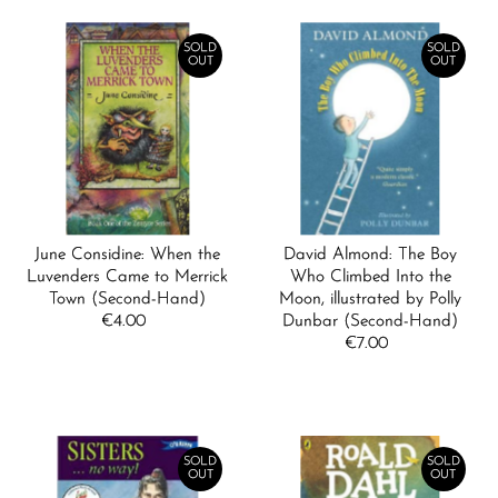
SOLD
SOLD
OUT
OUT
June Considine: When the
David Almond: The Boy
Luvenders Came to Merrick
Who Climbed Into the
Town (Second-Hand)
Moon, illustrated by Polly
€4.00
Regular
Dunbar (Second-Hand)
Price
€7.00
Regular
Price
SOLD
SOLD
OUT
OUT