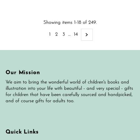
Price
Showing items 1-18 of 249.
1
2
3
…
14
Our Mission
We aim to bring the wonderful world of children's books and
illustration into your life with beautiful - and very special - gifts
for children that have been carefully sourced and handpicked,
and of course gifts for adults too.
Quick Links