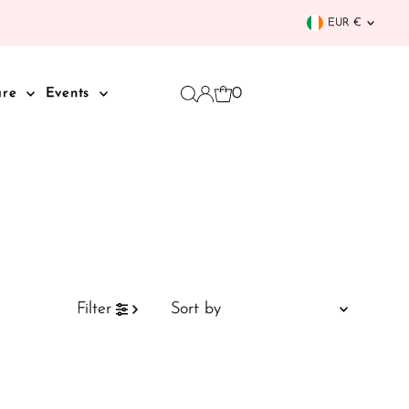
Curren
EUR €
0
are
Events
Sort
Filter
by
Featured
Most relevant