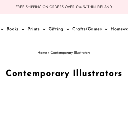
FREE SHIPPING ON ORDERS OVER €50 WITHIN IRELAND
Books
Prints
Gifting
Crafts/Games
Homew
Home
›
Contemporary Illustrators
Contemporary Illustrators