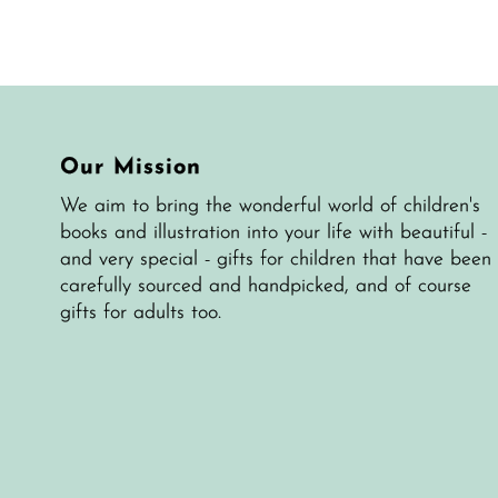
Our Mission
We aim to bring the wonderful world of children's
books and illustration into your life with beautiful -
and very special - gifts for children that have been
carefully sourced and handpicked, and of course
gifts for adults too.