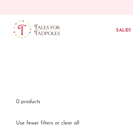
Skip to content
SALE!!
0 products
Use fewer filters or
clear all