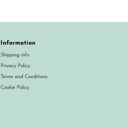
Best selling
Alphabetically, A-Z
Alphabetically, Z-A
Price, low to high
Information
Price, high to low
Shipping info
Date, old to new
Privacy Policy
Date, new to old
Terms and Conditions
Cookie Policy