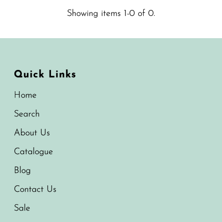
Showing items 1-0 of 0.
Quick Links
Home
Search
About Us
Catalogue
Blog
Contact Us
Sale