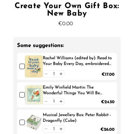
Create Your Own Gift Box:
New Baby
€0.00
Regular
Price
Some suggestions:
Rachel Williams (edited by): Read to
Your Baby Every Day, embroidered
by Chloe Giordano
€17.00
Emily Winfield Martin: The
Wonderful Things You Will Be
(Deluxe Edition)
€24.50
Musical Jewellery Box: Peter Rabbit -
Dragonfly (Cube)
€26.00