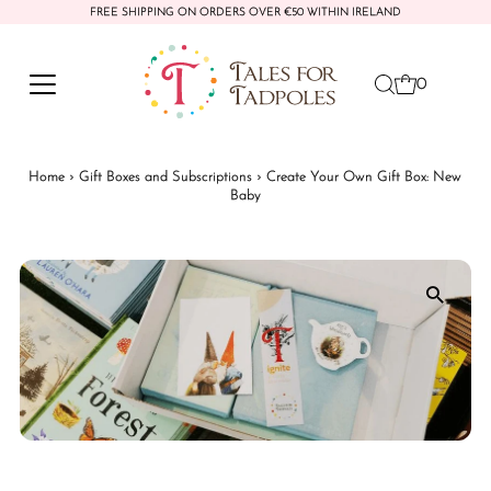
FREE SHIPPING ON ORDERS OVER €50 WITHIN IRELAND
Skip to content
0
Home
›
Gift Boxes and Subscriptions
›
Create Your Own Gift Box: New
Baby