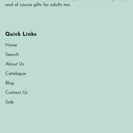
and of course gifts for adults too.
Quick Links
Home
Search
About Us
Catalogue
Blog
Contact Us
Sale