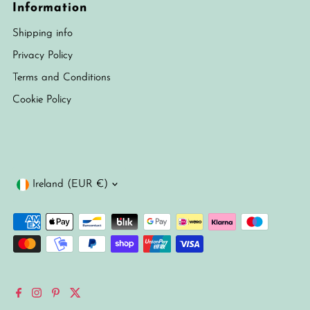
Information
Shipping info
Privacy Policy
Terms and Conditions
Cookie Policy
Currency
Ireland (EUR €)