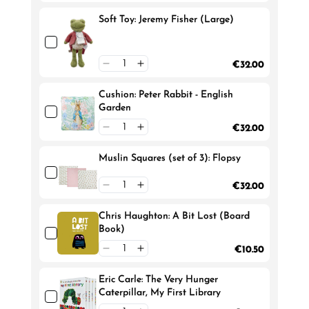
Soft Toy: Jeremy Fisher (Large)
€32.00
Cushion: Peter Rabbit - English
Garden
€32.00
Muslin Squares (set of 3): Flopsy
€32.00
Chris Haughton: A Bit Lost (Board
Book)
€10.50
Eric Carle: The Very Hunger
Caterpillar, My First Library