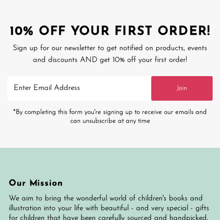
10% OFF YOUR FIRST ORDER!
Sign up for our newsletter to get notified on products, events
and discounts AND get 10% off your first order!
Enter
Join
Email
Address
*By completing this form you're signing up to receive our emails and
can unsubscribe at any time
Our Mission
We aim to bring the wonderful world of children's books and
illustration into your life with beautiful - and very special - gifts
for children that have been carefully sourced and handpicked,