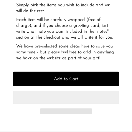
Simply pick the items you wish to include and we
will do the rest.
Each item will be carefully wrapped (free of
charge), and if you choose a greeting card, just
write what note you want included in the "notes"
section at the checkout and we will write it for you.
We have pre-selected some ideas here to save you
some time - but please feel free to add in anything
we have on the website as part of your gift!
Add to Cart