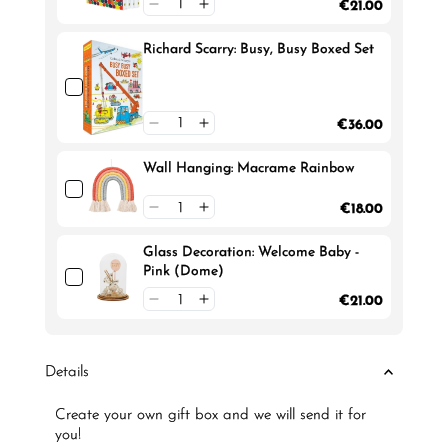
€21.00
Richard Scarry: Busy, Busy Boxed Set
€36.00
Wall Hanging: Macrame Rainbow
€18.00
Glass Decoration: Welcome Baby -
Pink (Dome)
€21.00
Details
Create your own gift box and we will send it for
you!