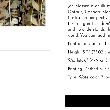
Jon Klassen is an illus
Ontario, Canada.
Klas
illustration perspectiv
Like all great children
and he understands th
world. You can read 
Print details are as fol
Height:
13.0" (33.02 cm
Width:
18.8" (47.9 cm)
Printing Method: Gicle
Type:
Watercolor Pape