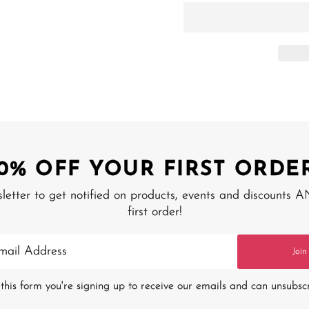
10% OFF YOUR FIRST ORDER
sletter to get notified on products, events and discounts 
first order!
Join
this form you're signing up to receive our emails and can unsubsc