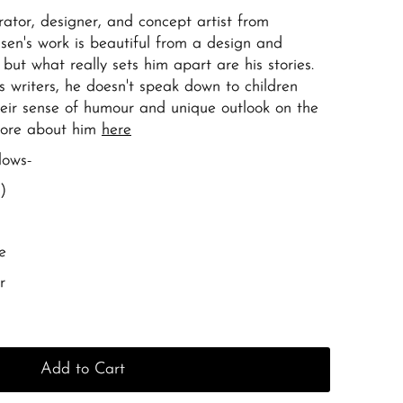
trator, designer, and concept artist from
sen's work is beautiful from a design and
e but what really sets him apart are his stories.
's writers, he doesn't speak down to children
eir sense of humour and unique outlook on the
more about him
here
lows-
)
e
r
Add to Cart