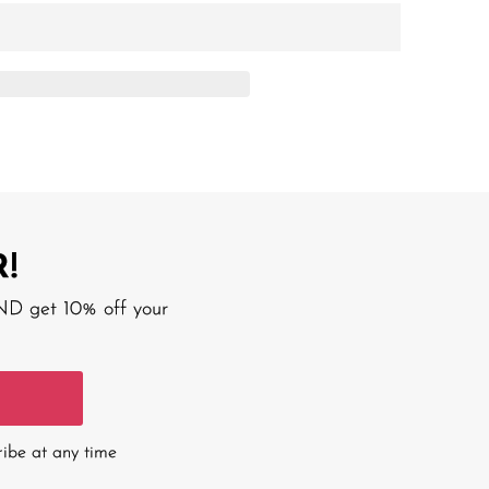
!
AND get 10% off your
ribe at any time