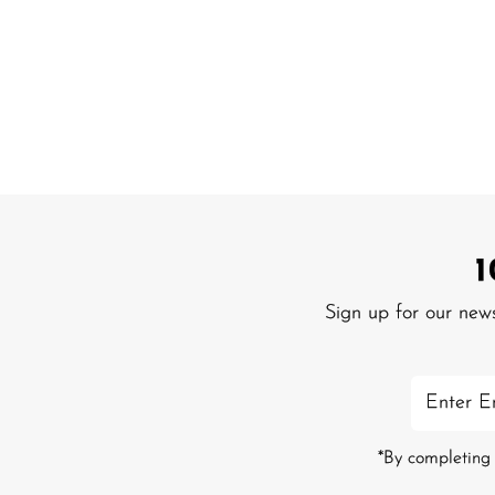
Sign up for our new
Enter
Email
Address
*By completing 