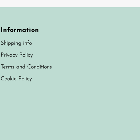
Information
Shipping info
Privacy Policy
Terms and Conditions
Cookie Policy