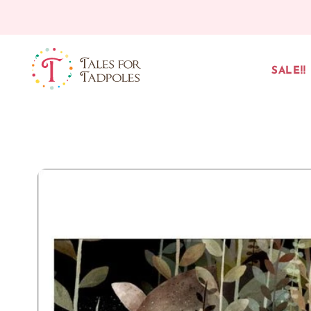
Skip to content
SALE!!