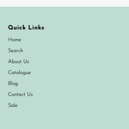
Quick Links
Home
Search
About Us
Catalogue
Blog
Contact Us
Sale