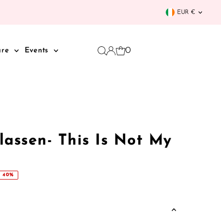
Curren
EUR €
0
are
Events
Klassen- This Is Not My
 40%