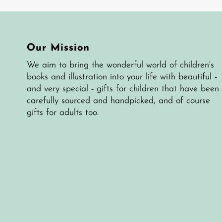
Our Mission
We aim to bring the wonderful world of children's
books and illustration into your life with beautiful -
and very special - gifts for children that have been
carefully sourced and handpicked, and of course
gifts for adults too.