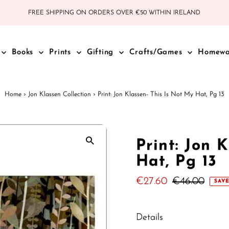
FREE SHIPPING ON ORDERS OVER €50 WITHIN IRELAND
Books
Prints
Gifting
Crafts/Games
Homew
Home
›
Jon Klassen Collection
›
Print: Jon Klassen- This Is Not My Hat, Pg 13
Print: Jon 
Hat, Pg 13
Sale
€27.60
Regular
€46.00
SAVE
Price
Price
Details