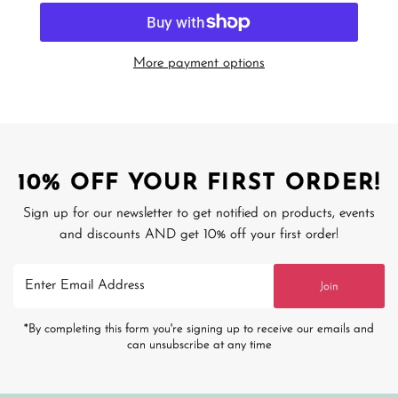
More payment options
10% OFF YOUR FIRST ORDER!
Sign up for our newsletter to get notified on products, events
and discounts AND get 10% off your first order!
Enter
Join
Email
Address
*By completing this form you're signing up to receive our emails and
can unsubscribe at any time