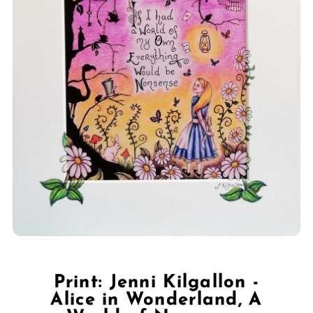
Print: Jenni Kilgallon -
Alice in Wonderland, A