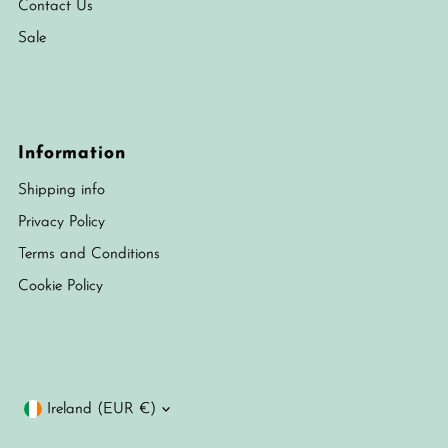
Contact Us
Sale
Information
Shipping info
Privacy Policy
Terms and Conditions
Cookie Policy
Currency
Ireland (EUR €)