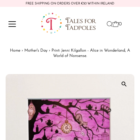
FREE SHIPPING ON ORDERS OVER €50 WITHIN IRELAND
Skip to content
0
Home
›
Mother's Day
›
Print: Jenni Kilgallon - Alice in Wonderland, A
World of Nonsense.