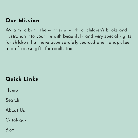
Our Mission
We aim to bring the wonderful world of children's books and
illustration into your life with beautiful - and very special - gifts
for children that have been carefully sourced and handpicked,
and of course gifts for adults too.
Quick Links
Home
Search
About Us
Catalogue
Blog