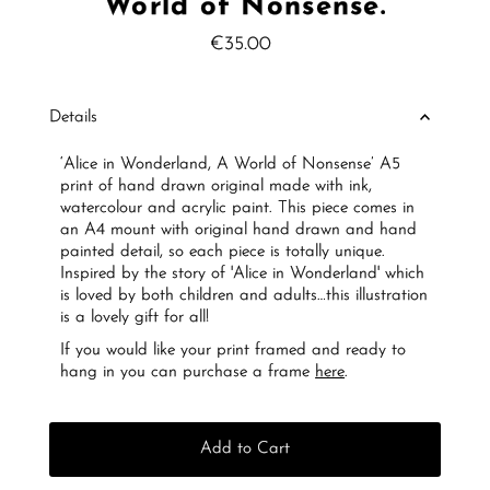
World of Nonsense.
€35.00
Regular
Price
Details
‘Alice in Wonderland, A World of Nonsense’ A5
print of hand drawn original made with ink,
watercolour and acrylic paint. This piece comes in
an A4 mount with original hand drawn and hand
painted detail, so each piece is totally unique.
Inspired by the story of 'Alice in Wonderland' which
is loved by both children and adults…this illustration
is a lovely gift for all!
If you would like your print framed and ready to
hang in you can purchase a frame
here
.
Add to Cart