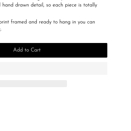
 hand drawn detail, so each piece is totally
 print framed and ready to hang in you can
e
.
Add to Cart