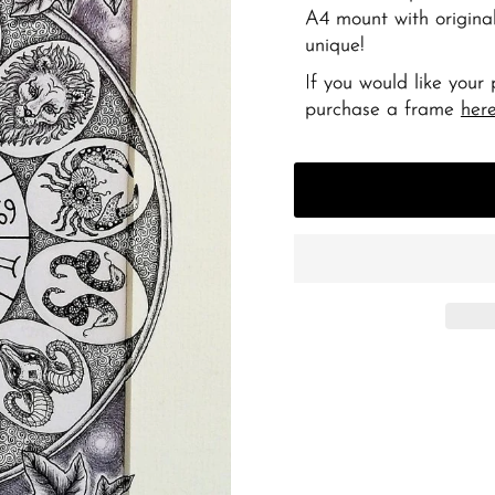
A4 mount with original
unique!
If you would like your
purchase a frame
her