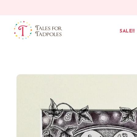
Skip to content
SALE!!