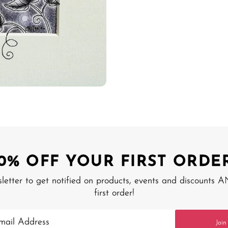
10% OFF YOUR FIRST ORDER
sletter to get notified on products, events and discounts 
first order!
Join