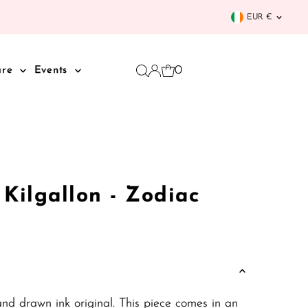
Curren
EUR €
0
are
Events
i Kilgallon - Zodiac
and drawn ink original. This piece comes in an