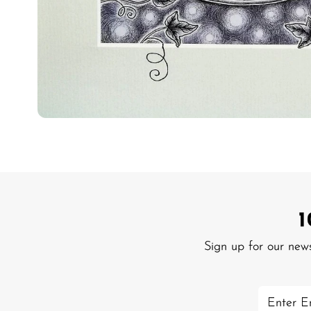
Sign up for our new
Enter
Email