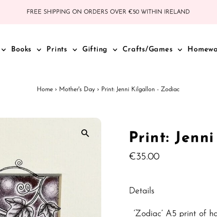
FREE SHIPPING ON ORDERS OVER €50 WITHIN IRELAND
Books
Prints
Gifting
Crafts/Games
Homew
Home
›
Mother's Day
›
Print: Jenni Kilgallon - Zodiac
Print: Jenn
Regular
€35.00
Price
Details
‘Zodiac’ A5 print of h