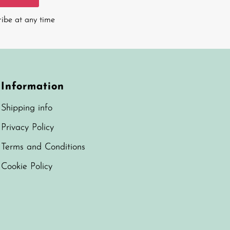
ribe at any time
Information
Shipping info
Privacy Policy
Terms and Conditions
Cookie Policy