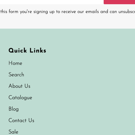
this form you're signing up to receive our emails and can unsubsc
Quick Links
Home
Search
About Us
Catalogue
Blog
Contact Us
Sale