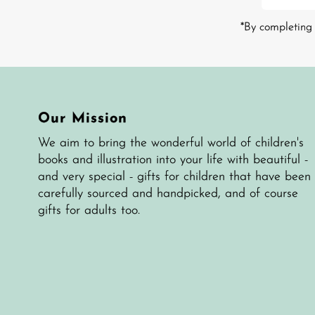
Address
*By completing 
Our Mission
We aim to bring the wonderful world of children's
books and illustration into your life with beautiful -
and very special - gifts for children that have been
carefully sourced and handpicked, and of course
gifts for adults too.