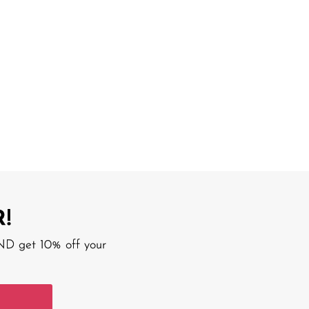
!
AND get 10% off your