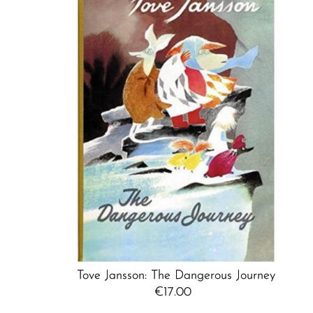
Tove Jansson: The Dangerous Journey
€17.00
Regular
Price