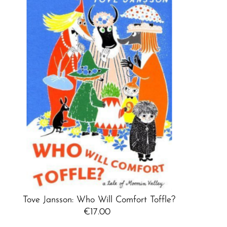
Best selling
Alphabetically, A-Z
Alphabetically, Z-A
Price, low to high
Price, high to low
Date, old to new
Date, new to old
Tove Jansson: Who Will Comfort Toffle?
€17.00
Regular
Price