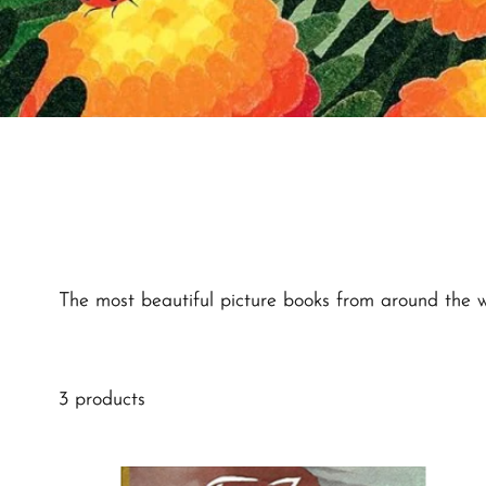
The most beautiful picture books from around the wor
3 products