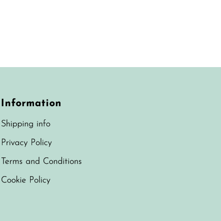
Information
Shipping info
Privacy Policy
Terms and Conditions
Cookie Policy