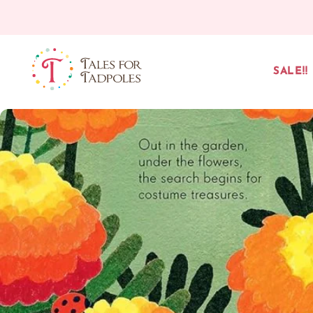
Skip to content
SALE!!