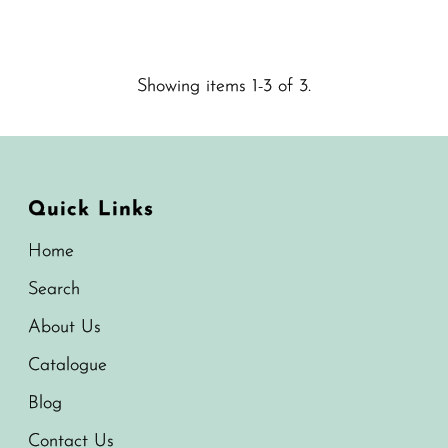
Price
Showing items 1-3 of 3.
Quick Links
Home
Search
About Us
Catalogue
Blog
Contact Us