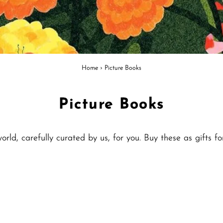
Home
›
Picture Books
Picture Books
ld, carefully curated by us, for you. Buy these as gifts fo