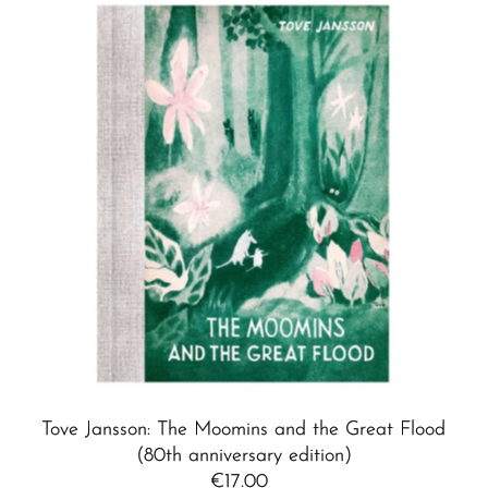
Tove Jansson: The Moomins and the Great Flood
(80th anniversary edition)
€17.00
Regular