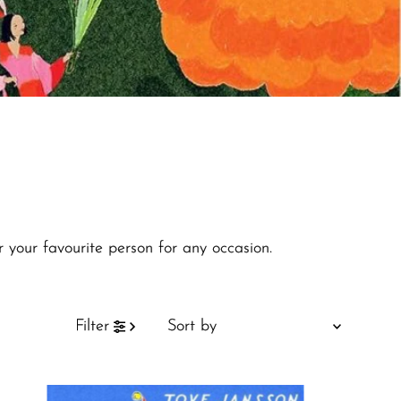
r your favourite person for any occasion.
Sort
Filter
by
Featured
Most relevant