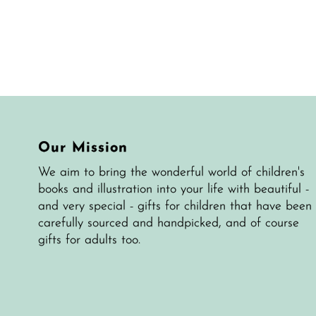
Our Mission
We aim to bring the wonderful world of children's
books and illustration into your life with beautiful -
and very special - gifts for children that have been
carefully sourced and handpicked, and of course
gifts for adults too.