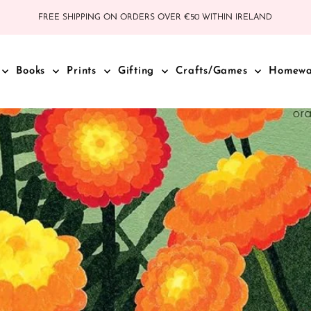
FREE SHIPPING ON ORDERS OVER €50 WITHIN IRELAND
Books
Prints
Gifting
Crafts/Games
Homew