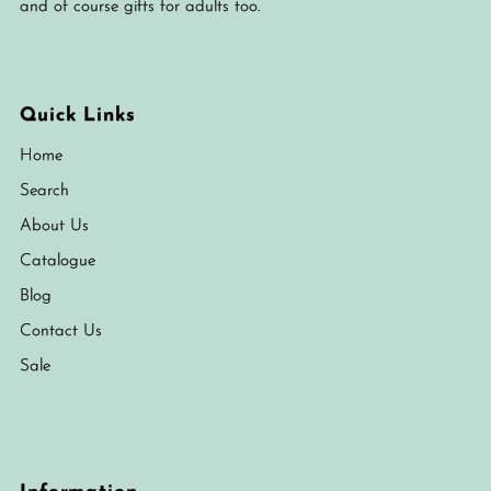
and of course gifts for adults too.
Quick Links
Home
Search
About Us
Catalogue
Blog
Contact Us
Sale