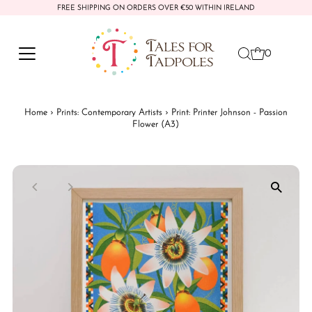
FREE SHIPPING ON ORDERS OVER €50 WITHIN IRELAND
Skip to content
0
Home
›
Prints: Contemporary Artists
›
Print: Printer Johnson - Passion
Flower (A3)