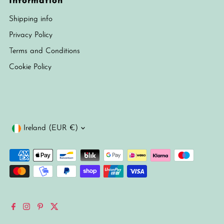
Information
Shipping info
Privacy Policy
Terms and Conditions
Cookie Policy
Currency
Ireland (EUR €)