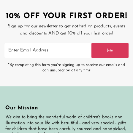
10% OFF YOUR FIRST ORDER!
Sign up for our newsletter to get notified on products, events
and discounts AND get 10% off your first order!
Enter
Join
Email
Address
*By completing this form you're signing up to receive our emails and
can unsubscribe at any time
Our Mission
We aim to bring the wonderful world of children's books and
illustration into your life with beautiful - and very special - gifts
for children that have been carefully sourced and handpicked,