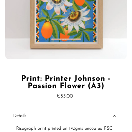
Print: Printer Johnson -
Passion Flower (A3)
€35.00
Regular
Price
Details
Risograph print printed on 170gms uncoated FSC