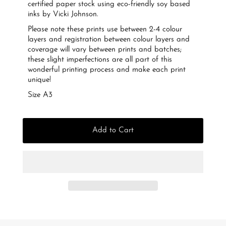
certified paper stock using eco-friendly soy based
inks by Vicki Johnson.
Please note these prints use between 2-4 colour
layers and registration between colour layers and
coverage will vary between prints and batches;
these slight imperfections are all part of this
wonderful printing process and make each print
unique!
Size A3
Add to Cart