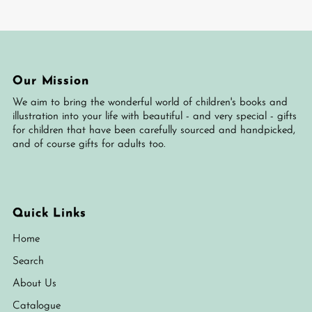
Our Mission
We aim to bring the wonderful world of children's books and
illustration into your life with beautiful - and very special - gifts
for children that have been carefully sourced and handpicked,
and of course gifts for adults too.
Quick Links
Home
Search
About Us
Catalogue