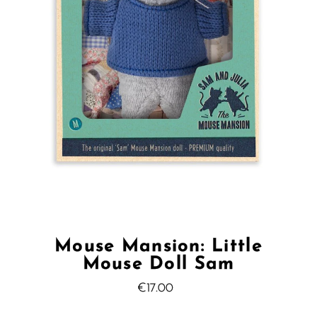
Mouse Mansion: Little
Mouse Doll Sam
€17.00
Regular
Price