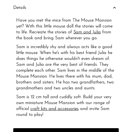
Details
Have you met the mice from The Mouse Mansion
yet? With this little mouse doll the stories will come
to life. Recreate the stories of
Sam and Julia
from
the book and bring Sam wherever you go.
Sam is incredibly shy and always acts like a good
little mouse. When he's with his best friend Julia he
does things he otherwise wouldn't even dream of.
Sam and Julia are the very best of friends. They
complete each other. Sam lives in the middle of the
Mouse Mansion. He lives there with his mum, dad,
brothers and sisters. He has two grandfathers, two
grandmothers and two uncles and aunts.
Sam is 12 cm tall and cuddly soft. Build your very
own miniature Mouse Mansion with our range of
official
craft kits and accessories
and invite Sam
round to play!