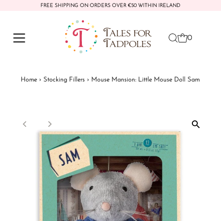
FREE SHIPPING ON ORDERS OVER €50 WITHIN IRELAND
Skip to content
0
Home
›
Stocking Fillers
›
Mouse Mansion: Little Mouse Doll Sam