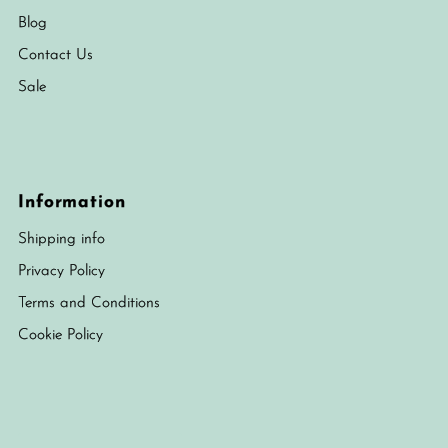
Blog
Contact Us
Sale
Information
Shipping info
Privacy Policy
Terms and Conditions
Cookie Policy
Currency