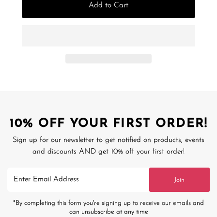
Add to Cart
10% OFF YOUR FIRST ORDER!
Sign up for our newsletter to get notified on products, events
and discounts AND get 10% off your first order!
Enter
Join
Email
Address
*By completing this form you're signing up to receive our emails and
can unsubscribe at any time