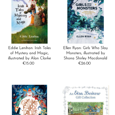
Eddie Lenihan: Irish Tales
Ellen Ryan: Girls Who Slay
of Mystery and Magic,
Monsters, illustrated by
illustrated by Alan Clarke
Shona Shirley Macdonald
€15.00
Regular
€26.00
Regular
Price
Price