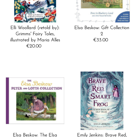
Elli Woollard (retold by):
Elsa Beskow: Gift Collection
Grimms' Fairy Tales,
2
illustrated by Maria Alles
€33.00
Regular
€20.00
Regular
Price
Price
Elsa Beskow: The Elsa
Emily Jenkins: Brave Red,