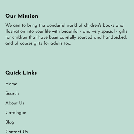
Our Mission
We aim to bring the wonderful world of children's books and
illustration into your life with beautiful - and very special - gifts
for children that have been carefully sourced and handpicked,
and of course gifts for adults too.
Quick Links
Home
Search
About Us
Catalogue
Blog
Contact Us