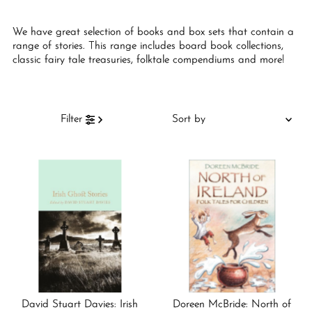
We have great selection of books and box sets that contain a
range of stories. This range includes board book collections,
classic fairy tale treasuries, folktale compendiums and more!
Sort
Filter
by
Featured
Most relevant
Best selling
Alphabetically, A-Z
Alphabetically, Z-A
Price, low to high
Price, high to low
David Stuart Davies: Irish
Doreen McBride: North of