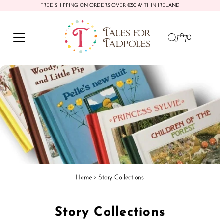
FREE SHIPPING ON ORDERS OVER €50 WITHIN IRELAND
Skip to content
0
Home
›
Story Collections
Story Collections