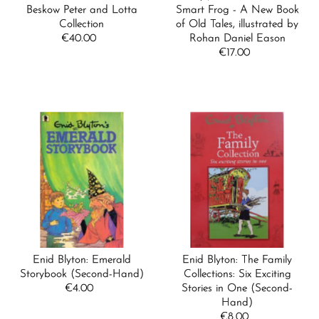
Beskow Peter and Lotta
Smart Frog - A New Book
Collection
of Old Tales, illustrated by
€40.00
Regular
Rohan Daniel Eason
Price
€17.00
Regular
Price
Enid Blyton: Emerald
Enid Blyton: The Family
Storybook (Second-Hand)
Collections: Six Exciting
€4.00
Regular
Stories in One (Second-
Price
Hand)
€8.00
Regular