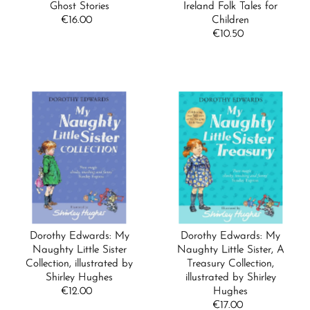
Date, old to new
Ghost Stories
Ireland Folk Tales for
€16.00
Regular
Children
Date, new to old
Price
€10.50
Regular
Price
Dorothy Edwards: My
Dorothy Edwards: My
Naughty Little Sister
Naughty Little Sister, A
Collection, illustrated by
Treasury Collection,
Shirley Hughes
illustrated by Shirley
€12.00
Regular
Hughes
Price
€17.00
Regular