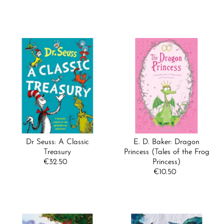
Price
Dr Seuss: A Classic
E. D. Baker: Dragon
Treasury
Princess (Tales of the Frog
€32.50
Regular
Princess)
Price
€10.50
Regular
Price