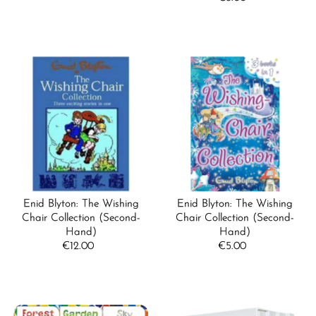
Price
Enid Blyton: The Wishing
Enid Blyton: The Wishing
Chair Collection (Second-
Chair Collection (Second-
Hand)
Hand)
€12.00
Regular
€5.00
Regular
Price
Price