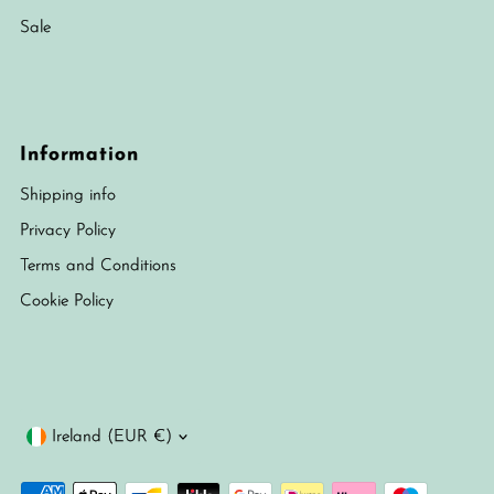
Sale
Information
Shipping info
Privacy Policy
Terms and Conditions
Cookie Policy
Currency
Ireland (EUR €)