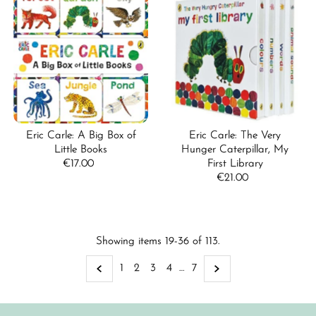
Eric Carle: A Big Box of
Eric Carle: The Very
Little Books
Hunger Caterpillar, My
€17.00
Regular
First Library
Price
€21.00
Regular
Price
Showing items 19-36 of 113.
1
2
3
4
…
7