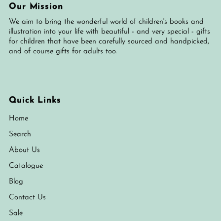
Our Mission
We aim to bring the wonderful world of children's books and
illustration into your life with beautiful - and very special - gifts
for children that have been carefully sourced and handpicked,
and of course gifts for adults too.
Quick Links
Home
Search
About Us
Catalogue
Blog
Contact Us
Sale