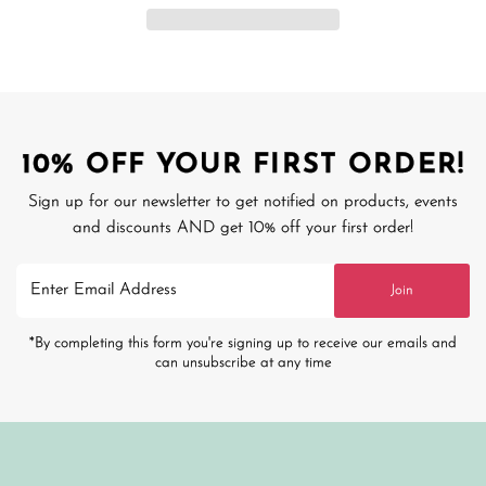
10% OFF YOUR FIRST ORDER!
Sign up for our newsletter to get notified on products, events
and discounts AND get 10% off your first order!
Enter
Join
Email
Address
*By completing this form you're signing up to receive our emails and
can unsubscribe at any time