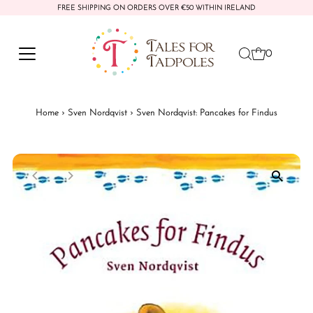
FREE SHIPPING ON ORDERS OVER €50 WITHIN IRELAND
Skip to content
0
Home
›
Sven Nordqvist
›
Sven Nordqvist: Pancakes for Findus