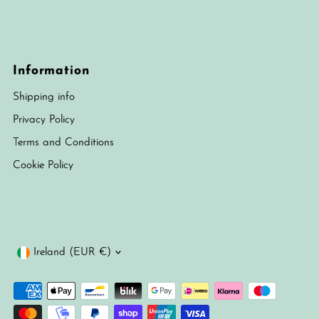
Information
Shipping info
Privacy Policy
Terms and Conditions
Cookie Policy
Currency
Ireland (EUR €)