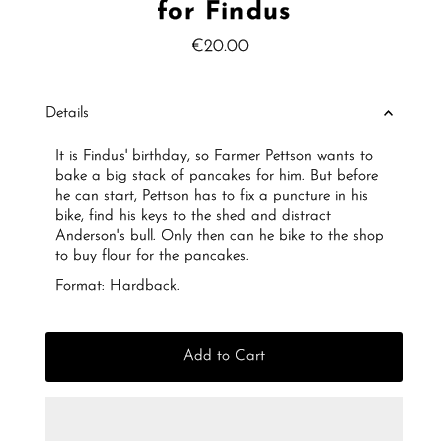
for Findus
€20.00
Regular
Price
Details
It is Findus' birthday, so Farmer Pettson wants to
bake a big stack of pancakes for him. But before
he can start, Pettson has to fix a puncture in his
bike, find his keys to the shed and distract
Anderson's bull. Only then can he bike to the shop
to buy flour for the pancakes.
Format: Hardback.
Add to Cart