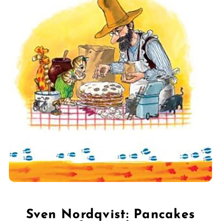
Sven Nordqvist: Pancakes