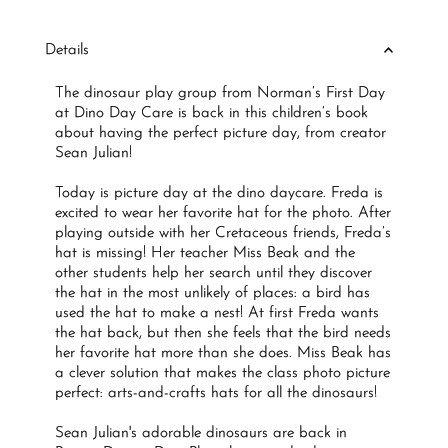
Price
Details
The dinosaur play group from Norman’s First Day
at Dino Day Care is back in this children’s book
about having the perfect picture day, from creator
Sean Julian!
Today is picture day at the dino daycare. Freda is
excited to wear her favorite hat for the photo. After
playing outside with her Cretaceous friends, Freda’s
hat is missing! Her teacher Miss Beak and the
other students help her search until they discover
the hat in the most unlikely of places: a bird has
used the hat to make a nest! At first Freda wants
the hat back, but then she feels that the bird needs
her favorite hat more than she does. Miss Beak has
a clever solution that makes the class photo picture
perfect: arts-and-crafts hats for all the dinosaurs!
Sean Julian's adorable dinosaurs are back in