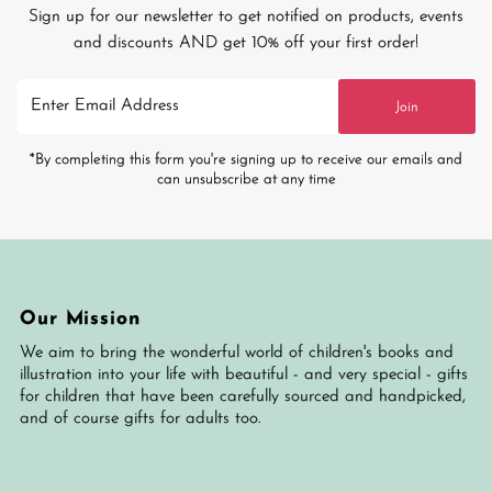
Sign up for our newsletter to get notified on products, events
and discounts AND get 10% off your first order!
Enter
Join
Email
Address
*By completing this form you're signing up to receive our emails and
can unsubscribe at any time
Our Mission
We aim to bring the wonderful world of children's books and
illustration into your life with beautiful - and very special - gifts
for children that have been carefully sourced and handpicked,
and of course gifts for adults too.