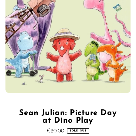
Sean Julian: Picture Day
at Dino Play
€20.00
Regular
SOLD OUT