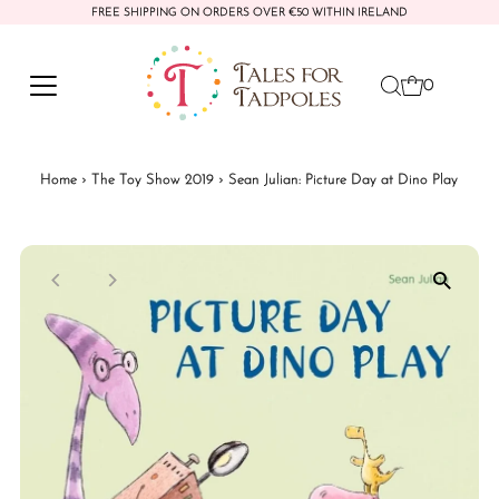
FREE SHIPPING ON ORDERS OVER €50 WITHIN IRELAND
Skip to content
0
Home
›
The Toy Show 2019
›
Sean Julian: Picture Day at Dino Play