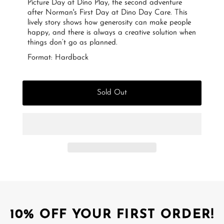
Picture Day at Dino Play, the second adventure
after Norman's First Day at Dino Day Care. This
lively story shows how generosity can make people
happy, and there is always a creative solution when
things don’t go as planned.
Format: Hardback
Sold Out
10% OFF YOUR FIRST ORDER!