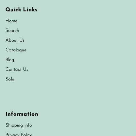
Quick Links
Home
Search
About Us
Catalogue
Blog
Contact Us
Sale
Information
Shipping info
Privacy Policy