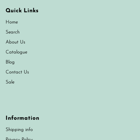
Quick Links
Home
Search
About Us
Catalogue
Blog
Contact Us
Sale
Information
Shipping info
Privacy Policy