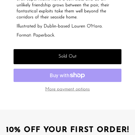
unlikely friendship grows between the pair, their
fantastical exploits take them well beyond the
corridors of their seaside home.
Illustrated by Dublin-based Lauren O'Hara.
Format: Paperback.
Sold Out
More payment options
10% OFF YOUR FIRST ORDER!