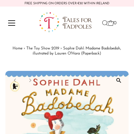
FREE SHIPPING ON ORDERS OVER €50 WITHIN IRELAND
Skip to content
0
Home
›
The Toy Show 2019
›
Sophie Dahl: Madame Badobedah,
illustrated by Lauren O'Hara (Paperback)