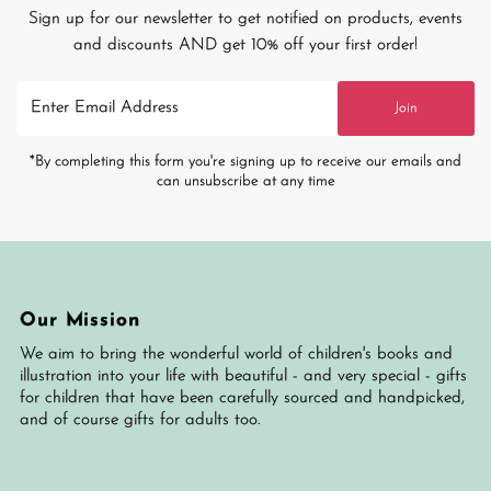
Sign up for our newsletter to get notified on products, events
and discounts AND get 10% off your first order!
Enter
Join
Email
Address
*By completing this form you're signing up to receive our emails and
can unsubscribe at any time
Our Mission
We aim to bring the wonderful world of children's books and
illustration into your life with beautiful - and very special - gifts
for children that have been carefully sourced and handpicked,
and of course gifts for adults too.