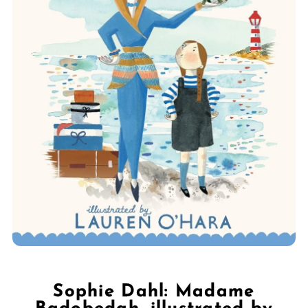
Sophie Dahl: Madame