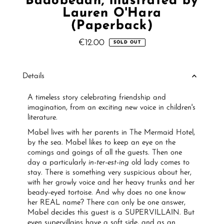
Badobedah, illustrated by
Lauren O'Hara
(Paperback)
€12.00
Regular
SOLD OUT
Price
Details
A timeless story celebrating friendship and
imagination, from an exciting new voice in children's
literature.
Mabel lives with her parents in The Mermaid Hotel,
by the sea. Mabel likes to keep an eye on the
comings and goings of all the guests. Then one
day a particularly
in-ter-est-ing
old lady comes to
stay. There is something very suspicious about her,
with her growly voice and her heavy trunks and her
beady-eyed tortoise. And why does no one know
her REAL name? There can only be one answer,
Mabel decides this guest is a SUPERVILLAIN. But
even supervillains have a soft side, and as an