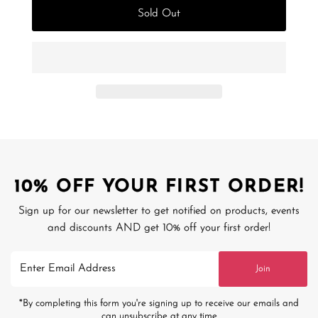
Sold Out
10% OFF YOUR FIRST ORDER!
Sign up for our newsletter to get notified on products, events
and discounts AND get 10% off your first order!
Enter
Join
Email
Address
*By completing this form you're signing up to receive our emails and
can unsubscribe at any time