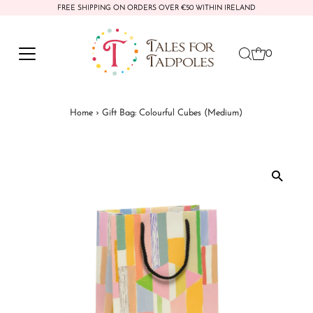
FREE SHIPPING ON ORDERS OVER €50 WITHIN IRELAND
Skip to content
0
Home
›
Gift Bag: Colourful Cubes (Medium)