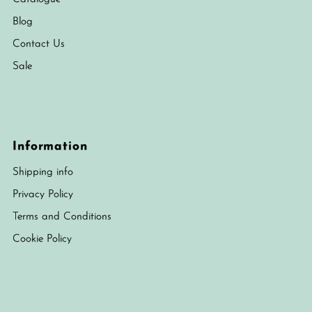
Blog
Contact Us
Sale
Information
Shipping info
Privacy Policy
Terms and Conditions
Cookie Policy