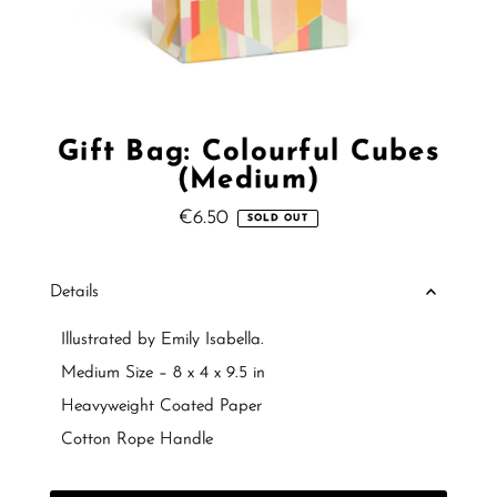
Gift Bag: Colourful Cubes
(Medium)
€6.50
Regular
SOLD OUT
Price
Details
Illustrated by Emily Isabella.
Medium Size – 8 x 4 x 9.5 in
Heavyweight Coated Paper
Cotton Rope Handle