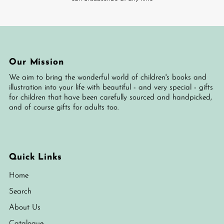
Our Mission
We aim to bring the wonderful world of children's books and
illustration into your life with beautiful - and very special - gifts
for children that have been carefully sourced and handpicked,
and of course gifts for adults too.
Quick Links
Home
Search
About Us
Catalogue