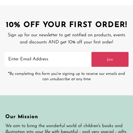
10% OFF YOUR FIRST ORDER!
Sign up for our newsletter to get notified on products, events
and discounts AND get 10% off your first order!
Enter
Join
Email
Address
*By completing this form you're signing up to receive our emails and
can unsubscribe at any time
Our Mission
We aim to bring the wonderful world of children's books and
illustration into your life with beautiful - and very special - gifts