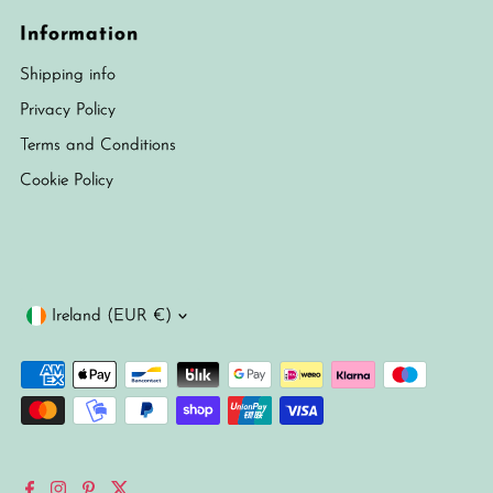
Information
Shipping info
Privacy Policy
Terms and Conditions
Cookie Policy
Currency
Ireland (EUR €)