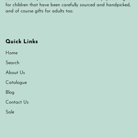
for children that have been carefully sourced and handpicked,
and of course gifts for adults too.
Quick Links
Home
Search
About Us
Catalogue
Blog
Contact Us
Sale