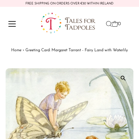
FREE SHIPPING ON ORDERS OVER €50 WITHIN IRELAND
Skip to content
0
Home
›
Greeting Card: Margaret Tarrant - Fairy Land with Waterlily