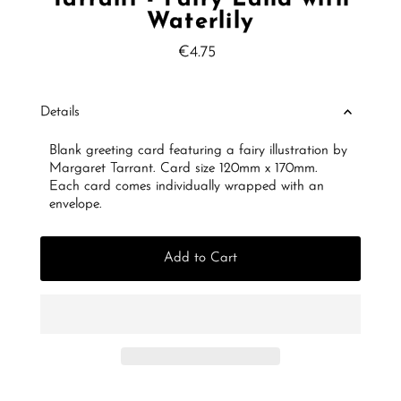
Waterlily
€4.75
Regular
Price
Details
Blank greeting card featuring a fairy illustration by
Margaret Tarrant. Card size 120mm x 170mm.
Each card comes individually wrapped with an
envelope.
Add to Cart