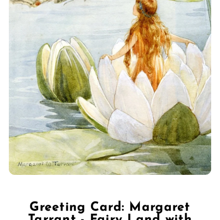
Greeting Card: Margaret
Tarrant - Fairy Land with