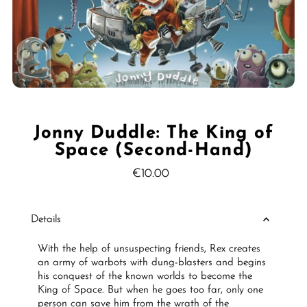
Jonny Duddle: The King of
Space (Second-Hand)
€10.00
Regular
Price
Details
With the help of unsuspecting friends, Rex creates
an army of warbots with dung-blasters and begins
his conquest of the known worlds to become the
King of Space. But when he goes too far, only one
person can save him from the wrath of the