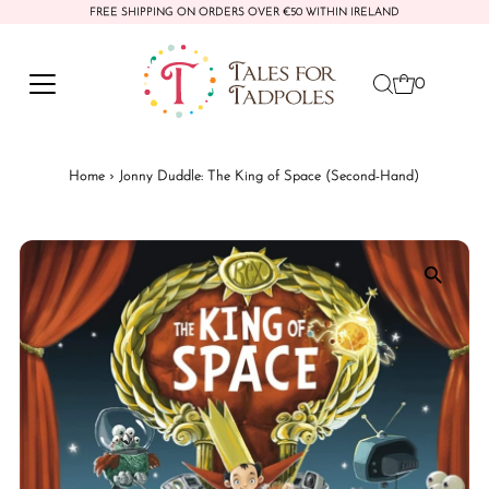
FREE SHIPPING ON ORDERS OVER €50 WITHIN IRELAND
Skip to content
0
Home
›
Jonny Duddle: The King of Space (Second-Hand)