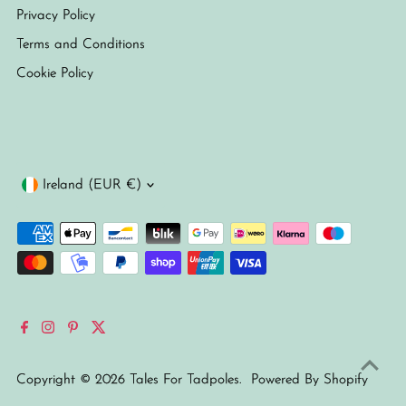
Privacy Policy
Terms and Conditions
Cookie Policy
Currency
Ireland (EUR €)
Copyright © 2026
Tales For Tadpoles
.
Powered By Shopify