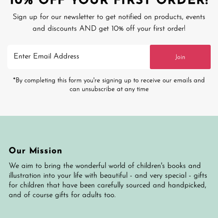
10% OFF YOUR FIRST ORDER!
Sign up for our newsletter to get notified on products, events
and discounts AND get 10% off your first order!
Enter
Join
Email
Address
*By completing this form you're signing up to receive our emails and
can unsubscribe at any time
Our Mission
We aim to bring the wonderful world of children's books and
illustration into your life with beautiful - and very special - gifts
for children that have been carefully sourced and handpicked,
and of course gifts for adults too.