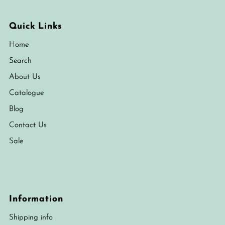
Quick Links
Home
Search
About Us
Catalogue
Blog
Contact Us
Sale
Information
Shipping info