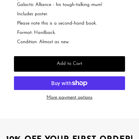
Galactic Alliance - his tough-talking mum!
Includes poster.
Please note this is a second-hand book.
Format: Hardback.
Condition: Almost as new.
Add to Cart
More payment options