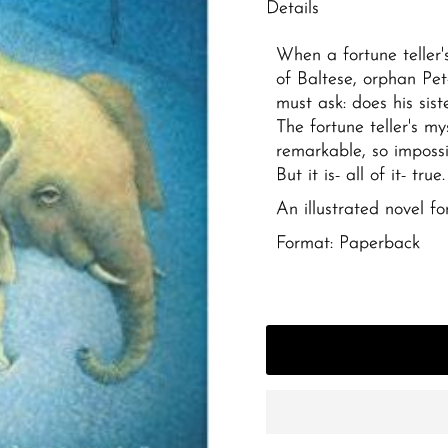
Details
When a fortune teller'
of Baltese, orphan Pe
must ask: does his sist
The fortune teller's my
remarkable, so impossi
But it is- all of it- true.
An illustrated novel f
Format: Paperback