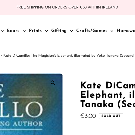
FREE SHIPPING ON ORDERS OVER €50 WITHIN IRELAND
Books
Prints
Gifting
Crafts/Games
Homew
›
Kate DiCamillo: The Magician's Elephant, illustrated by Yoko Tanaka (Secon
Kate DiCami
Elephant, i
Tanaka (Se
Regular
€3.00
SOLD OUT
Price