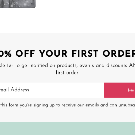
10% OFF YOUR FIRST ORDER
sletter to get notified on products, events and discounts 
first order!
Join
this form you're signing up to receive our emails and can unsubsc