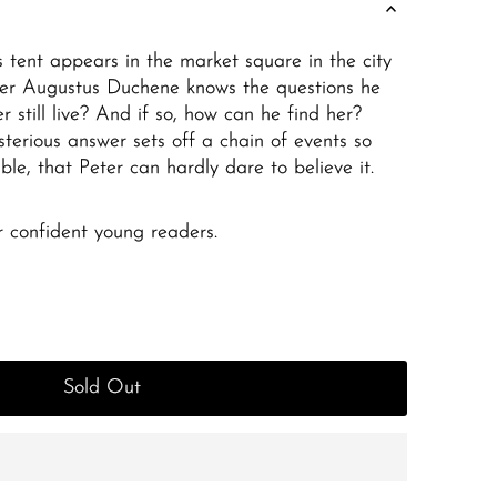
s tent appears in the market square in the city
ter Augustus Duchene knows the questions he
er still live? And if so, how can he find her?
sterious answer sets off a chain of events so
ble, that Peter can hardly dare to believe it.
or confident young readers.
Sold Out