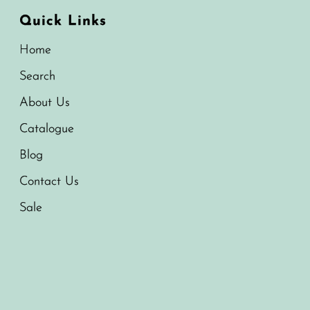
Quick Links
Home
Search
About Us
Catalogue
Blog
Contact Us
Sale