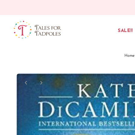
Skip to content
SALE!!
Home