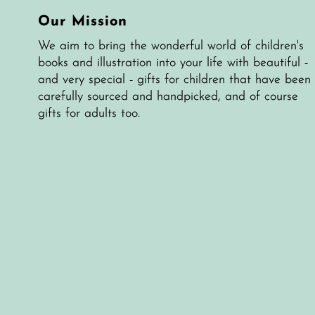
Our Mission
We aim to bring the wonderful world of children's
books and illustration into your life with beautiful -
and very special - gifts for children that have been
carefully sourced and handpicked, and of course
gifts for adults too.