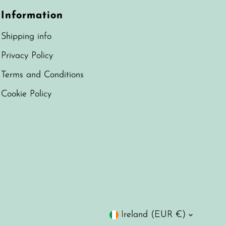
Information
Shipping info
Privacy Policy
Terms and Conditions
Cookie Policy
Currency
Ireland (EUR €)