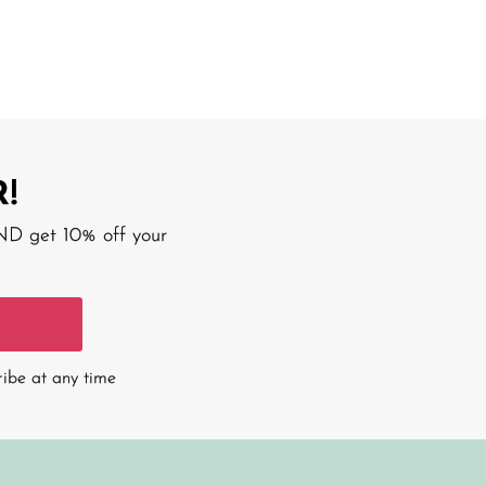
!
AND get 10% off your
ribe at any time