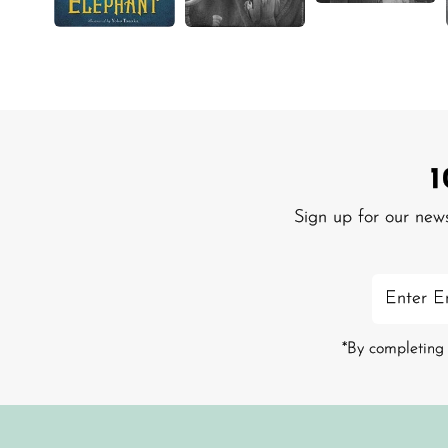
Sign up for our new
Enter
Email
Address
*By completing 