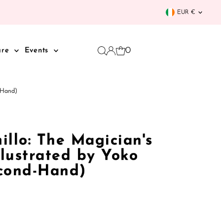
Curren
EUR €
0
are
Events
d-Hand)
llo: The Magician's
llustrated by Yoko
cond-Hand)