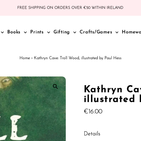
FREE SHIPPING ON ORDERS OVER €50 WITHIN IRELAND
Books
Prints
Gifting
Crafts/Games
Homew
Home
›
Kathryn Cave: Troll Wood, illustrated by Paul Hess
Kathryn Cav
illustrated
Regular
€16.00
Price
Details