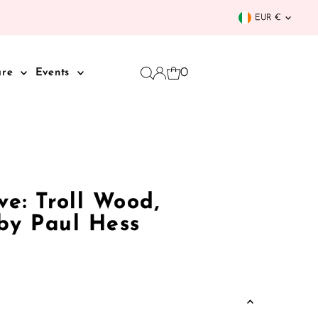
Curren
EUR €
0
are
Events
e: Troll Wood,
 by Paul Hess