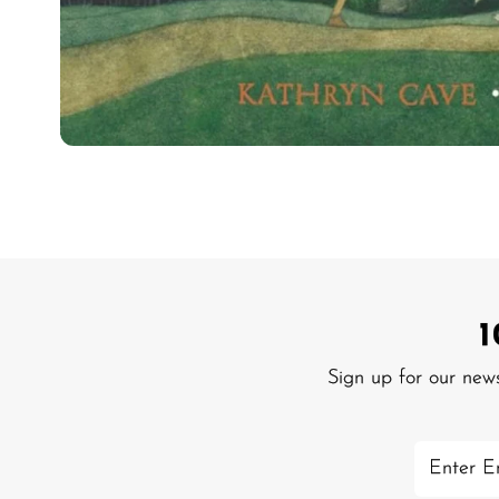
Sign up for our new
Enter
Email