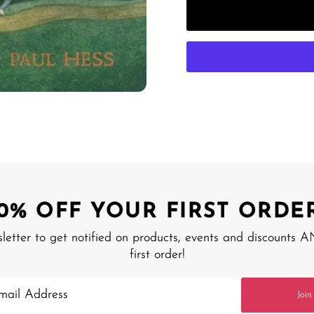
10% OFF YOUR FIRST ORDER
sletter to get notified on products, events and discounts 
first order!
Join