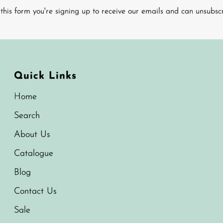
this form you're signing up to receive our emails and can unsubsc
Quick Links
Home
Search
About Us
Catalogue
Blog
Contact Us
Sale