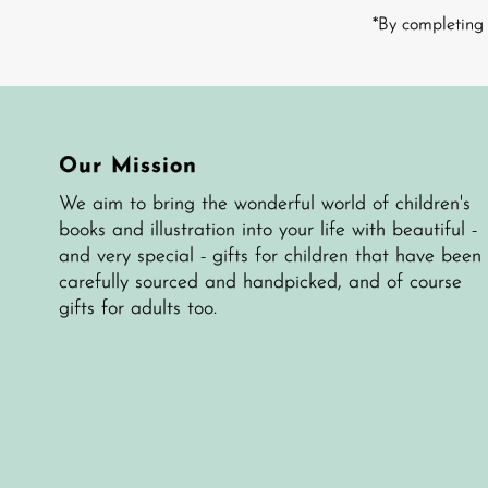
Address
*By completing 
Our Mission
We aim to bring the wonderful world of children's
books and illustration into your life with beautiful -
and very special - gifts for children that have been
carefully sourced and handpicked, and of course
gifts for adults too.