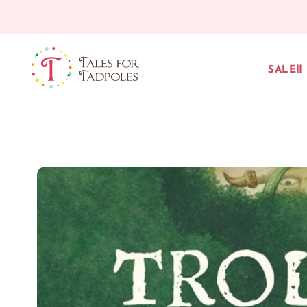
Skip to content
SALE!!