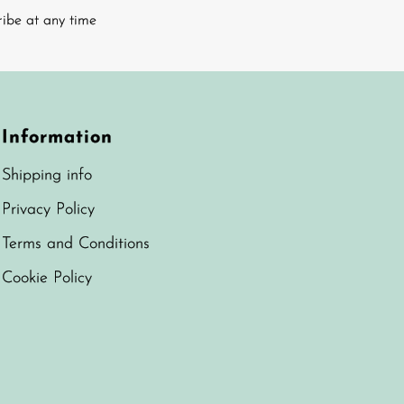
ribe at any time
Information
Shipping info
Privacy Policy
Terms and Conditions
Cookie Policy