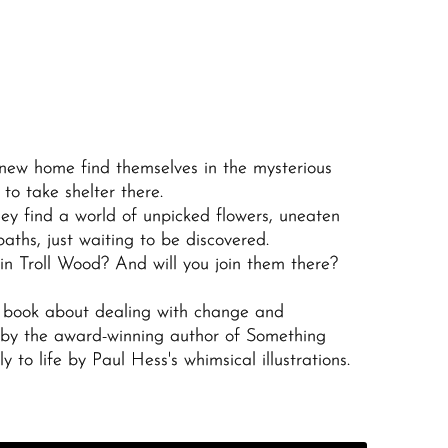
 new home find themselves in the mysterious
to take shelter there.
ey find a world of unpicked flowers, uneaten
aths, just waiting to be discovered.
 in Troll Wood? And will you join them there?
 book about dealing with change and
 by the award-winning author of
Something
 to life by Paul Hess's whimsical illustrations.