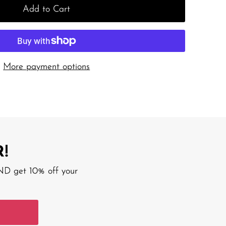
Add to Cart
More payment options
!
AND get 10% off your