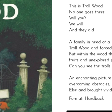
This is Troll Wood.
No one goes there.
Will you?
We will.
And they did.
A family in need of a
Troll Wood and forced 
But within the wood th
fruits and unexplored p
Can you see the trolls
An enchanting picture
overcoming obstacles,
Else
and brought vividly
Format: Hardback