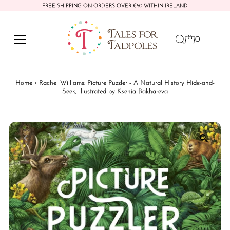
FREE SHIPPING ON ORDERS OVER €50 WITHIN IRELAND
Skip to content
0
Home
›
Rachel Williams: Picture Puzzler - A Natural History Hide-and-
Seek, illustrated by Ksenia Bakhareva