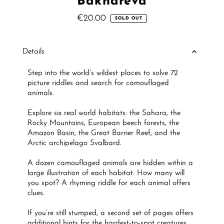
Bakhareva
€20.00
Regular
SOLD OUT
Price
Details
Step into the world’s wildest places to solve 72
picture riddles and search for camouflaged
animals.
Explore six real world habitats: the Sahara, the
Rocky Mountains, European beech forests, the
Amazon Basin, the Great Barrier Reef, and the
Arctic archipelago Svalbard.
A dozen camouflaged animals are hidden within a
large illustration of each habitat. How many will
you spot? A rhyming riddle for each animal offers
clues.
If you’re still stumped, a second set of pages offers
additional hints for the hardest-to-spot creatures