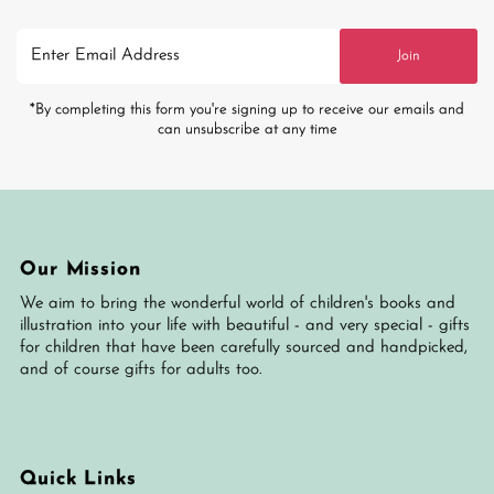
Enter
Join
Email
Address
*By completing this form you're signing up to receive our emails and
can unsubscribe at any time
Our Mission
We aim to bring the wonderful world of children's books and
illustration into your life with beautiful - and very special - gifts
for children that have been carefully sourced and handpicked,
and of course gifts for adults too.
Quick Links