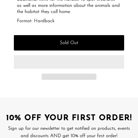
as well as more information about the animals and
the habitat they call home.
Format: Hardback
Sold Out
10% OFF YOUR FIRST ORDER!
Sign up for our newsletter to get notified on products, events
and discounts AND get 10% off your first order!