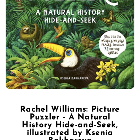
Rachel Williams: Picture
Puzzler - A Natural
History Hide-and-Seek,
illustrated by Ksenia