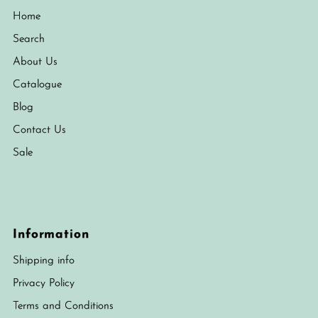
Home
Search
About Us
Catalogue
Blog
Contact Us
Sale
Information
Shipping info
Privacy Policy
Terms and Conditions