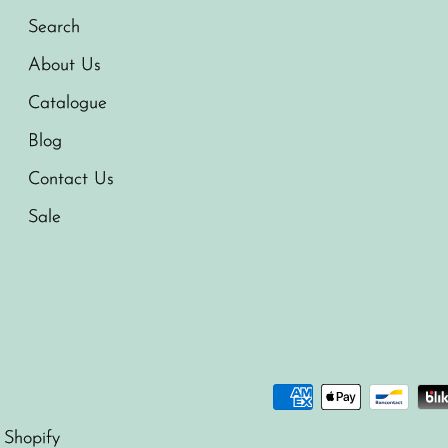
Search
About Us
Catalogue
Blog
Contact Us
Sale
 Shopify