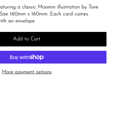
aturing a classic Moomin illustration by Tove
 Size 160mm x 160mm. Each card comes
with an envelope
Add to Cart
More payment options