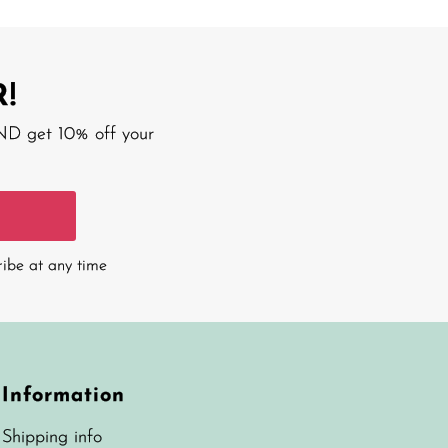
!
AND get 10% off your
ribe at any time
Information
Shipping info