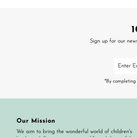
Sign up for our new
Enter
Email
Address
*By completing 
Our Mission
We aim to bring the wonderful world of children's