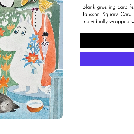
Blank greeting card fe
Jansson. Square Card
individually wrapped 