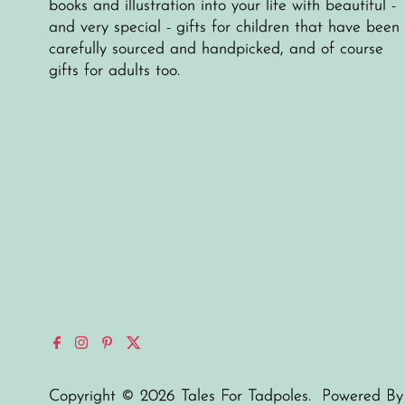
books and illustration into your life with beautiful -
and very special - gifts for children that have been
carefully sourced and handpicked, and of course
gifts for adults too.
Copyright © 2026
Tales For Tadpoles
.
Powered By