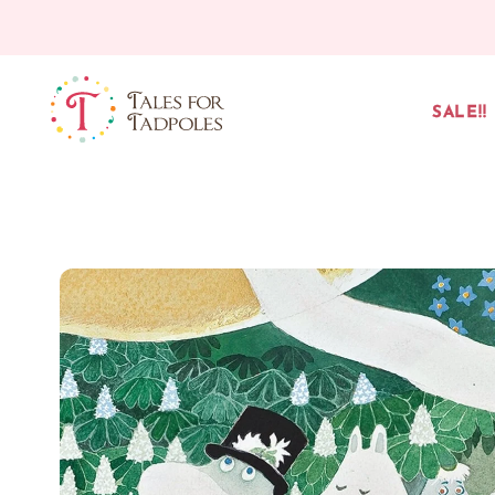
Skip to content
SALE!!