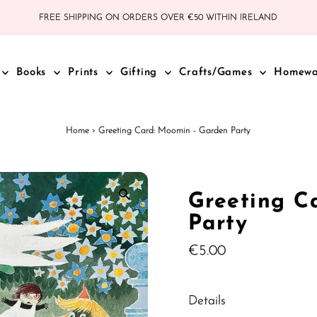
FREE SHIPPING ON ORDERS OVER €50 WITHIN IRELAND
Books
Prints
Gifting
Crafts/Games
Homew
Home
›
Greeting Card: Moomin - Garden Party
Greeting C
Party
Regular
€5.00
Price
Details