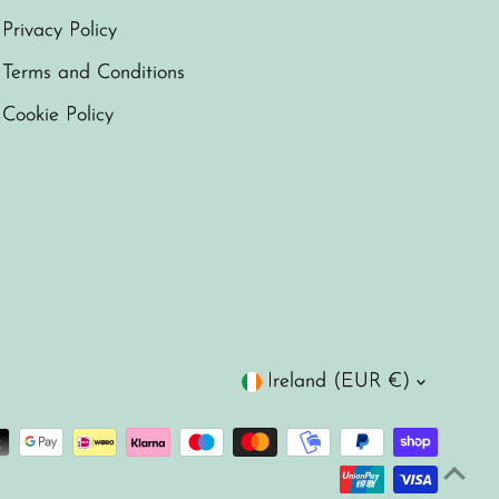
Privacy Policy
Terms and Conditions
Cookie Policy
Currency
Ireland (EUR €)