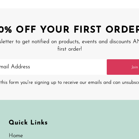
10% OFF YOUR FIRST ORDER
sletter to get notified on products, events and discounts 
first order!
Join
this form you're signing up to receive our emails and can unsubsc
Quick Links
Home