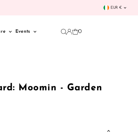
Curren
EUR €
0
are
Events
ard: Moomin - Garden