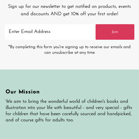
Sign up for our newsletter to get notified on products, events
and discounts AND get 10% off your first order!
Enter
Join
Email
Address
*By completing this form you're signing up to receive our emails and
can unsubscribe at any time
Our Mission
We aim to bring the wonderful world of children's books and
illustration into your life with beautiful - and very special - gifts
for children that have been carefully sourced and handpicked,
and of course gifts for adults too.