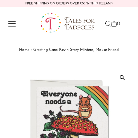
FREE SHIPPING ON ORDERS OVER €50 WITHIN IRELAND
Skip to content
0
Home
›
Greeting Card: Kevin Story Mintern, Mouse Friend