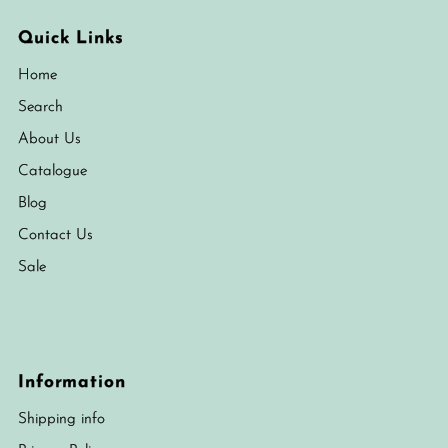
Quick Links
Home
Search
About Us
Catalogue
Blog
Contact Us
Sale
Information
Shipping info