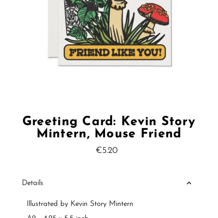
Greeting Card: Kevin Story
Mintern, Mouse Friend
€5.20
Regular
Price
Details
Illustrated by Kevin Story Mintern