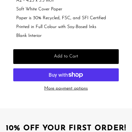
A2 - 4.25 x 5.5 inch
Soft White Cover Paper
Paper is 30% Recycled, FSC, and SFI Certified
Printed in Full Colour with Soy-Based Inks
Blank Interior
Add to Cart
More payment options
10% OFF YOUR FIRST ORDER!