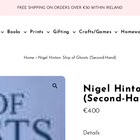
FREE SHIPPING ON ORDERS OVER €50 WITHIN IRELAND
Books
Prints
Gifting
Crafts/Games
Homew
Home
›
Nigel Hinton: Ship of Ghosts (Second-Hand)
Nigel Hinto
(Second-Ha
Regular
€4.00
Price
Details