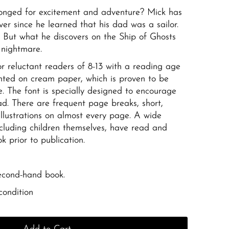
onged for excitement and adventure? Mick has
er since he learned that his dad was a sailor.
 But what he discovers on the Ship of Ghosts
 nightmare.
for reluctant readers of 8-13 with a reading age
printed on cream paper, which is proven to be
e. The font is specially designed to encourage
d. There are frequent page breaks, short,
llustrations on almost every page. A wide
including children themselves, have read and
 prior to publication.
second-hand book.
condition