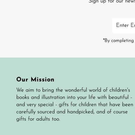
Sign up for our new
Enter
Email
Address
*By completing 
Our Mission
We aim to bring the wonderful world of children's
books and illustration into your life with beautiful -
and very special - gifts for children that have been
carefully sourced and handpicked, and of course
gifts for adults too.