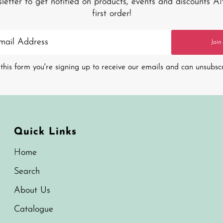
sletter to get notified on products, events and discounts 
first order!
Join
this form you're signing up to receive our emails and can unsubsc
Quick Links
Home
Search
About Us
Catalogue