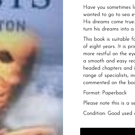
Have you sometimes l
wanted to go to sea ev
His dreams come true.
turn his dreams into a
This book is suitable 
of eight years. It is 
more restful on the ey
a smooth and easy rea
headed chapters and i
range of specialists, 
commented on the book
Format: Paperback
Please note this is a 
Condition: Good used 