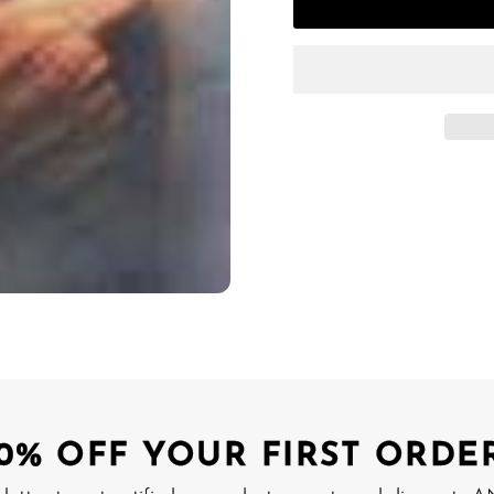
10% OFF YOUR FIRST ORDER