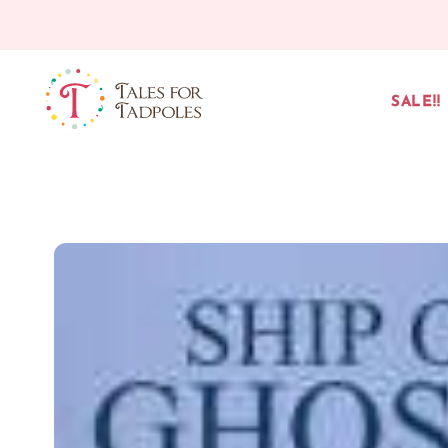
Skip to content
SALE!!