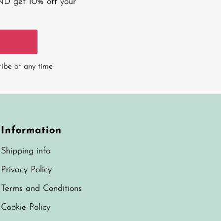
AND get 10% off your
ribe at any time
Information
Shipping info
Privacy Policy
Terms and Conditions
Cookie Policy