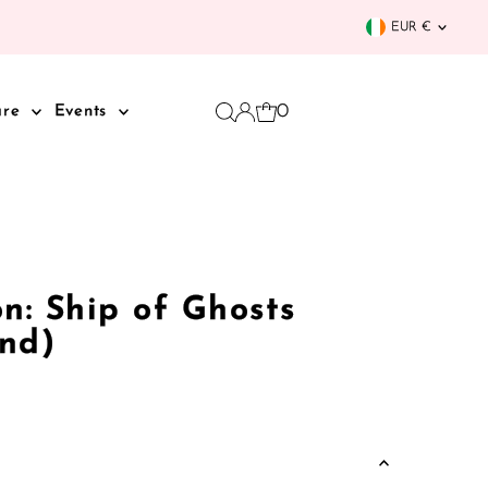
Curren
EUR €
0
are
Events
n: Ship of Ghosts
nd)