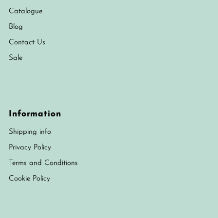
Catalogue
Blog
Contact Us
Sale
Information
Shipping info
Privacy Policy
Terms and Conditions
Cookie Policy