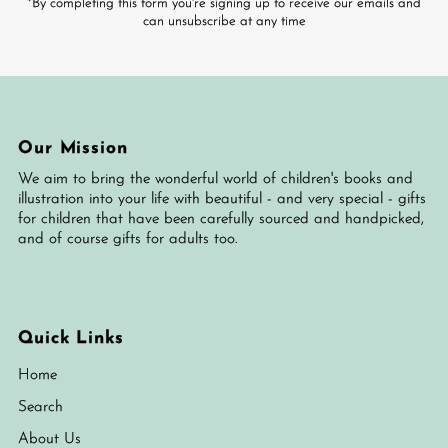
*By completing this form you're signing up to receive our emails and
can unsubscribe at any time
Our Mission
We aim to bring the wonderful world of children's books and
illustration into your life with beautiful - and very special - gifts
for children that have been carefully sourced and handpicked,
and of course gifts for adults too.
Quick Links
Home
Search
About Us