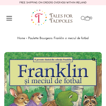
FREE SHIPPING ON ORDERS OVER €50 WITHIN IRELAND
Skip to content
0
Home
›
Paulette Bourgeois: Franklin si meciul de fotbal