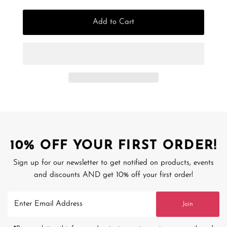
Add to Cart
10% OFF YOUR FIRST ORDER!
Sign up for our newsletter to get notified on products, events
and discounts AND get 10% off your first order!
Enter
Join
Email
Address