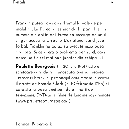
Details
Franklin putea sa-si dea drumul la vale de pe
malul raului. Putea sa se inchida la pantofi si sa
numere din doi in doi. Putea sa mearga de unul
singur acasa la Ursache. Dar atunci cand juca
fotbal, Franklin nu putea sa execute nicio pasa
dreapta. Si asta era o problema pentru el, caci
dorea sa fie cel mai bun jucator din echipa lui.
Paulette Bourgeois
(n: 20 iulie 1951) este o
scriitoare canadiana cunoscuta pentru crearea
Testoasei Franklin, personajul care apare in cartile
ilustrate de Brenda Clark (n: 10 februarie 1955) si
care sta la baza unei serii de animatii de
televiziune, DVD-uri si filme de lungmetraj animate.
(www.paulettebourgeois.ca/ )
Format: Paperback