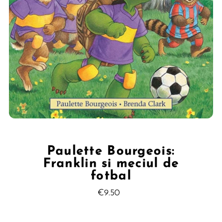
Paulette Bourgeois:
Franklin si meciul de
fotbal
€9.50
Regular
Price