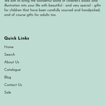
We aim to bring the wonderful world of children's books and
illustration into your life with beautiful - and very special - gifts
for children that have been carefully sourced and handpicked,
and of course gifts for adults too.
Quick Links
Home
Search
About Us
Catalogue
Blog
Contact Us
Sale