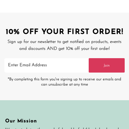
10% OFF YOUR FIRST ORDER!
Sign up for our newsletter to get notified on products, events
and discounts AND get 10% off your first order!
Enter
Join
Email
Address
*By completing this form you're signing up to receive our emails and
can unsubscribe at any time
Our Mission