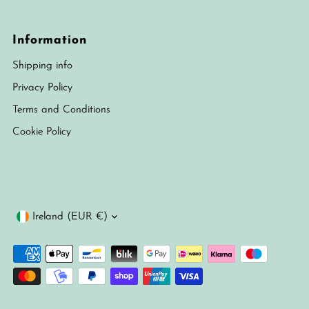
Information
Shipping info
Privacy Policy
Terms and Conditions
Cookie Policy
Currency
Ireland (EUR €)