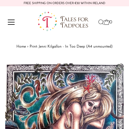
FREE SHIPPING ON ORDERS OVER €50 WITHIN IRELAND
Skip to content
0
Home
›
Print: Jenni Kilgallon - In Too Deep (A4 unmounted)