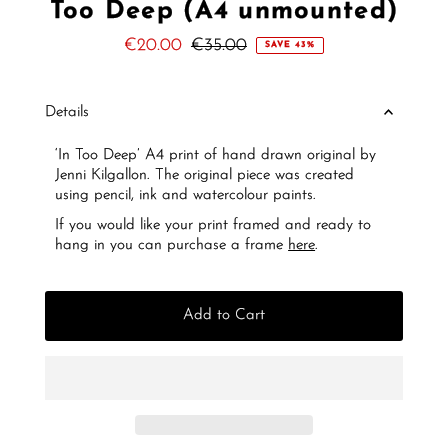
Too Deep (A4 unmounted)
Sale
€20.00
Regular
€35.00
SAVE 43%
Price
Price
Details
‘In Too Deep’ A4 print of hand drawn original by
Jenni Kilgallon. The original piece was created
using pencil, ink and watercolour paints.
If you would like your print framed and ready to
hang in you can purchase a frame
here
.
Add to Cart