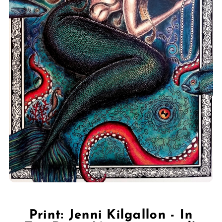
Print: Jenni Kilgallon - In