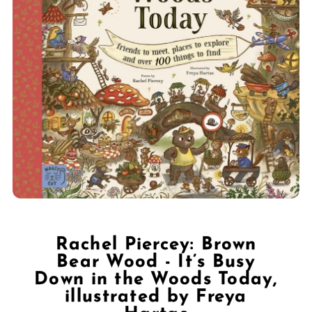
Rachel Piercey: Brown
Bear Wood - It’s Busy
Down in the Woods Today,
illustrated by Freya