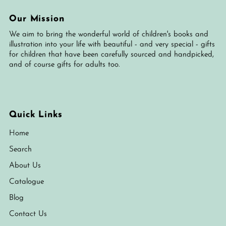
Our Mission
We aim to bring the wonderful world of children's books and
illustration into your life with beautiful - and very special - gifts
for children that have been carefully sourced and handpicked,
and of course gifts for adults too.
Quick Links
Home
Search
About Us
Catalogue
Blog
Contact Us