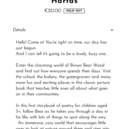
Hartas
€20.00
Regular
SOLD OUT
Price
Details
Hello! Come in! You're right on time: our day has
just begun.
And I can tell it's going to be a lovely, busy one...
Enter the charming world of Brown Bear Wood
and find out how everyone spends their days. Visit
the school, the bakery, the greengrocers and many
more fun and exciting places in this classic picture
book that teaches little ones all about what goes
on in their communities.
In this first storybook of poetry for children aged
5+, follow Bear as he takes you through a day in
his life, with lots of things to spot along the way.
· An immersive, cosy world that encourages little
ones to look at nature around them and step into