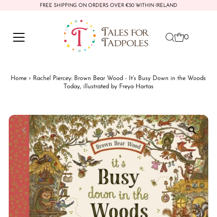
FREE SHIPPING ON ORDERS OVER €50 WITHIN IRELAND
Skip to content
0
Home
›
Rachel Piercey: Brown Bear Wood - It’s Busy Down in the Woods
Today, illustrated by Freya Hartas