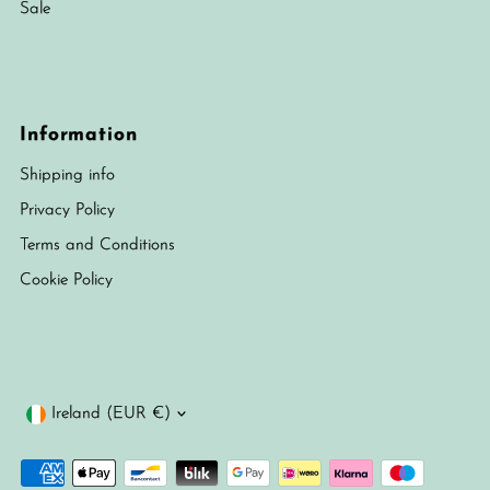
Sale
Information
Shipping info
Privacy Policy
Terms and Conditions
Cookie Policy
Currency
Ireland (EUR €)