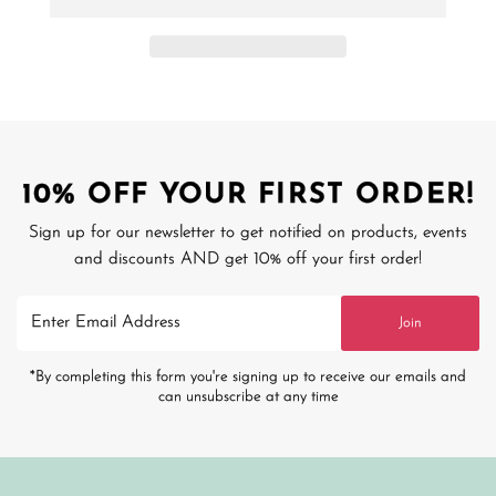
10% OFF YOUR FIRST ORDER!
Sign up for our newsletter to get notified on products, events
and discounts AND get 10% off your first order!
Enter
Join
Email
Address
*By completing this form you're signing up to receive our emails and
can unsubscribe at any time