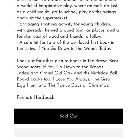
a world of imaginative play, where animals do just
as a child would: go to school, play on the swings
and visit the supermarket
· Engaging spotting activity for young children,
with spreads themed around familiar places, and a
familiar cast of woodland friends to follow
· A sure hit for fans of the well-loved first book in
the series,
If You Go Down to the Woods Today
Look out for other picture books in the Brown Bear
Wood series:
If You Go Down to the Woods
Today
and
Grand Old Oak and the Birthday Ball
;
Board books too:
I Love You Always, The Great
Egg Hunt
and
The Twelve Days of Christmas.
Format: Hardback
Sold Out